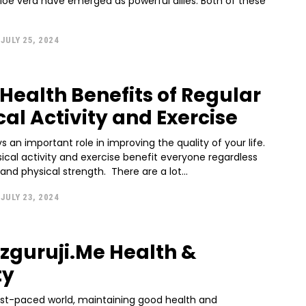
oe vera have emerged as powerful allies. Both of these
JULY 25, 2024
 Health Benefits of Regular
cal Activity and Exercise
ys an important role in improving the quality of your life.
ical activity and exercise benefit everyone regardless
of their age and physical strength. There are a lot...
JULY 23, 2024
zguruji.Me Health &
ty
fast-paced world, maintaining good health and