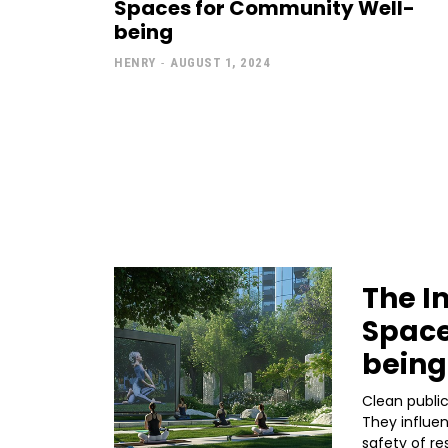
Spaces for Community Well-
being
HENRY
-
AUGUST 1, 2024
The I
Space
being
Clean public
They influen
safety of re