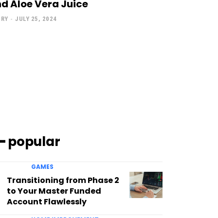
d Aloe Vera Juice
NRY
-
JULY 25, 2024
━ popular
GAMES
Transitioning from Phase 2
to Your Master Funded
Account Flawlessly