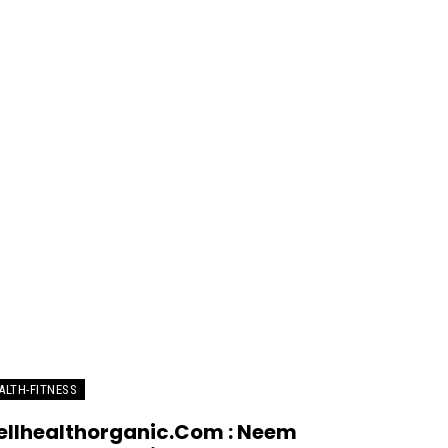
ALTH-FITNESS
llhealthorganic.Com : Neem