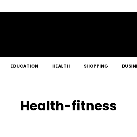
EDUCATION
HEALTH
SHOPPING
BUSIN
Health-fitness