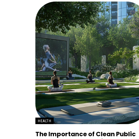
HEALTH
The Importance of Clean Public