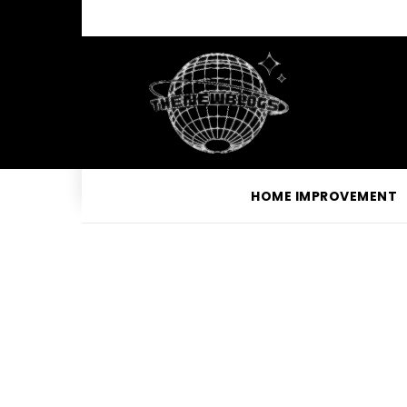
HOME IMPROVEMENT