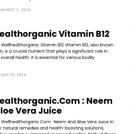
AUGUST 1, 2024
ealthorganic Vitamin B12
 Wellhealthorganic Vitamin B12 Vitamin B12, also known
 is a crucial nutrient that plays a significant role in
verall health. It is essential for various bodily
JULY 25, 2024
ealthorganic.Com : Neem
loe Vera Juice
n Wellhealthorganic.Com : Neem And Aloe Vera Juice In
r natural remedies and health-boosting solutions,