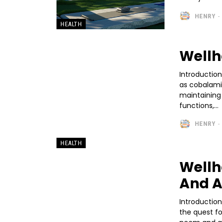
HENRY
-
HEALTH
Wellh
Introduction
as cobalamin,
maintaining o
functions,...
HENRY
-
HEALTH
Wellh
And A
Introductio
the quest fo