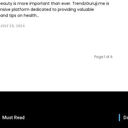
eauty is more important than ever. TrendzGuruji.me is
sive platform dedicated to providing valuable
and tips on health...
JULY 20, 2024
Page 1 of 4
Must Read
Do