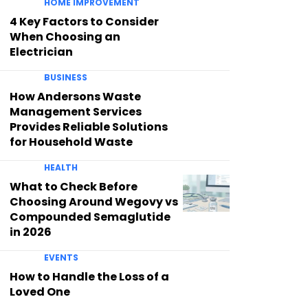
HOME IMPROVEMENT
4 Key Factors to Consider
When Choosing an
Electrician
BUSINESS
How Andersons Waste
Management Services
Provides Reliable Solutions
for Household Waste
HEALTH
What to Check Before
Choosing Around Wegovy vs
Compounded Semaglutide
in 2026
EVENTS
How to Handle the Loss of a
Loved One