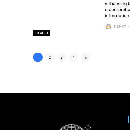
enhancing b
a comprehen
information 
HENRY
-
HEALTH
1
2
3
4