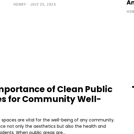
An
HENRY
-
JULY 25, 2024
HE
mportance of Clean Public
s for Community Well-
 spaces are vital for the well-being of any community.
ce not only the aesthetics but also the health and
sidents. When public areas are...