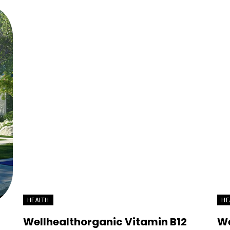
HEALTH
HE
Wellhealthorganic Vitamin B12
We