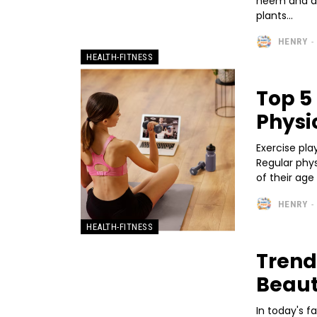
neem and al
plants...
HENRY
-
HEALTH-FITNESS
Top 5
Physi
Exercise pla
Regular phys
HENRY
-
HEALTH-FITNESS
Trend
Beau
In today's 