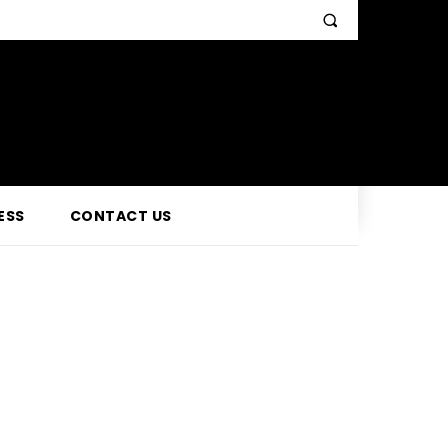
ESS
CONTACT US