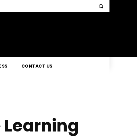
ESS
CONTACT US
e Learning