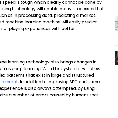
its speed is tough which clearly cannot be done by
rning technology will enable many processes that
h as in processing data, predicting a market,
ed machine learning machine will easily predict
s of playing experiences with better
hine learning technology also brings changes in
h as deep learning. With this system, it will allow
 patterns that exist in large and structured
line murah
In addition to improving SEO and game
experience is also always attempted, by using
imize a number of errors caused by humans that