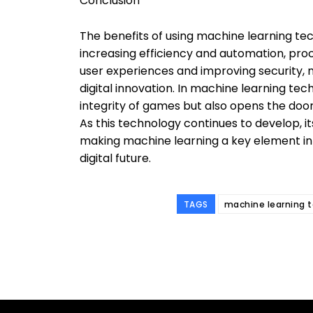
Conclusion
The benefits of using machine learning t
increasing efficiency and automation, proc
user experiences and improving security, 
digital innovation. In machine learning tec
integrity of games but also opens the doo
As this technology continues to develop, it
making machine learning a key element in
digital future.
TAGS
machine learning 