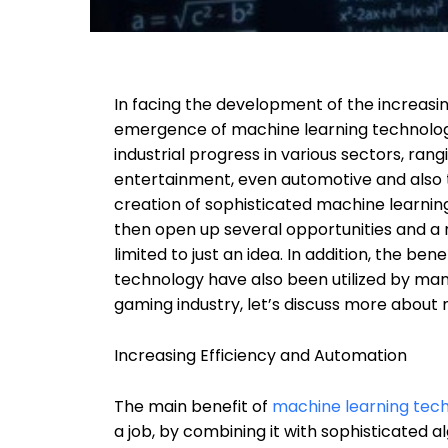
In facing the development of the increasi
emergence of machine learning technolog
industrial progress in various sectors, ran
entertainment, even automotive and also t
creation of sophisticated machine learning
then open up several opportunities and a 
limited to just an idea. In addition, the b
technology have also been utilized by many
gaming industry, let’s discuss more about
Increasing Efficiency and Automation
The main benefit of
machine learning tec
a job, by combining it with sophisticated 