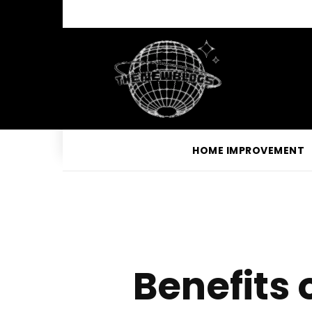
HOME IMPROVEMENT
Benefits 