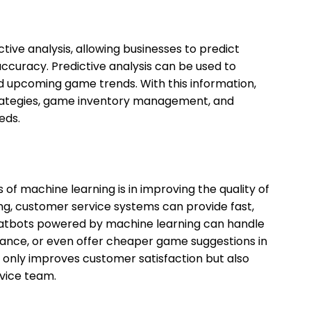
ive analysis, allowing businesses to predict
ccuracy. Predictive analysis can be used to
and upcoming game trends. With this information,
rategies, game inventory management, and
eds.
of machine learning is in improving the quality of
ng, customer service systems can provide fast,
hatbots powered by machine learning can handle
stance, or even offer cheaper game suggestions in
 only improves customer satisfaction but also
vice team.