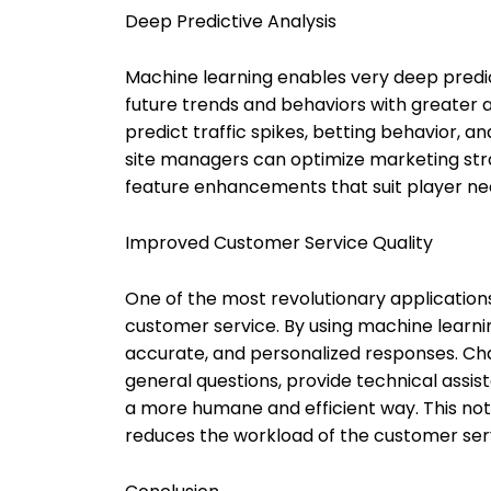
Deep Predictive Analysis
Machine learning enables very deep predict
future trends and behaviors with greater a
predict traffic spikes, betting behavior, 
site managers can optimize marketing st
feature enhancements that suit player ne
Improved Customer Service Quality
One of the most revolutionary applications 
customer service. By using machine learni
accurate, and personalized responses. C
general questions, provide technical assi
a more humane and efficient way. This not
reduces the workload of the customer ser