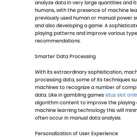
analyze data in very large quantities and 
humans, with the presence of machine lea
previously used human or manual power suc
and also developing a game. A sophisticat
playing patterns and improve various type
recommendations.
Smarter Data Processing
With its extraordinary sophistication, mac
processing data, some of its techniques suc
machines to recognize a number of complex
data. Like in gambling games
situs slot on
algorithm content to improve the playing 
machine learning technology this will min
often occur in manual data analysis.
Personalization of User Experience