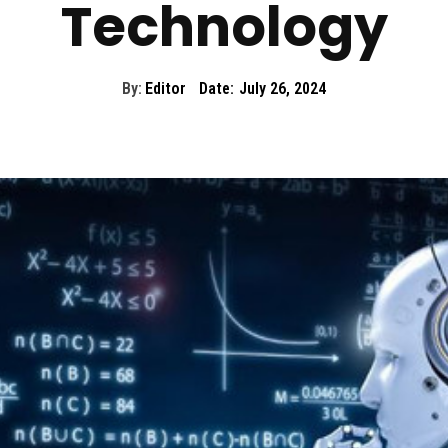
Technology
By:
Editor
Date:
July 26, 2024