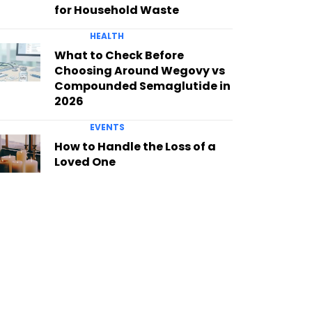
for Household Waste
HEALTH
What to Check Before
Choosing Around Wegovy vs
Compounded Semaglutide in
2026
EVENTS
How to Handle the Loss of a
Loved One