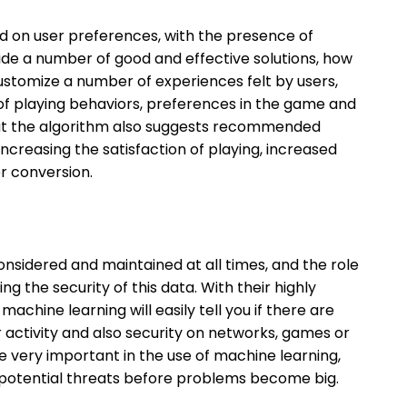
ed on user preferences, with the presence of
ide a number of good and effective solutions, how
ustomize a number of experiences felt by users,
 of playing behaviors, preferences in the game and
that the algorithm also suggests recommended
ncreasing the satisfaction of playing, increased
r conversion.
nsidered and maintained at all times, and the role
g the security of this data. With their highly
achine learning will easily tell you if there are
r activity and also security on networks, games or
be very important in the use of machine learning,
in potential threats before problems become big.