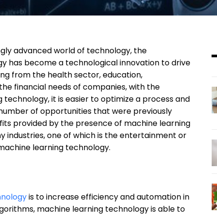
ngly advanced world of technology, the
y has become a technological innovation to drive
ging from the health sector, education,
he financial needs of companies, with the
 technology, it is easier to optimize a process and
number of opportunities that were previously
enefits provided by the presence of machine learning
 industries, one of which is the entertainment or
 machine learning technology.
hnology
is to increase efficiency and automation in
algorithms, machine learning technology is able to