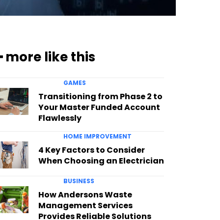
━ more like this
GAMES
Transitioning from Phase 2 to
Your Master Funded Account
Flawlessly
HOME IMPROVEMENT
4 Key Factors to Consider
When Choosing an Electrician
BUSINESS
How Andersons Waste
Management Services
Provides Reliable Solutions