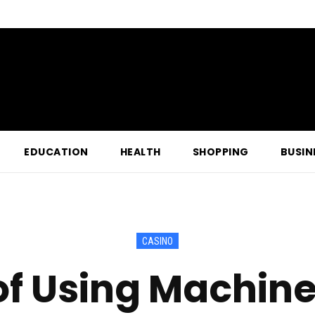
EDUCATION
HEALTH
SHOPPING
BUSIN
CASINO
of Using Machin