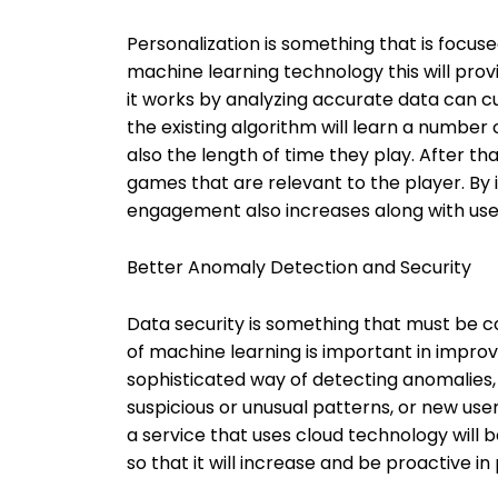
Personalization is something that is focus
machine learning technology this will prov
it works by analyzing accurate data can c
the existing algorithm will learn a number
also the length of time they play. After 
games that are relevant to the player. By i
engagement also increases along with use
Better Anomaly Detection and Security
Data security is something that must be co
of machine learning is important in improvin
sophisticated way of detecting anomalies, m
suspicious or unusual patterns, or new use
a service that uses cloud technology will 
so that it will increase and be proactive 