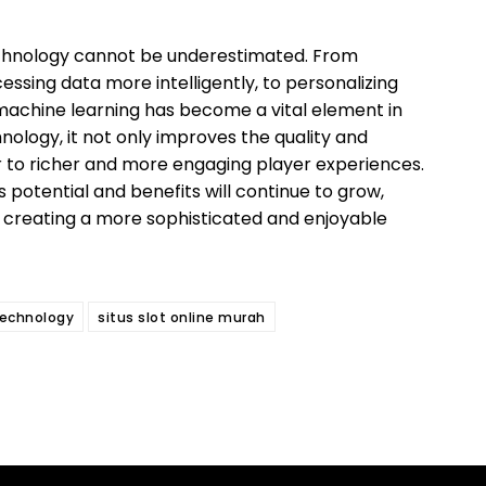
echnology cannot be underestimated. From
essing data more intelligently, to personalizing
machine learning has become a vital element in
hnology, it not only improves the quality and
r to richer and more engaging player experiences.
s potential and benefits will continue to grow,
 creating a more sophisticated and enjoyable
technology
situs slot online murah