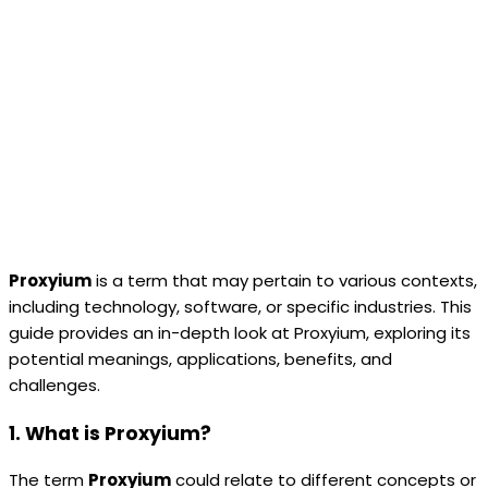
Proxyium
is a term that may pertain to various contexts,
including technology, software, or specific industries. This
guide provides an in-depth look at Proxyium, exploring its
potential meanings, applications, benefits, and
challenges.
1. What is Proxyium?
The term
Proxyium
could relate to different concepts or