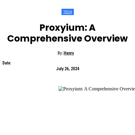
TECH
Proxyium: A
Comprehensive Overview
By:
Henry
Date:
July 26, 2024