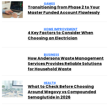
GAMES
Transitioning from Phase 2 to Your
Master Funded Account Flawlessly
HOME IMPROVEMENT
4 Key Factors to Consider When
Choosing an Electrician
BUSINESS
How Andersons Waste Management
Services Provides Reliable Solutions
for Household Waste
HEALTH
What to Check Before Choosing
Around Wegovy vs Compounded
Semaglutide in 2026