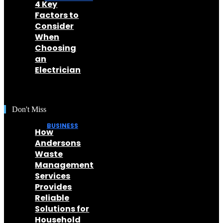
4 Key
Factors to
Consider
When
Choosing
an
Electrician
Don't Miss
BUSINESS
How
Andersons
Waste
Management
Services
Provides
Reliable
Solutions for
Household