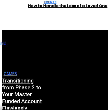
EVENTS
How to Handle the Loss of a Loved One
GAMES
Transitioning
from Phase 2 to
Your Master
Funded Account
Flawlessly