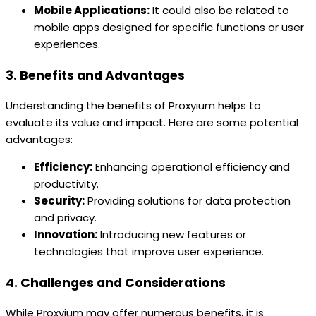
Mobile Applications:
It could also be related to
mobile apps designed for specific functions or user
experiences.
3. Benefits and Advantages
Understanding the benefits of Proxyium helps to
evaluate its value and impact. Here are some potential
advantages:
Efficiency:
Enhancing operational efficiency and
productivity.
Security:
Providing solutions for data protection
and privacy.
Innovation:
Introducing new features or
technologies that improve user experience.
4. Challenges and Considerations
While Proxyium may offer numerous benefits, it is