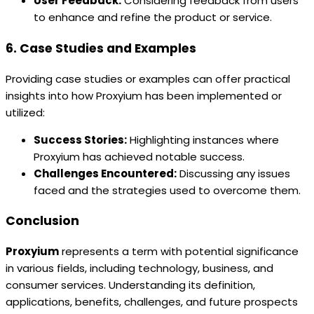
User Feedback:
Considering feedback from users
to enhance and refine the product or service.
6. Case Studies and Examples
Providing case studies or examples can offer practical
insights into how Proxyium has been implemented or
utilized:
Success Stories:
Highlighting instances where
Proxyium has achieved notable success.
Challenges Encountered:
Discussing any issues
faced and the strategies used to overcome them.
Conclusion
Proxyium
represents a term with potential significance
in various fields, including technology, business, and
consumer services. Understanding its definition,
applications, benefits, challenges, and future prospects