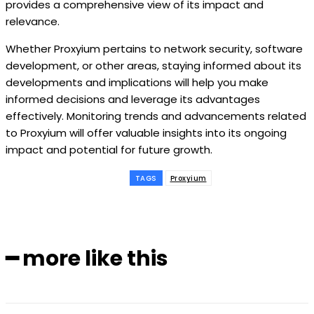
provides a comprehensive view of its impact and
relevance.
Whether Proxyium pertains to network security, software
development, or other areas, staying informed about its
developments and implications will help you make
informed decisions and leverage its advantages
effectively. Monitoring trends and advancements related
to Proxyium will offer valuable insights into its ongoing
impact and potential for future growth.
TAGS
Proxyium
━ more like this