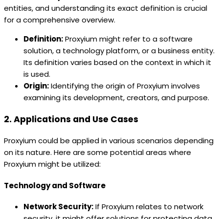
entities, and understanding its exact definition is crucial
for a comprehensive overview.
Definition:
Proxyium might refer to a software
solution, a technology platform, or a business entity.
Its definition varies based on the context in which it
is used.
Origin:
Identifying the origin of Proxyium involves
examining its development, creators, and purpose.
2. Applications and Use Cases
Proxyium could be applied in various scenarios depending
on its nature. Here are some potential areas where
Proxyium might be utilized:
Technology and Software
Network Security:
If Proxyium relates to network
security, it might offer solutions for protecting data