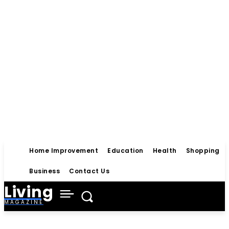
Home Improvement
Education
Health
Shopping
Business
Contact Us
Living
MAGAZINE