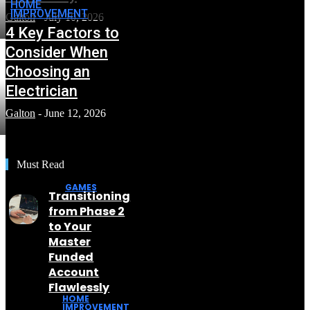
HOME
IMPROVEMENT
Galton
-
July 10, 2026
4 Key Factors to
Consider When
Choosing an
Electrician
Galton
-
June 12, 2026
Must Read
GAMES
Transitioning
from Phase 2
to Your
Master
Funded
Account
Flawlessly
HOME
IMPROVEMENT