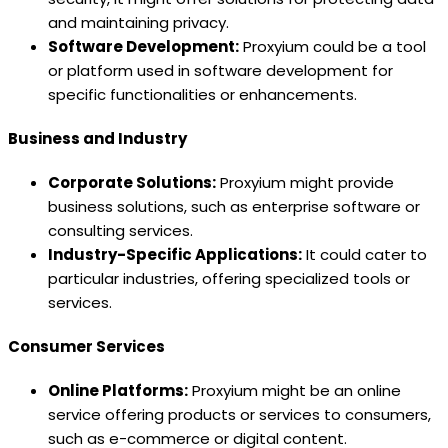
and maintaining privacy.
Software Development:
Proxyium could be a tool
or platform used in software development for
specific functionalities or enhancements.
Business and Industry
Corporate Solutions:
Proxyium might provide
business solutions, such as enterprise software or
consulting services.
Industry-Specific Applications:
It could cater to
particular industries, offering specialized tools or
services.
Consumer Services
Online Platforms:
Proxyium might be an online
service offering products or services to consumers,
such as e-commerce or digital content.