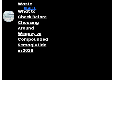
Waste
HEALTH
What to
Check Before
Choosing
Around
Wegovy vs
Compounded
Semaglutide
in 2026