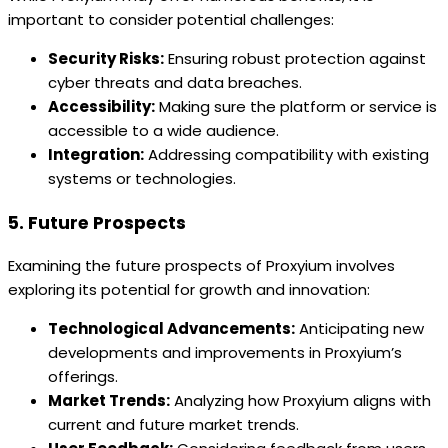
important to consider potential challenges:
Security Risks:
Ensuring robust protection against
cyber threats and data breaches.
Accessibility:
Making sure the platform or service is
accessible to a wide audience.
Integration:
Addressing compatibility with existing
systems or technologies.
5. Future Prospects
Examining the future prospects of Proxyium involves
exploring its potential for growth and innovation:
Technological Advancements:
Anticipating new
developments and improvements in Proxyium’s
offerings.
Market Trends:
Analyzing how Proxyium aligns with
current and future market trends.