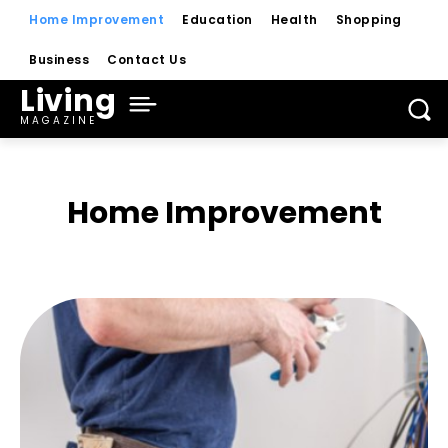
Home Improvement
Education
Health
Shopping
Business
Contact Us
Living
MAGAZINE
Home Improvement