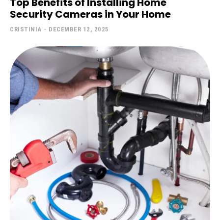
Top Benefits of Installing Home
Security Cameras in Your Home
CRISTINIA
-
DECEMBER 12, 2025