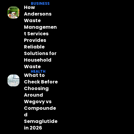
BUSINESS
How
Andersons
Waste
Managemen
t Services
Provides
Reliable
Solutions for
Household
Waste
HEALTH
What to
Check Before
Choosing
Around
Wegovy vs
Compounde
d
Semaglutide
in 2026