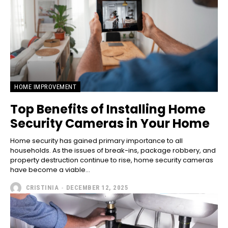
HOME IMPROVEMENT
Top Benefits of Installing Home
Security Cameras in Your Home
Home security has gained primary importance to all
households. As the issues of break-ins, package robbery, and
property destruction continue to rise, home security cameras
have become a viable...
CRISTINIA
-
DECEMBER 12, 2025