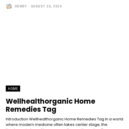
HENRY
-
AUGUST 26, 2024
HOME
Wellhealthorganic Home
Remedies Tag
Introduction Wellhealthorganic Home Remedies Tag In a world
where modern medicine often takes center stage, the