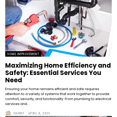
HOME IMPROVEMENT
Maximizing Home Efficiency and
Safety: Essential Services You
Need
Ensuring your home remains efficient and safe requires
attention to a variety of systems that work together to provide
comfort, security, and functionality. From plumbing to electrical
services and...
HENRY
-
APRIL 8, 2025