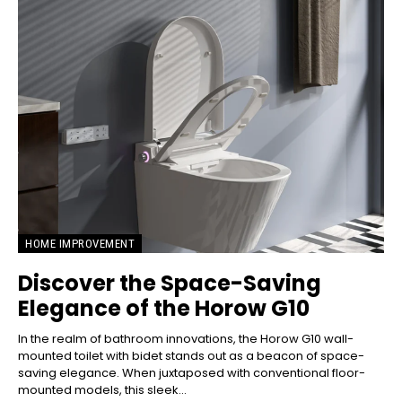
HOME IMPROVEMENT
Discover the Space-Saving
Elegance of the Horow G10
In the realm of bathroom innovations, the Horow G10 wall-
mounted toilet with bidet stands out as a beacon of space-
saving elegance. When juxtaposed with conventional floor-
mounted models, this sleek...