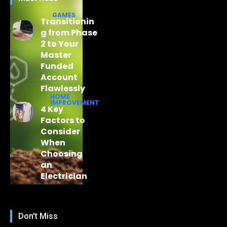
GAMES
Transitionin
g from Phase
2 to Your
Master
Funded
Account
Flawlessly
HOME
IMPROVEMENT
4 Key
Factors to
Consider
When
Choosing
an
Electrician
Don't Miss