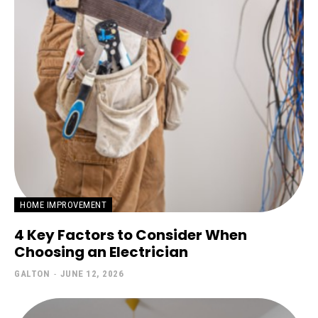
HOME IMPROVEMENT
4 Key Factors to Consider When
Choosing an Electrician
GALTON
-
JUNE 12, 2026