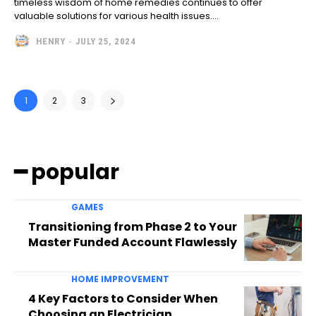
timeless wisdom of home remedies continues to offer
valuable solutions for various health issues....
HENRY
-
JULY 25, 2024
1
2
3
━ popular
GAMES
Transitioning from Phase 2 to Your
Master Funded Account Flawlessly
HOME IMPROVEMENT
4 Key Factors to Consider When
Choosing an Electrician