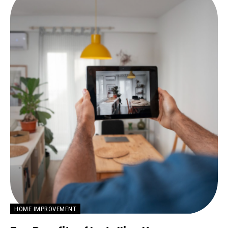
HOME IMPROVEMENT