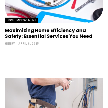
HOME IMPROVEMENT
Maximizing Home Efficiency and
Safety: Essential Services You Need
HENRY
-
APRIL 8, 2025