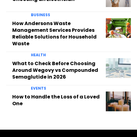
BUSINESS
How Andersons Waste
Management Services Provides
Reliable Solutions for Household
Waste
HEALTH
What to Check Before Choosing
Around Wegovy vs Compounded
Semaglutide in 2026
EVENTS
How to Handle the Loss of a Loved
One