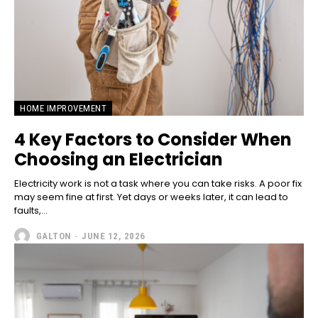
HOME IMPROVEMENT
4 Key Factors to Consider When
Choosing an Electrician
Electricity work is not a task where you can take risks. A poor fix
may seem fine at first. Yet days or weeks later, it can lead to
faults,...
GALTON
-
JUNE 12, 2026