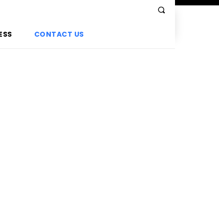
ESS
CONTACT US