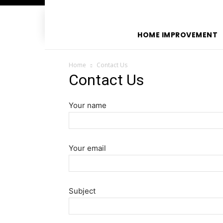
HOME IMPROVEMENT
Home
Contact Us
Contact Us
Your name
Your email
Subject