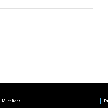
Must Read
Do