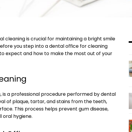
l cleaning is crucial for maintaining a bright smile
fore you step into a dental office for cleaning
t to expect and how to make the most out of your
leaning
s, is a professional procedure performed by dental
val of plaque, tartar, and stains from the teeth,
urface. This process helps prevent gum disease,
l oral hygiene.