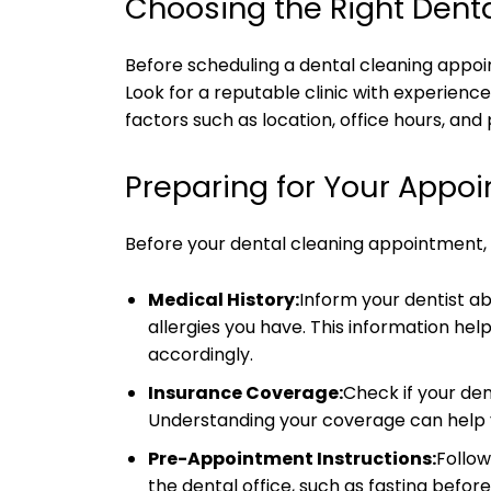
Choosing the Right Denta
Before scheduling a dental cleaning appoin
Look for a reputable clinic with experience
factors such as location, office hours, and
Preparing for Your Appo
Before your dental cleaning appointment, t
Medical History:
Inform your dentist ab
allergies you have. This information h
accordingly.
Insurance Coverage:
Check if your den
Understanding your coverage can help 
Pre-Appointment Instructions:
Follow
the dental office, such as fasting befor