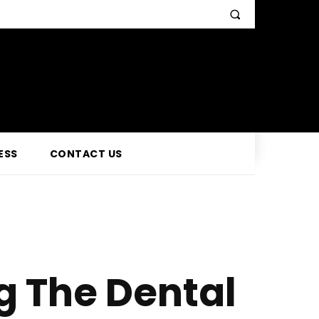
ESS
CONTACT US
g The Dental