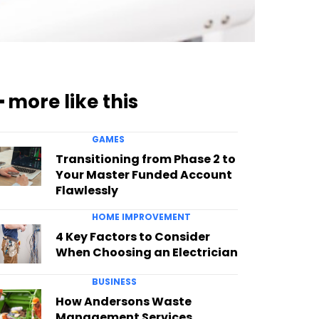
━ more like this
GAMES
Transitioning from Phase 2 to
Your Master Funded Account
Flawlessly
HOME IMPROVEMENT
4 Key Factors to Consider
When Choosing an Electrician
BUSINESS
How Andersons Waste
Management Services