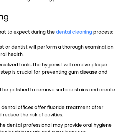
ing
hat to expect during the
dental cleaning
process:
st or dentist will perform a thorough examination
ral health.
cialized tools, the hygienist will remove plaque
 step is crucial for preventing gum disease and
ll be polished to remove surface stains and create
dental offices offer fluoride treatment after
reduce the risk of cavities.
he dental professional may provide oral hygiene