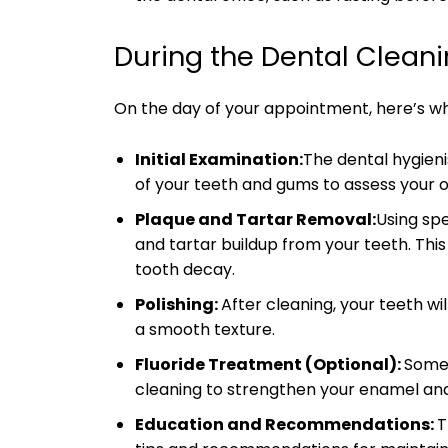
During the Dental Clean
On the day of your appointment, here’s w
Initial Examination:
The dental hygieni
of your teeth and gums to assess your o
Plaque and Tartar Removal:
Using spe
and tartar buildup from your teeth. This
tooth decay.
Polishing:
After cleaning, your teeth wi
a smooth texture.
Fluoride Treatment (Optional):
Some 
cleaning to strengthen your enamel and 
Education and Recommendations:
T