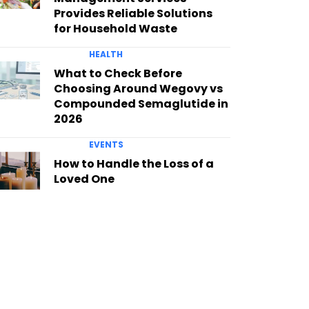
Provides Reliable Solutions
for Household Waste
HEALTH
What to Check Before
Choosing Around Wegovy vs
Compounded Semaglutide in
2026
EVENTS
How to Handle the Loss of a
Loved One