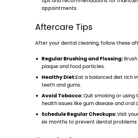
tips and recommendations for maintai
appointments.
Aftercare Tips
After your dental cleaning, follow these af
Regular Brushing and Flossing:
Brush
plaque and food particles.
Healthy Diet:
Eat a balanced diet rich i
teeth and gums.
Avoid Tobacco:
Quit smoking or using 
health issues like gum disease and oral 
Schedule Regular Checkups:
Visit yo
six months to prevent dental problems 