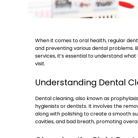
When it comes to oral health, regular denta
and preventing various dental problems. Be
services, it’s essential to understand wha
visit.
Understanding Dental C
Dental cleaning, also known as prophylaxi
hygienists or dentists. It involves the remo
along with polishing to create a smooth s
cavities, and bad breath, promoting overal