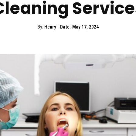
Cleaning Service
By:
Henry
Date:
May 17, 2024