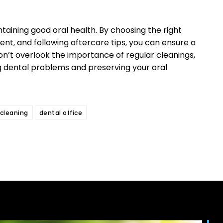
ntaining good oral health. By choosing the right
ent, and following aftercare tips, you can ensure a
on’t overlook the importance of regular cleanings,
ing dental problems and preserving your oral
 cleaning
dental office