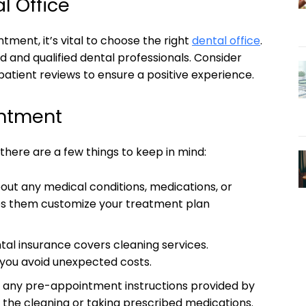
l Office
tment, it’s vital to choose the right
dental office
.
d and qualified dental professionals. Consider
 patient reviews to ensure a positive experience.
intment
here are a few things to keep in mind:
out any medical conditions, medications, or
elps them customize your treatment plan
tal insurance covers cleaning services.
you avoid unexpected costs.
 any pre-appointment instructions provided by
e the cleaning or taking prescribed medications.