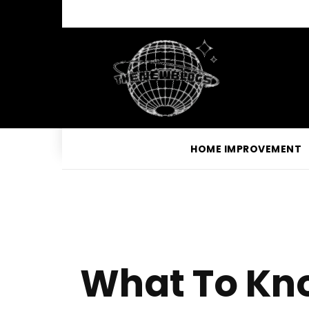
HOME IMPROVEMENT
What To Kno