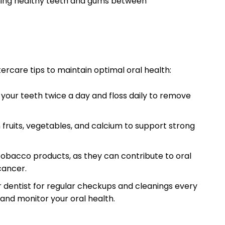
ning healthy teeth and gums between
tercare tips to maintain optimal oral health:
 your teeth twice a day and floss daily to remove
n fruits, vegetables, and calcium to support strong
tobacco products, as they can contribute to oral
cancer.
ur dentist for regular checkups and cleanings every
and monitor your oral health.