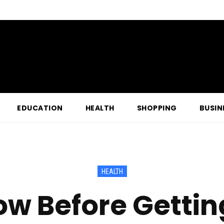
EDUCATION
HEALTH
SHOPPING
BUSIN
HEALTH
w Before Gettin