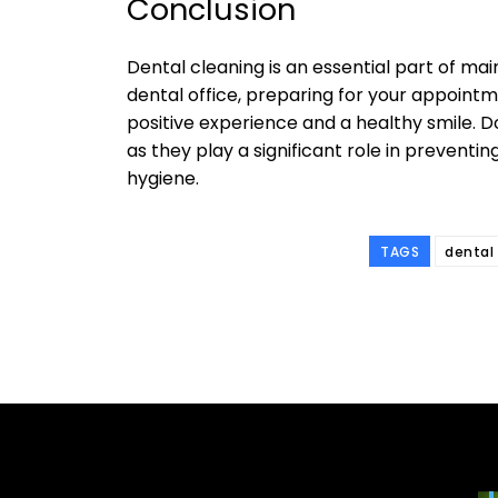
Conclusion
Dental cleaning is an essential part of mai
dental office, preparing for your appointm
positive experience and a healthy smile. D
as they play a significant role in prevent
hygiene.
TAGS
dental