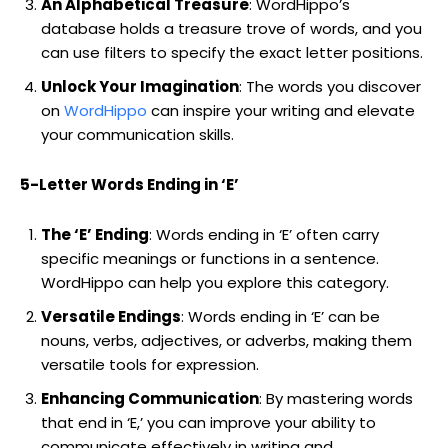
An Alphabetical Treasure
: WordHippo’s
database holds a treasure trove of words, and you
can use filters to specify the exact letter positions.
Unlock Your Imagination
: The words you discover
on
WordHippo
can inspire your writing and elevate
your communication skills.
5-Letter Words Ending in ‘E’
The ‘E’ Ending
: Words ending in ‘E’ often carry
specific meanings or functions in a sentence.
WordHippo can help you explore this category.
Versatile Endings
: Words ending in ‘E’ can be
nouns, verbs, adjectives, or adverbs, making them
versatile tools for expression.
Enhancing Communication
: By mastering words
that end in ‘E,’ you can improve your ability to
communicate effectively in writing and