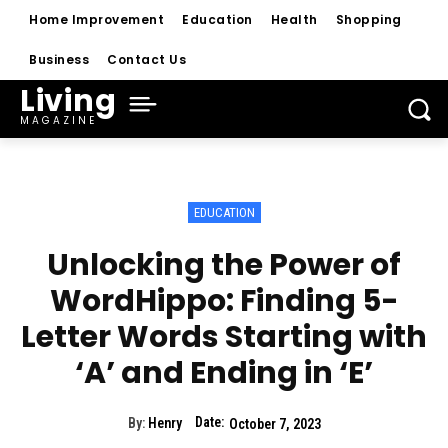
Home Improvement
Education
Health
Shopping
Business
Contact Us
Living
MAGAZINE
EDUCATION
Unlocking the Power of
WordHippo: Finding 5-
Letter Words Starting with
‘A’ and Ending in ‘E’
Date:
By:
Henry
October 7, 2023