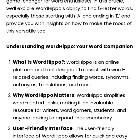
game-changer for word enthusiasts. In this article,
we’ll explore WordHippo’s ability to find 5-letter words,
especially those starting with ‘A’ and ending in ‘E,’ and
provide you with insights on how to make the most of
this versatile tool.
Understanding WordHippo: Your Word Companion
What Is WordHippo?
: WordHippo is an online
platform and tool designed to assist with word-
related queries, including finding words, synonyms,
antonyms, translations, and more.
Why WordHippo Matters
: WordHippo simplifies
word-related tasks, making it an invaluable
resource for writers, word gamers, students, and
anyone looking to expand their vocabulary.
User-Friendly Interface
: The user-friendly
interface of WordHippo allows for quick and easy