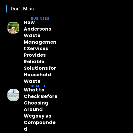
Don't Miss
BUSINESS
How
Andersons
Waste
Managemen
t Services
Provides
Reliable
Solutions for
Household
Waste
HEALTH
What to
Check Before
Choosing
Around
Wegovy vs
Compounde
d