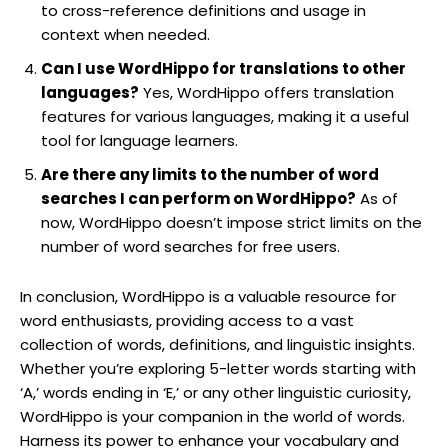
to cross-reference definitions and usage in
context when needed.
Can I use WordHippo for translations to other
languages?
Yes, WordHippo offers translation
features for various languages, making it a useful
tool for language learners.
Are there any limits to the number of word
searches I can perform on WordHippo?
As of
now, WordHippo doesn’t impose strict limits on the
number of word searches for free users.
In conclusion, WordHippo is a valuable resource for
word enthusiasts, providing access to a vast
collection of words, definitions, and linguistic insights.
Whether you’re exploring 5-letter words starting with
‘A,’ words ending in ‘E,’ or any other linguistic curiosity,
WordHippo is your companion in the world of words.
Harness its power to enhance your vocabulary and