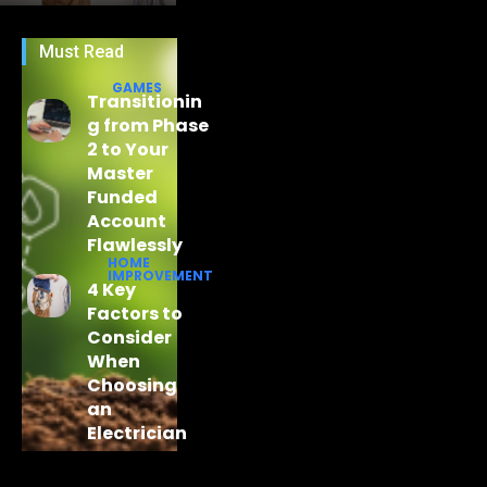
Must Read
GAMES
Transitionin
g from Phase
2 to Your
Master
Funded
Account
Flawlessly
HOME
IMPROVEMENT
4 Key
Factors to
Consider
When
Choosing
an
Electrician