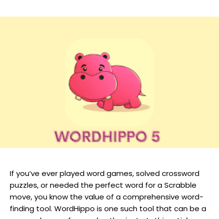
If you’ve ever played word games, solved crossword
puzzles, or needed the perfect word for a Scrabble
move, you know the value of a comprehensive word-
finding tool. WordHippo is one such tool that can be a