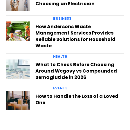
Choosing an Electrician
BUSINESS
How Andersons Waste
Management Services Provides
Reliable Solutions for Household
Waste
HEALTH
What to Check Before Choosing
Around Wegovy vs Compounded
Semaglutide in 2026
EVENTS
How to Handle the Loss of a Loved
One