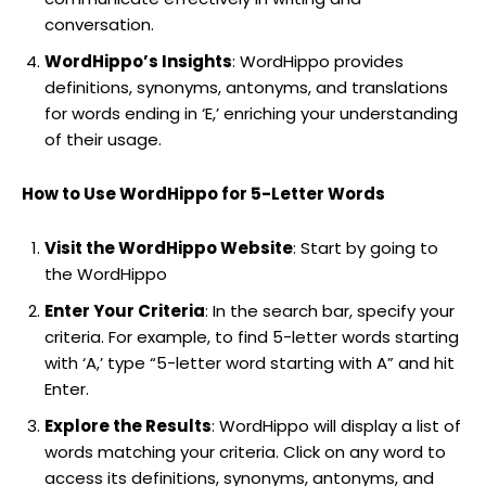
conversation.
WordHippo’s Insights
: WordHippo provides
definitions, synonyms, antonyms, and translations
for words ending in ‘E,’ enriching your understanding
of their usage.
How to Use WordHippo for 5-Letter Words
Visit the WordHippo Website
: Start by going to
the WordHippo
Enter Your Criteria
: In the search bar, specify your
criteria. For example, to find 5-letter words starting
with ‘A,’ type “5-letter word starting with A” and hit
Enter.
Explore the Results
: WordHippo will display a list of
words matching your criteria. Click on any word to
access its definitions, synonyms, antonyms, and