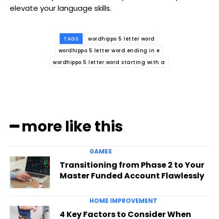
elevate your language skills.
TAGS
wordhippo 5 letter word
wordhippo 5 letter word ending in e
wordhippo 5 letter word starting with a
━ more like this
GAMES
Transitioning from Phase 2 to Your
Master Funded Account Flawlessly
HOME IMPROVEMENT
4 Key Factors to Consider When