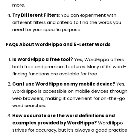
more.
Try Different Filters
: You can experiment with
different filters and criteria to find the words you
need for your specific purpose.
FAQs About WordHippo and 5-Letter Words
Is WordHippo a free tool?
Yes, WordHippo offers
both free and premium features. Many of its word-
finding functions are available for free.
Can I use WordHippo on my mobile device?
Yes,
WordHippo is accessible on mobile devices through
web browsers, making it convenient for on-the-go
word searches.
How accurate are the word definitions and
examples provided by WordHippo?
WordHippo
strives for accuracy, but it’s always a good practice