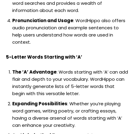
word searches and provides a wealth of
information about each word.
Pronunciation and Usage
: WordHippo also offers
audio pronunciation and example sentences to
help users understand how words are used in
context.
5-Letter Words Starting with ‘A’
The ‘A’ Advantage
: Words starting with ‘A’ can add
flair and depth to your vocabulary. WordHippo can
instantly generate lists of 5-letter words that
begin with this versatile letter.
Expanding Possibilities
: Whether you’re playing
word games, writing poetry, or crafting essays,
having a diverse arsenal of words starting with ‘A’
can enhance your creativity.