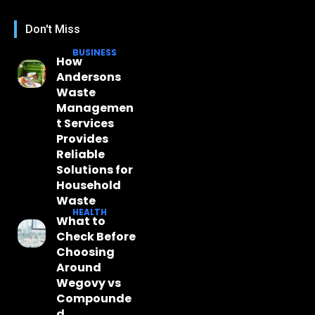
Don't Miss
BUSINESS
How
Andersons
Waste
Managemen
t Services
Provides
Reliable
Solutions for
Household
Waste
HEALTH
What to
Check Before
Choosing
Around
Wegovy vs
Compounde
d