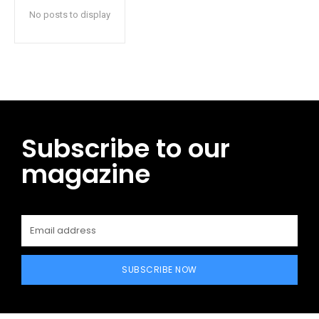
No posts to display
Subscribe to our
magazine
SUBSCRIBE NOW