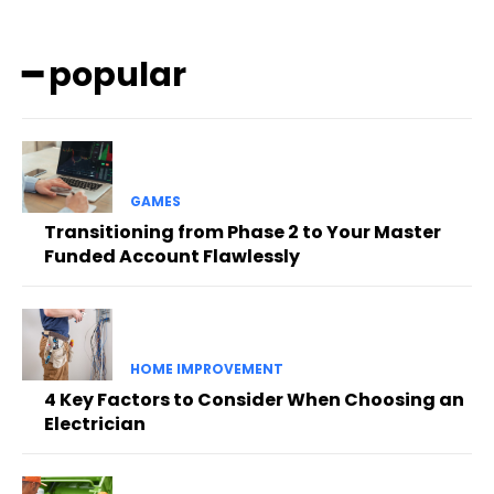
━ popular
GAMES
Transitioning from Phase 2 to Your Master
Funded Account Flawlessly
HOME IMPROVEMENT
4 Key Factors to Consider When Choosing an
Electrician