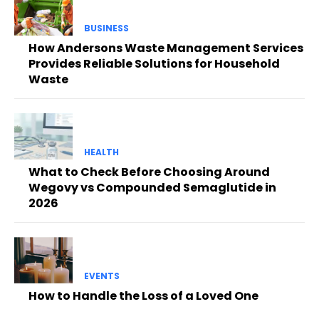
BUSINESS
How Andersons Waste Management Services
Provides Reliable Solutions for Household
Waste
HEALTH
What to Check Before Choosing Around
Wegovy vs Compounded Semaglutide in
2026
EVENTS
How to Handle the Loss of a Loved One