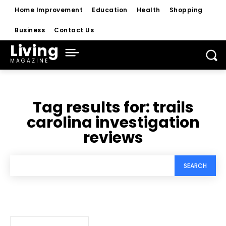
Home Improvement
Education
Health
Shopping
Business
Contact Us
Living
MAGAZINE
Tag results for:
trails
carolina investigation
reviews
SEARCH