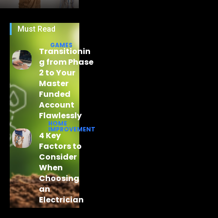
Must Read
GAMES
Transitionin
g from Phase
2 to Your
Master
Funded
Account
Flawlessly
HOME
IMPROVEMENT
4 Key
Factors to
Consider
When
Choosing
an
Electrician