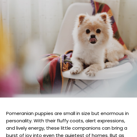
Pomeranian puppies are small in size but enormous in
personality. With their fluffy coats, alert expressions,
and lively energy, these little companions can bring a
burst of joy into even the quietest of homes. But as