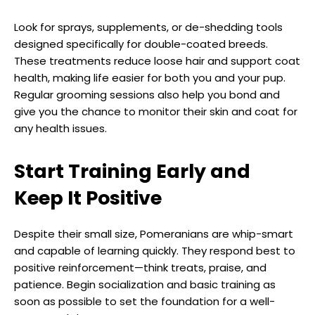
Look for sprays, supplements, or de-shedding tools
designed specifically for double-coated breeds.
These treatments reduce loose hair and support coat
health, making life easier for both you and your pup.
Regular grooming sessions also help you bond and
give you the chance to monitor their skin and coat for
any health issues.
Start Training Early and
Keep It Positive
Despite their small size, Pomeranians are whip-smart
and capable of learning quickly. They respond best to
positive reinforcement—think treats, praise, and
patience. Begin socialization and basic training as
soon as possible to set the foundation for a well-