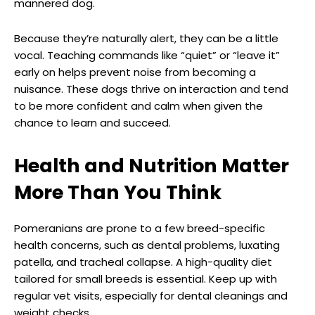
mannered dog.
Because they’re naturally alert, they can be a little
vocal. Teaching commands like “quiet” or “leave it”
early on helps prevent noise from becoming a
nuisance. These dogs thrive on interaction and tend
to be more confident and calm when given the
chance to learn and succeed.
Health and Nutrition Matter
More Than You Think
Pomeranians are prone to a few breed-specific
health concerns, such as dental problems, luxating
patella, and tracheal collapse. A high-quality diet
tailored for small breeds is essential. Keep up with
regular vet visits, especially for dental cleanings and
weight checks.