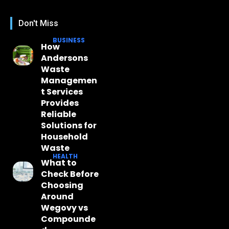
Don't Miss
BUSINESS
How
Andersons
Waste
Managemen
t Services
Provides
Reliable
Solutions for
Household
Waste
HEALTH
What to
Check Before
Choosing
Around
Wegovy vs
Compounde