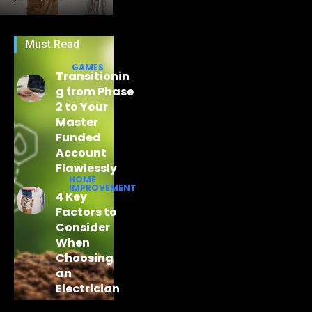
Must Read
GAMES
Transitionin
g from Phase
2 to Your
Master
Funded
Account
Flawlessly
HOME
IMPROVEMENT
4 Key
Factors to
Consider
When
Choosing
an
Electrician