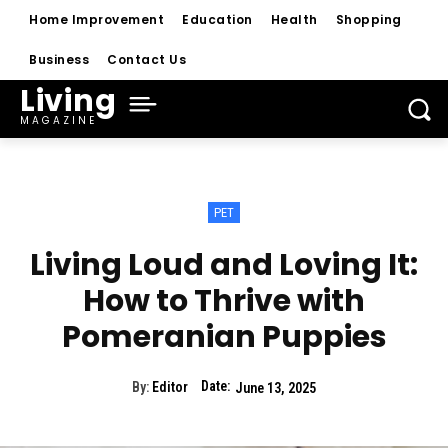
Home Improvement
Education
Health
Shopping
Business
Contact Us
Living
MAGAZINE
PET
Living Loud and Loving It:
How to Thrive with
Pomeranian Puppies
Date:
By:
Editor
June 13, 2025