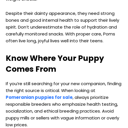
Despite their dainty appearance, they need strong
bones and good internal health to support their lively
spirit. Don’t underestimate the role of hydration and
carefully monitored snacks. With proper care, Poms
often live long, joyful lives well into their teens.
Know Where Your Puppy
Comes From
If you’re still searching for your new companion, finding
the right source is critical. When looking at
Pomeranian puppies for sale
, always prioritize
responsible breeders who emphasize health testing,
socialization, and ethical breeding practices. Avoid
puppy mills or sellers with vague information or overly
low prices.