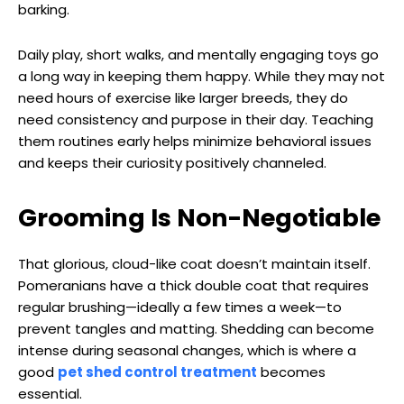
barking.
Daily play, short walks, and mentally engaging toys go
a long way in keeping them happy. While they may not
need hours of exercise like larger breeds, they do
need consistency and purpose in their day. Teaching
them routines early helps minimize behavioral issues
and keeps their curiosity positively channeled.
Grooming Is Non-Negotiable
That glorious, cloud-like coat doesn’t maintain itself.
Pomeranians have a thick double coat that requires
regular brushing—ideally a few times a week—to
prevent tangles and matting. Shedding can become
intense during seasonal changes, which is where a
good
pet shed control treatment
becomes
essential.