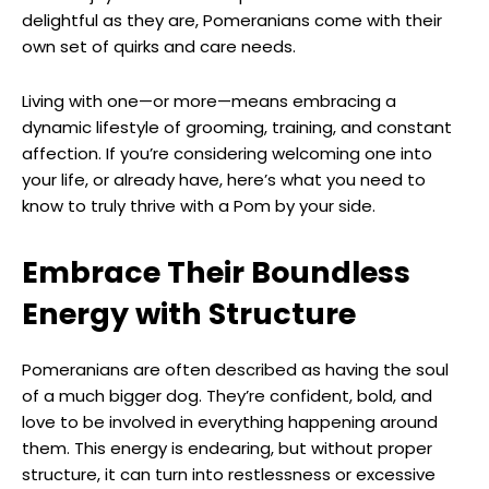
delightful as they are, Pomeranians come with their
own set of quirks and care needs.
Living with one—or more—means embracing a
dynamic lifestyle of grooming, training, and constant
affection. If you’re considering welcoming one into
your life, or already have, here’s what you need to
know to truly thrive with a Pom by your side.
Embrace Their Boundless
Energy with Structure
Pomeranians are often described as having the soul
of a much bigger dog. They’re confident, bold, and
love to be involved in everything happening around
them. This energy is endearing, but without proper
structure, it can turn into restlessness or excessive