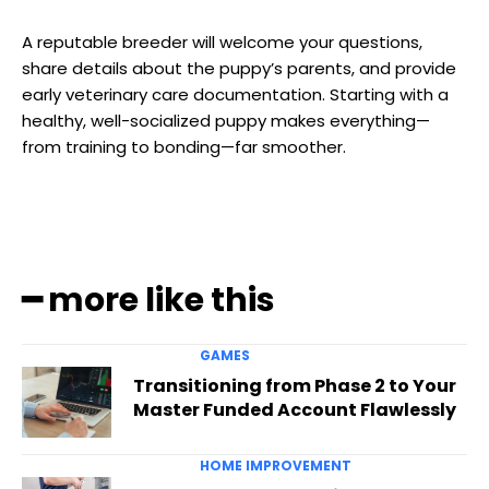
A reputable breeder will welcome your questions,
share details about the puppy’s parents, and provide
early veterinary care documentation. Starting with a
healthy, well-socialized puppy makes everything—
from training to bonding—far smoother.
━ more like this
GAMES
Transitioning from Phase 2 to Your
Master Funded Account Flawlessly
HOME IMPROVEMENT