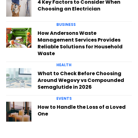
4 Key Factors to Consider When
Choosing an Electrician
BUSINESS
How Andersons Waste
Management Services Provides
Reliable Solutions for Household
Waste
HEALTH
What to Check Before Choosing
Around Wegovy vs Compounded
Semaglutide in 2026
EVENTS
How to Handle the Loss of a Loved
One