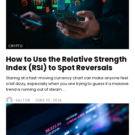
CRYPTO
How to Use the Relative Strength
Index (RSI) to Spot Reversals
Staring at a fast-moving currency chart can make anyone feel
a bit dizzy, especially when you are trying to guess if a massive
trend is running out of steam....
GALTON
-
JUNE 25, 2026