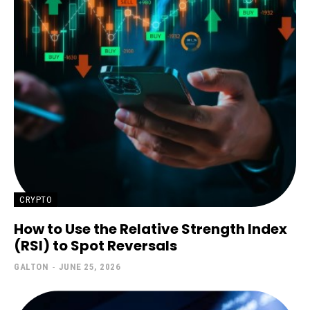
CRYPTO
How to Use the Relative Strength Index
(RSI) to Spot Reversals
GALTON
-
JUNE 25, 2026