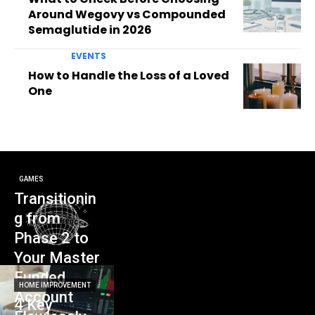
Around Wegovy vs Compounded
Semaglutide in 2026
EVENTS
How to Handle the Loss of a Loved
One
GAMES
Transitionin
g from
Phase 2 to
Your Master
Funded
HOME IMPROVEMENT
Account
4 Key