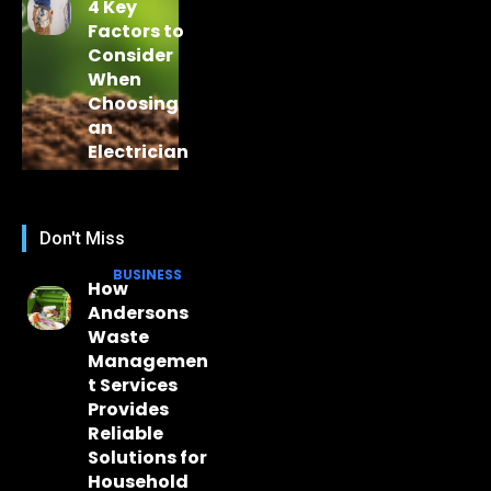
4 Key
Factors to
Consider
When
Choosing
an
Electrician
Don't Miss
BUSINESS
How
Andersons
Waste
Managemen
t Services
Provides
Reliable
Solutions for
Household