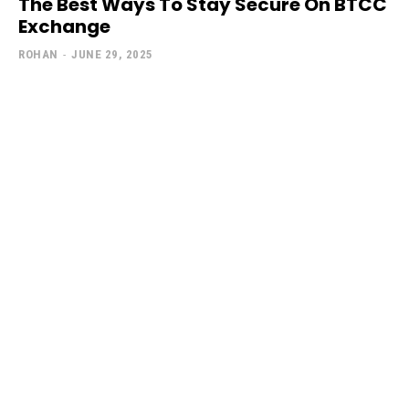
The Best Ways To Stay Secure On BTCC
Exchange
ROHAN
-
JUNE 29, 2025