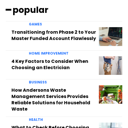
━ popular
GAMES
Transitioning from Phase 2 to Your
Master Funded Account Flawlessly
HOME IMPROVEMENT
4 Key Factors to Consider When
Choosing an Electrician
BUSINESS
How Andersons Waste
Management Services Provides
Reliable Solutions for Household
Waste
HEALTH
What to Check Before Choosing