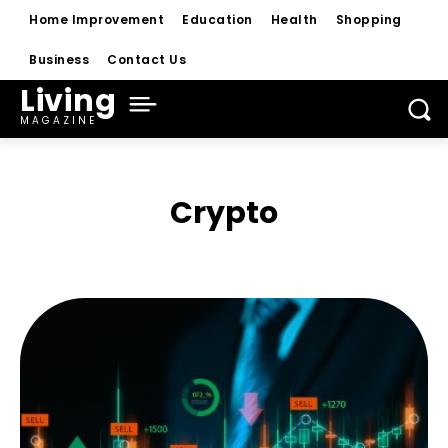
Home Improvement
Education
Health
Shopping
Business
Contact Us
Living
MAGAZINE
Crypto