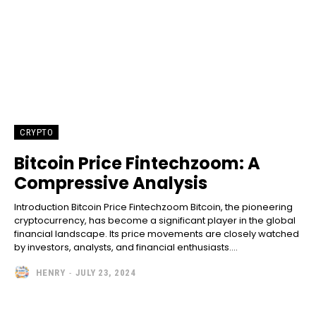
CRYPTO
Bitcoin Price Fintechzoom: A
Compressive Analysis
Introduction Bitcoin Price Fintechzoom Bitcoin, the pioneering
cryptocurrency, has become a significant player in the global
financial landscape. Its price movements are closely watched
by investors, analysts, and financial enthusiasts....
HENRY
-
JULY 23, 2024