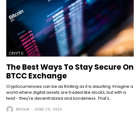
CRYPTO
The Best Ways To Stay Secure On
BTCC Exchange
Cryptocurrencies can be as thrilling as it is daunting. Imagine a
world where digital assets are traded like stocks, but with a
twist - they're decentralized and borderless. That's...
ROHAN
-
JUNE 29, 2025