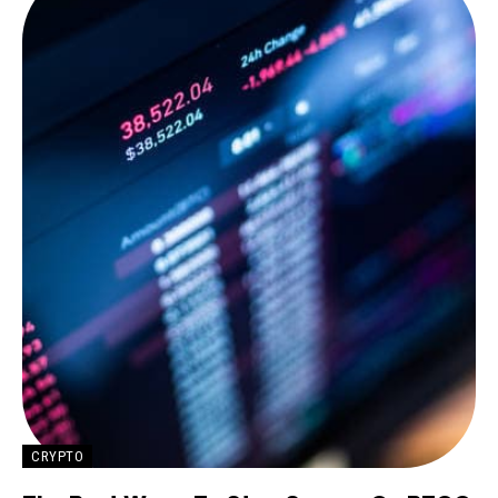
CRYPTO