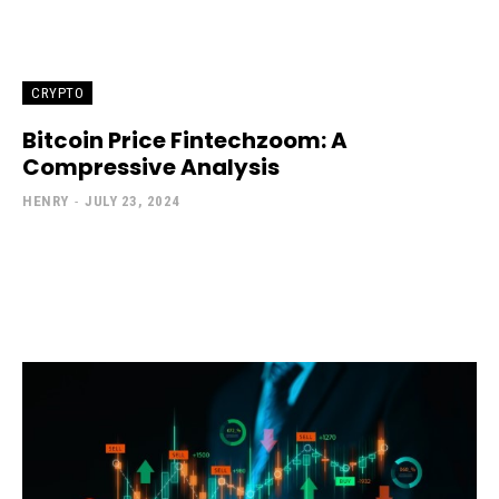
CRYPTO
Bitcoin Price Fintechzoom: A
Compressive Analysis
HENRY
-
JULY 23, 2024