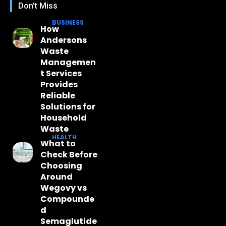
Don't Miss
BUSINESS
How
Andersons
Waste
Managemen
t Services
Provides
Reliable
Solutions for
Household
Waste
HEALTH
What to
Check Before
Choosing
Around
Wegovy vs
Compounde
d
Semaglutide