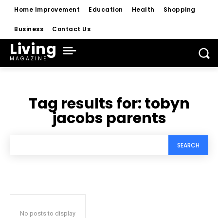
Home Improvement
Education
Health
Shopping
Business
Contact Us
Living
MAGAZINE
Tag results for:
tobyn
jacobs parents
SEARCH
No posts to display