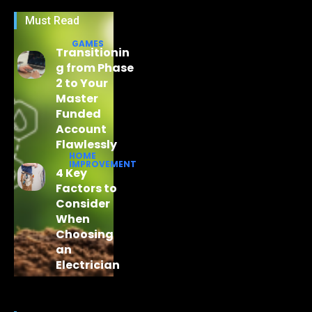
Must Read
GAMES
Transitionin
g from Phase
2 to Your
Master
Funded
Account
Flawlessly
HOME
IMPROVEMENT
4 Key
Factors to
Consider
When
Choosing
an
Electrician