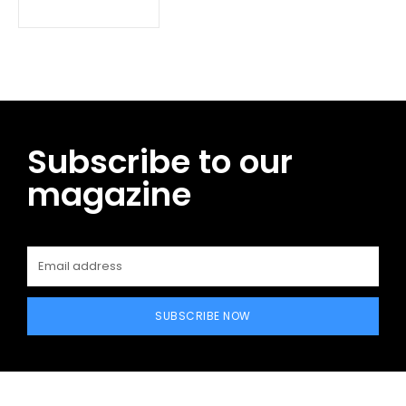
Subscribe to our
magazine
SUBSCRIBE NOW