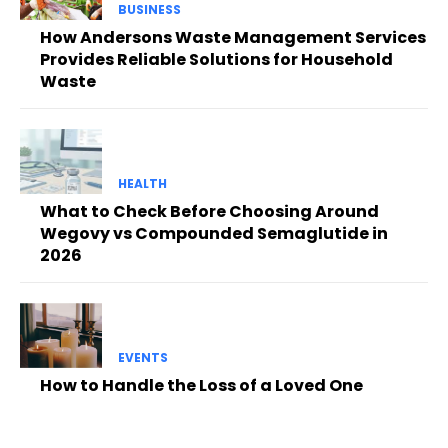
BUSINESS
How Andersons Waste Management Services
Provides Reliable Solutions for Household
Waste
HEALTH
What to Check Before Choosing Around
Wegovy vs Compounded Semaglutide in
2026
EVENTS
How to Handle the Loss of a Loved One