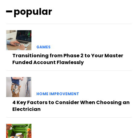
━ popular
GAMES
Transitioning from Phase 2 to Your Master
Funded Account Flawlessly
HOME IMPROVEMENT
4 Key Factors to Consider When Choosing an
Electrician