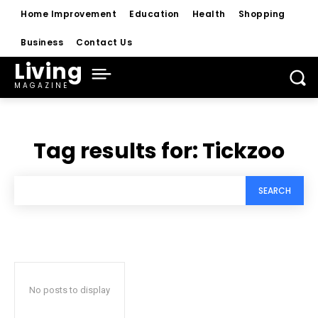
Home Improvement
Education
Health
Shopping
Business
Contact Us
Living
MAGAZINE
Tag results for:
Tickzoo
SEARCH
No posts to display