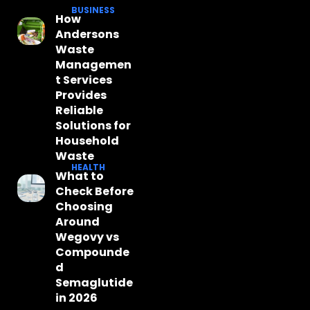
BUSINESS
How
Andersons
Waste
Managemen
t Services
Provides
Reliable
Solutions for
Household
Waste
HEALTH
What to
Check Before
Choosing
Around
Wegovy vs
Compounde
d
Semaglutide
in 2026