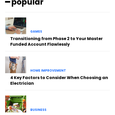
━ popular
GAMES
Transitioning from Phase 2 to Your Master
Funded Account Flawlessly
HOME IMPROVEMENT
4 Key Factors to Consider When Choosing an
Electrician
BUSINESS