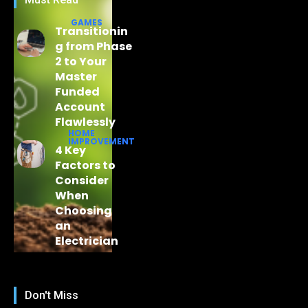
GAMES
Transitionin
g from Phase
2 to Your
Master
Funded
Account
Flawlessly
HOME
IMPROVEMENT
4 Key
Factors to
Consider
When
Choosing
an
Electrician
Don't Miss