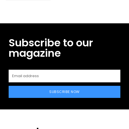
Subscribe to our
magazine
SUBSCRIBE NOW