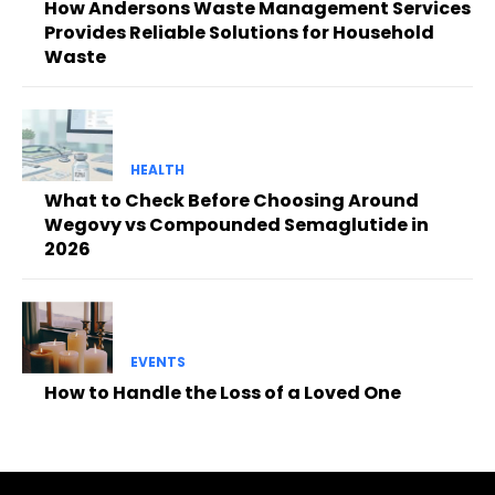
How Andersons Waste Management Services
Provides Reliable Solutions for Household
Waste
HEALTH
What to Check Before Choosing Around
Wegovy vs Compounded Semaglutide in
2026
EVENTS
How to Handle the Loss of a Loved One