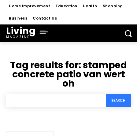
Home Improvement
Education
Health
Shopping
Business
Contact Us
Living
MAGAZINE
Tag results for:
stamped
concrete patio van wert
oh
SEARCH