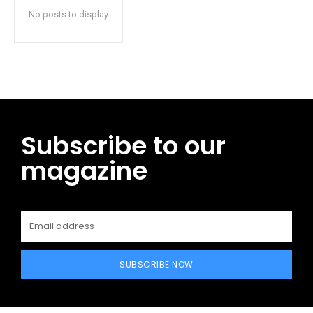
No posts to display
Subscribe to our
magazine
SUBSCRIBE NOW