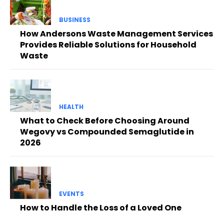
BUSINESS
How Andersons Waste Management Services
Provides Reliable Solutions for Household
Waste
HEALTH
What to Check Before Choosing Around
Wegovy vs Compounded Semaglutide in
2026
EVENTS
How to Handle the Loss of a Loved One