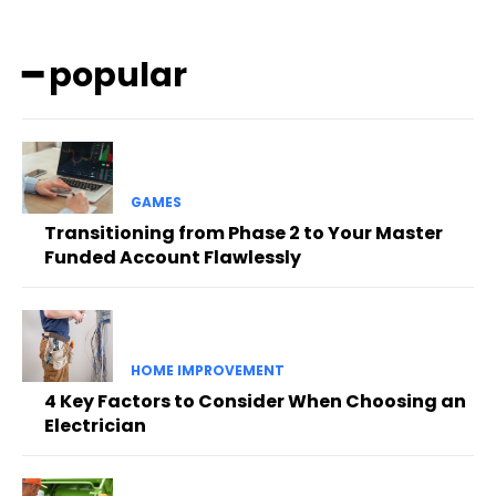
━ popular
GAMES
Transitioning from Phase 2 to Your Master
Funded Account Flawlessly
HOME IMPROVEMENT
4 Key Factors to Consider When Choosing an
Electrician