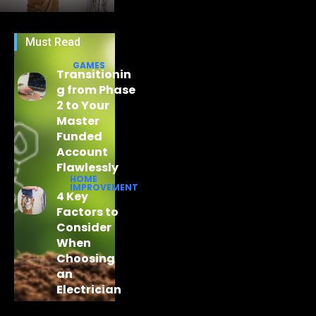
Must Read
GAMES
Transitionin
g from Phase
2 to Your
Master
Funded
Account
Flawlessly
HOME
IMPROVEMENT
4 Key
Factors to
Consider
When
Choosing
an
Electrician