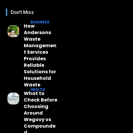
Don't Miss
BUSINESS
How
Andersons
Waste
Managemen
t Services
Provides
Reliable
Solutions for
Household
Waste
HEALTH
What to
Check Before
Choosing
Around
Wegovy vs
Compounde
d