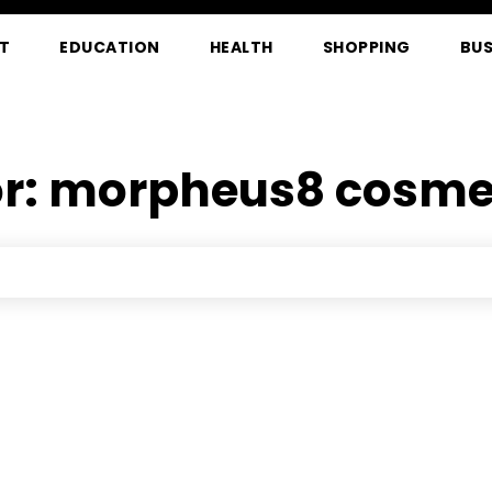
T
EDUCATION
HEALTH
SHOPPING
BUS
or:
morpheus8 cosmet