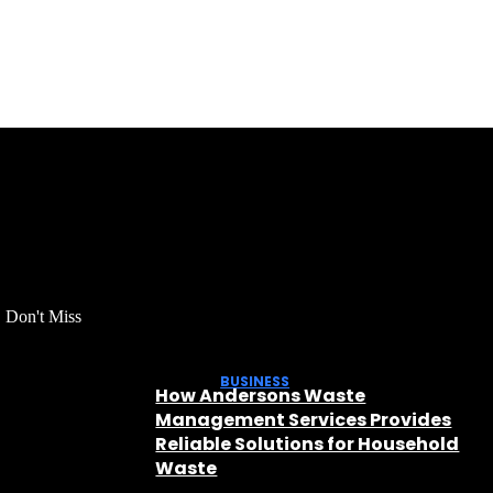
Don't Miss
BUSINESS
How Andersons Waste
Management Services Provides
Reliable Solutions for Household
Waste