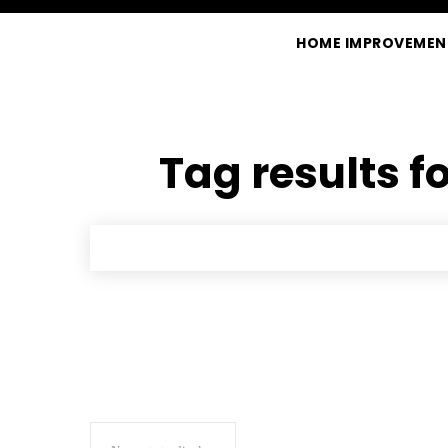
HOME IMPROVEMEN
Tag results f