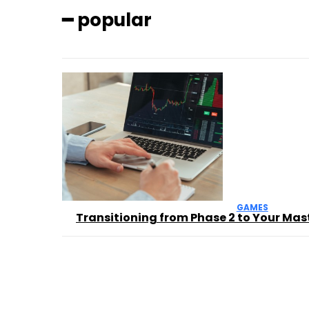
━ popular
GAMES
Transitioning from Phase 2 to Your Mas