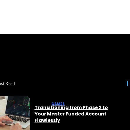
st Read
GAMES
Transitioning from Phase 2 to
Your Master Funded Account
Flawlessly