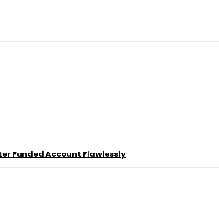
ter Funded Account Flawlessly