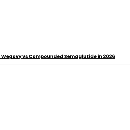
d Wegovy vs Compounded Semaglutide in 2026