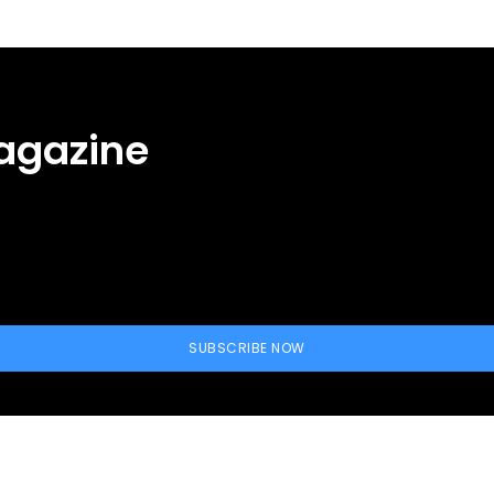
agazine
SUBSCRIBE NOW