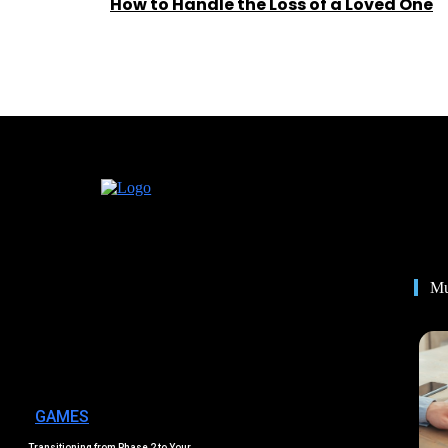
How to Handle the Loss of a Loved One
Mu
GAMES
Transitioning from Phase 2 to Your