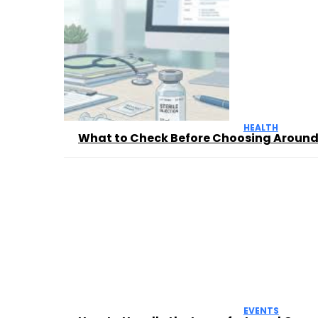
HEALTH
What to Check Before Choosing Aroun
EVENTS