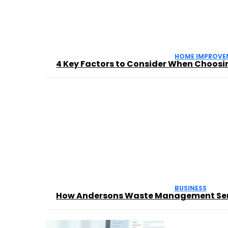
HOME IMPROVE
4 Key Factors to Consider When Choosin
BUSINESS
How Andersons Waste Management Servi