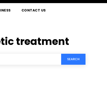
INESS
CONTACT US
ic treatment
SEARCH