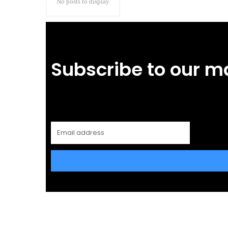
No posts to display
Subscribe to our m