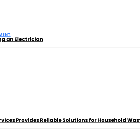
MENT
g an Electrician
ces Provides Reliable Solutions for Household Was