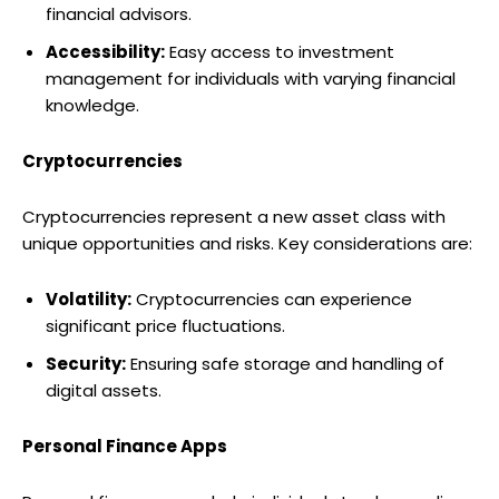
financial advisors.
Accessibility:
Easy access to investment
management for individuals with varying financial
knowledge.
Cryptocurrencies
Cryptocurrencies represent a new asset class with
unique opportunities and risks. Key considerations are:
Volatility:
Cryptocurrencies can experience
significant price fluctuations.
Security:
Ensuring safe storage and handling of
digital assets.
Personal Finance Apps