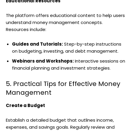
Educational Resources
The platform offers educational content to help users
understand money management concepts.
Resources include:
Guides and Tutorials:
Step-by-step instructions
on budgeting, investing, and debt management.
Webinars and Workshops:
Interactive sessions on
financial planning and investment strategies.
5. Practical Tips for Effective Money
Management
Create a Budget
Establish a detailed budget that outlines income,
expenses, and savings goals. Regularly review and