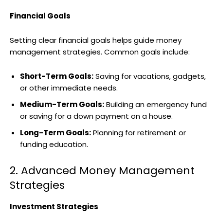
Financial Goals
Setting clear financial goals helps guide money
management strategies. Common goals include:
Short-Term Goals:
Saving for vacations, gadgets,
or other immediate needs.
Medium-Term Goals:
Building an emergency fund
or saving for a down payment on a house.
Long-Term Goals:
Planning for retirement or
funding education.
2. Advanced Money Management
Strategies
Investment Strategies