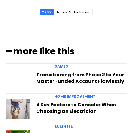
TAGS
Money Fintechzoom
━ more like this
GAMES
Transitioning from Phase 2 to Your
Master Funded Account Flawlessly
HOME IMPROVEMENT
4 Key Factors to Consider When
Choosing an Electrician
BUSINESS