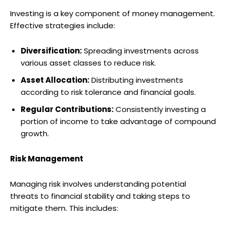
Investing is a key component of money management.
Effective strategies include:
Diversification:
Spreading investments across
various asset classes to reduce risk.
Asset Allocation:
Distributing investments
according to risk tolerance and financial goals.
Regular Contributions:
Consistently investing a
portion of income to take advantage of compound
growth.
Risk Management
Managing risk involves understanding potential
threats to financial stability and taking steps to
mitigate them. This includes: