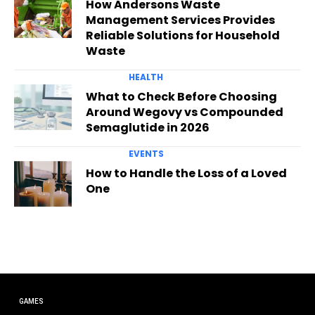
How Andersons Waste
Management Services Provides
Reliable Solutions for Household
Waste
HEALTH
What to Check Before Choosing
Around Wegovy vs Compounded
Semaglutide in 2026
EVENTS
How to Handle the Loss of a Loved
One
GAMES