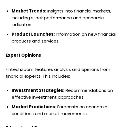
Market Trends:
Insights into financial markets,
including stock performance and economic
indicators.
Product Launches:
Information on new financial
products and services.
Expert Opinions
FintechZoom features analysis and opinions from
financial experts. This includes:
Investment Strategies:
Recommendations on
effective investment approaches.
Market Predictions:
Forecasts on economic
conditions and market movements.