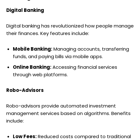
Digital Banking
Digital banking has revolutionized how people manage
their finances. Key features include:
Mobile Banking:
Managing accounts, transferring
funds, and paying bills via mobile apps.
Online Banking:
Accessing financial services
through web platforms.
Robo-Advisors
Robo-advisors provide automated investment
management services based on algorithms. Benefits
include:
Low Fees:
Reduced costs compared to traditional