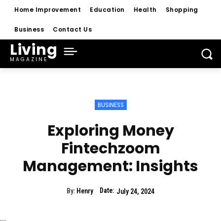
Home Improvement
Education
Health
Shopping
Business
Contact Us
Living
MAGAZINE
BUSINESS
Exploring Money
Fintechzoom
Management: Insights
Date:
By:
Henry
July 24, 2024