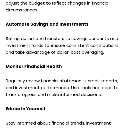
adjust the budget to reflect changes in financial
circumstances.
Automate Savings and Investments
Set up automatic transfers to savings accounts and
investment funds to ensure consistent contributions
and take advantage of dollar-cost averaging.
Monitor Financial Health
Regularly review financial statements, credit reports,
and investment performance. Use tools and apps to
track progress and make informed decisions.
Educate Yourself
Stay informed about financial trends, investment