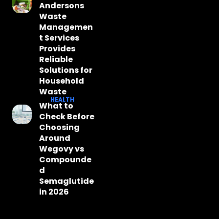
Andersons
Waste
Managemen
t Services
Provides
Reliable
Solutions for
Household
Waste
HEALTH
What to
Check Before
Choosing
Around
Wegovy vs
Compounde
d
Semaglutide
in 2026