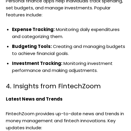
Personal finance apps help individuals track spending,
set budgets, and manage investments. Popular
features include:
Expense Tracking:
Monitoring daily expenditures
and categorizing them.
Budgeting Tools:
Creating and managing budgets
to achieve financial goals.
Investment Tracking:
Monitoring investment
performance and making adjustments.
4. Insights from FintechZoom
Latest News and Trends
FintechZoom provides up-to-date news and trends in
money management and fintech innovations. Key
updates include: