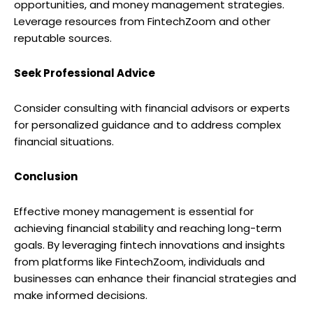
opportunities, and money management strategies.
Leverage resources from FintechZoom and other
reputable sources.
Seek Professional Advice
Consider consulting with financial advisors or experts
for personalized guidance and to address complex
financial situations.
Conclusion
Effective money management is essential for
achieving financial stability and reaching long-term
goals. By leveraging fintech innovations and insights
from platforms like FintechZoom, individuals and
businesses can enhance their financial strategies and
make informed decisions.