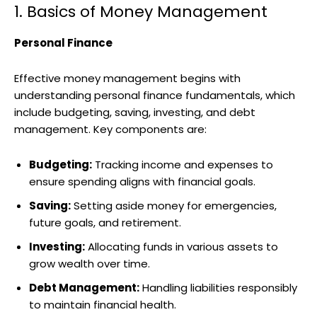
1. Basics of Money Management
Personal Finance
Effective money management begins with
understanding personal finance fundamentals, which
include budgeting, saving, investing, and debt
management. Key components are:
Budgeting:
Tracking income and expenses to
ensure spending aligns with financial goals.
Saving:
Setting aside money for emergencies,
future goals, and retirement.
Investing:
Allocating funds in various assets to
grow wealth over time.
Debt Management:
Handling liabilities responsibly
to maintain financial health.