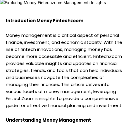
Introduction Money Fintechzoom
Money management is a critical aspect of personal
finance, investment, and economic stability. With the
rise of fintech innovations, managing money has
become more accessible and efficient. FintechZoom
provides valuable insights and updates on financial
strategies, trends, and tools that can help individuals
and businesses navigate the complexities of
managing their finances. This article delves into
various facets of money management, leveraging
FintechZoom’s insights to provide a comprehensive
guide for effective financial planning and investment.
Understanding Money Management