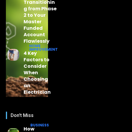
Transitionin
g from Phase
2 to Your
Master
Funded
Account
Flawlessly
HOME
IMPROVEMENT
4 Key
Factors to
Consider
When
Choosing
an
Electrician
Don't Miss
BUSINESS
How