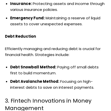
Insurance:
Protecting assets and income through
various insurance policies.
Emergency Fund:
Maintaining a reserve of liquid
assets to cover unexpected expenses.
Debt Reduction
Efficiently managing and reducing debt is crucial for
financial health. Strategies include:
Debt Snowball Method:
Paying off small debts
first to build momentum.
Debt Avalanche Method:
Focusing on high-
interest debts to save on interest payments.
3. Fintech Innovations in Money
Management