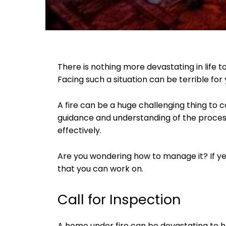
There is nothing more devastating in life t
Facing such a situation can be terrible fo
A fire can be a huge challenging thing to 
guidance and understanding of the process
effectively.
Are you wondering how to manage it? If yes
that you can work on.
Call for Inspection
A home under fire can be devastating to h