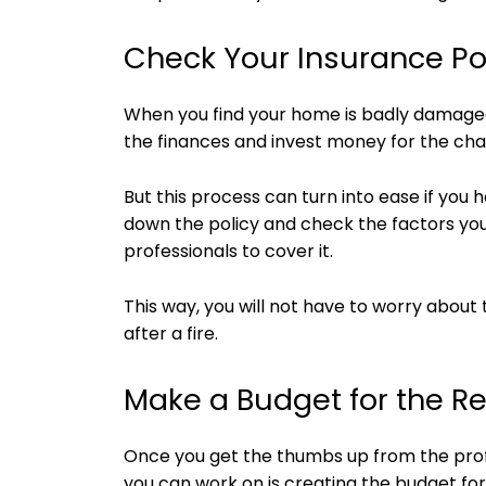
Check Your Insurance Po
When you find your home is badly damaged
the finances and invest money for the ch
But this process can turn into ease if you
down the policy and check the factors yo
professionals to cover it.
This way, you will not have to worry abou
after a fire.
Make a Budget for the Re
Once you get the thumbs up from the profe
you can work on is creating the budget for