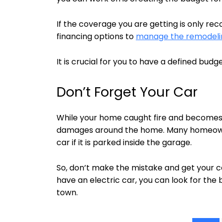
If the coverage you are getting is only re
financing options to
manage the remodelin
It is crucial for you to have a defined budg
Don’t Forget Your Car
While your home caught fire and becomes aff
damages around the home. Many homeown
car if it is parked inside the garage.
So, don’t make the mistake and get your c
have an electric car, you can look for the
town.