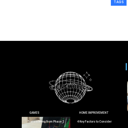
TAGS
GAMES
HOME IMPROVEMENT
Transitioning from Phase 2
4 Key Factors to Consider