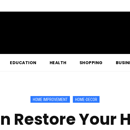
EDUCATION
HEALTH
SHOPPING
BUSIN
HOME IMPROVEMENT
HOME-DECOR
n Restore Your H