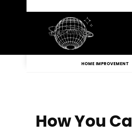
HOME IMPROVEMENT
How You Ca