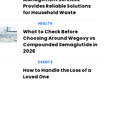
Provides Reliable Solutions
for Household Waste
HEALTH
What to Check Before
Choosing Around Wegovy vs
Compounded Semaglutide in
2026
EVENTS
How to Handle the Loss of a
Loved One