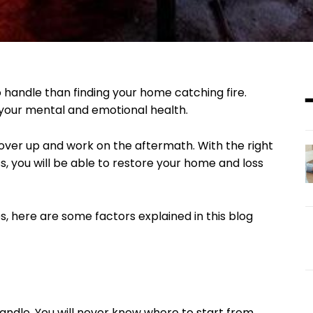
o handle than finding your home catching fire.
r your mental and emotional health.
cover up and work on the aftermath. With the right
, you will be able to restore your home and loss
, here are some factors explained in this blog
andle. You will never know where to start from