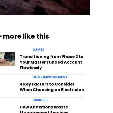
━ more like this
GAMES
Transitioning from Phase 2 to
Your Master Funded Account
Flawlessly
HOME IMPROVEMENT
4 Key Factors to Consider
When Choosing an Electrician
BUSINESS
How Andersons Waste
Management Services