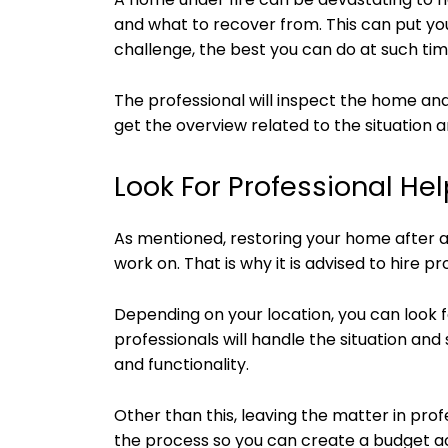
and what to recover from. This can put you 
challenge, the best you can do at such time
The professional will inspect the home an
get the overview related to the situation a
Look For Professional Hel
As mentioned, restoring your home after a 
work on. That is why it is advised to hire pr
Depending on your location, you can look 
professionals will handle the situation an
and functionality.
Other than this, leaving the matter in prof
the process so you can create a budget a