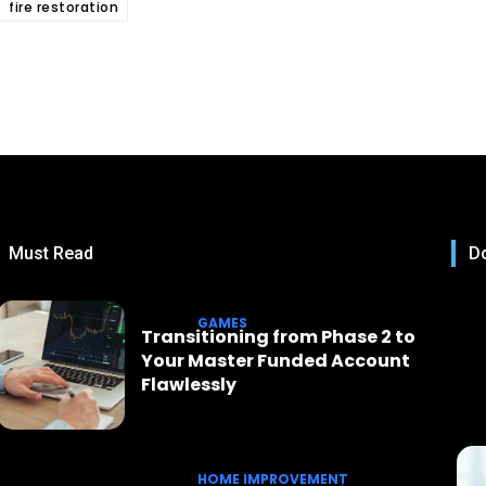
fire restoration
Must Read
Do
GAMES
Transitioning from Phase 2 to
Your Master Funded Account
Flawlessly
HOME IMPROVEMENT