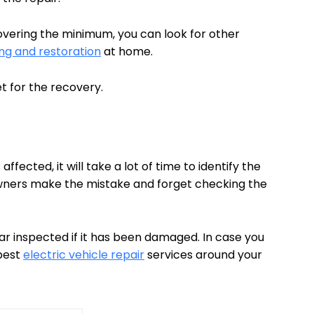
covering the minimum, you can look for other
g and restoration
at home.
et for the recovery.
ected, it will take a lot of time to identify the
ers make the mistake and forget checking the
ar inspected if it has been damaged. In case you
 best
electric vehicle repair
services around your