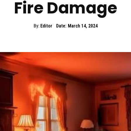
Fire Damage
By:
Editor
Date:
March 14, 2024