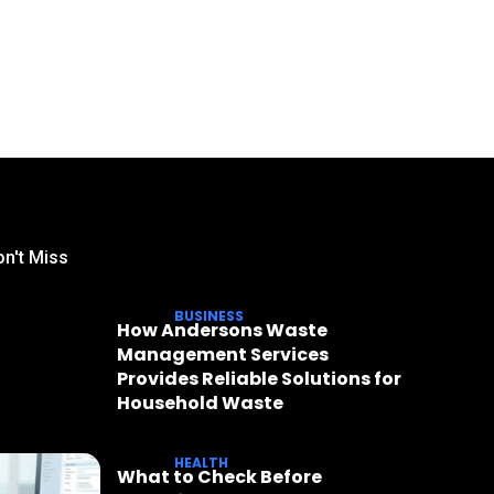
n't Miss
BUSINESS
How Andersons Waste
Management Services
Provides Reliable Solutions for
Household Waste
HEALTH
What to Check Before