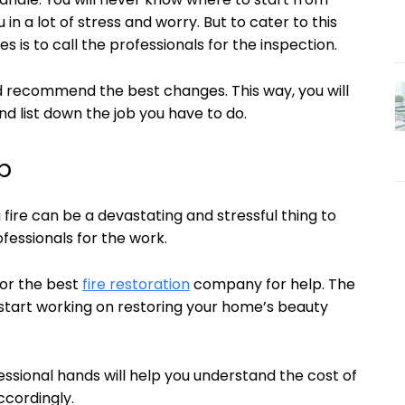
in a lot of stress and worry. But to cater to this
s is to call the professionals for the inspection.
d recommend the best changes. This way, you will
nd list down the job you have to do.
p
fire can be a devastating and stressful thing to
ofessionals for the work.
for the best
fire restoration
company for help. The
d start working on restoring your home’s beauty
essional hands will help you understand the cost of
ccordingly.