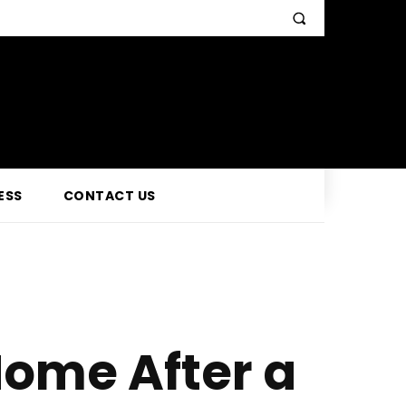
ESS
CONTACT US
ome After a