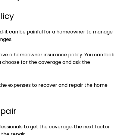
licy
, it can be painful for a homeowner to manage
anges.
 have a homeowner insurance policy. You can look
u choose for the coverage and ask the
t the expenses to recover and repair the home
pair
ssionals to get the coverage, the next factor
 the repair.