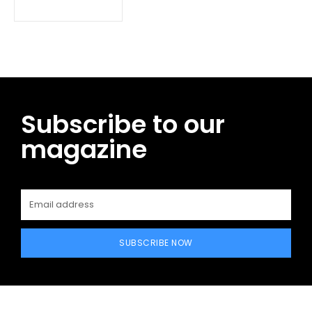
Subscribe to our
magazine
SUBSCRIBE NOW