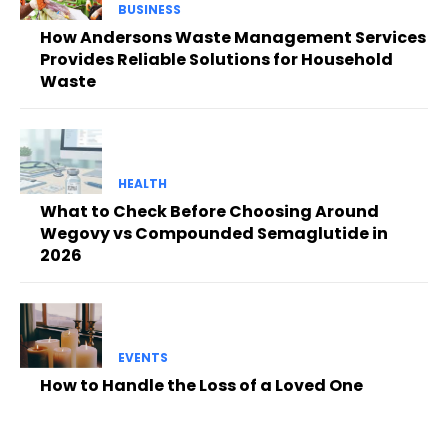
BUSINESS
How Andersons Waste Management Services
Provides Reliable Solutions for Household
Waste
HEALTH
What to Check Before Choosing Around
Wegovy vs Compounded Semaglutide in
2026
EVENTS
How to Handle the Loss of a Loved One