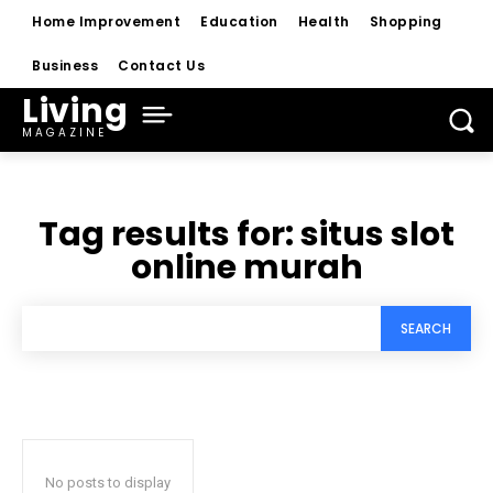
Home Improvement
Education
Health
Shopping
Business
Contact Us
Living
MAGAZINE
Tag results for:
situs slot
online murah
SEARCH
No posts to display