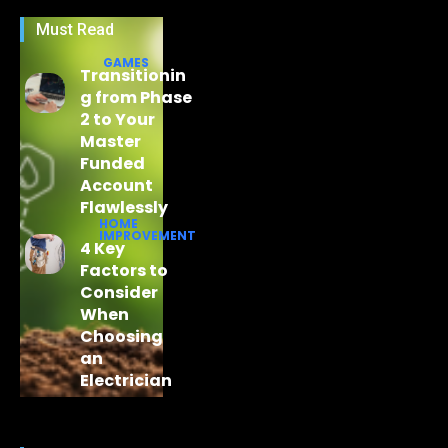
Must Read
GAMES
Transitionin
g from Phase
2 to Your
Master
Funded
Account
Flawlessly
HOME
IMPROVEMENT
4 Key
Factors to
Consider
When
Choosing
an
Electrician