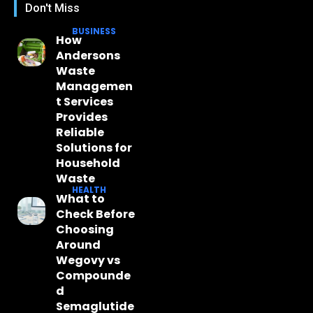
Don't Miss
BUSINESS
How
Andersons
Waste
Managemen
t Services
Provides
Reliable
Solutions for
Household
Waste
HEALTH
What to
Check Before
Choosing
Around
Wegovy vs
Compounde
d
Semaglutide