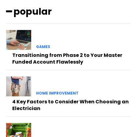
━ popular
GAMES
Transitioning from Phase 2 to Your Master
Funded Account Flawlessly
HOME IMPROVEMENT
4 Key Factors to Consider When Choosing an
Electrician