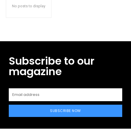
No posts to display
Subscribe to our
magazine
SUBSCRIBE NOW