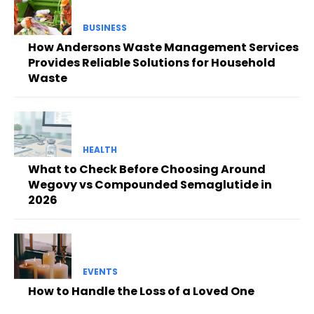
BUSINESS
How Andersons Waste Management Services
Provides Reliable Solutions for Household
Waste
HEALTH
What to Check Before Choosing Around
Wegovy vs Compounded Semaglutide in
2026
EVENTS
How to Handle the Loss of a Loved One