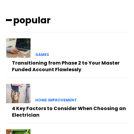
━ popular
GAMES
Transitioning from Phase 2 to Your Master
Funded Account Flawlessly
HOME IMPROVEMENT
4 Key Factors to Consider When Choosing an
Electrician