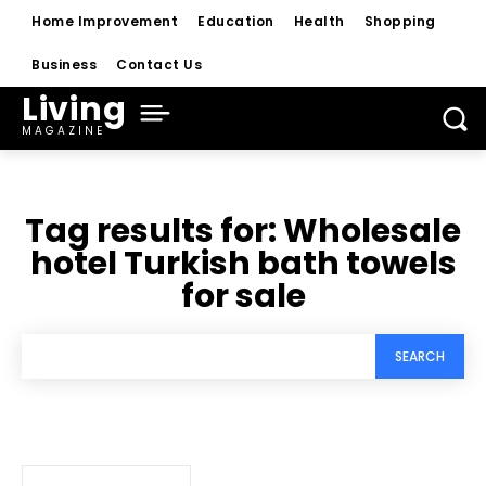
Home Improvement
Education
Health
Shopping
Business
Contact Us
Living
MAGAZINE
Tag results for:
Wholesale
hotel Turkish bath towels
for sale
SEARCH