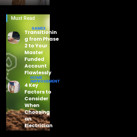
Must Read
GAMES
Transitionin
g from Phase
2 to Your
Master
Funded
Account
Flawlessly
HOME
IMPROVEMENT
4 Key
Factors to
Consider
When
Choosing
an
Electrician