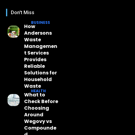
Don't Miss
BUSINESS
How
Andersons
Waste
Managemen
t Services
Provides
Reliable
Solutions for
Household
Waste
HEALTH
What to
Check Before
Choosing
Around
Wegovy vs
Compounde
d