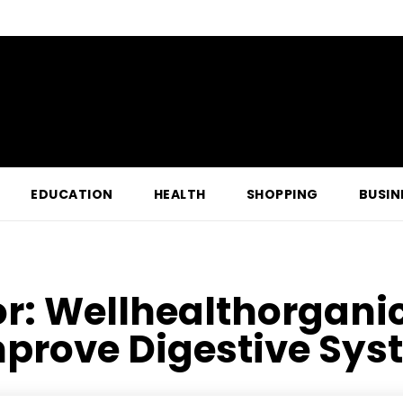
EDUCATION
HEALTH
SHOPPING
BUSIN
or:
Wellhealthorgani
prove Digestive Syst