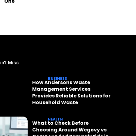
One
n't Miss
BUSINESS
How Andersons Waste
Management Services
Provides Reliable Solutions for
Household Waste
HEALTH
What to Check Before
Choosing Around Wegovy vs