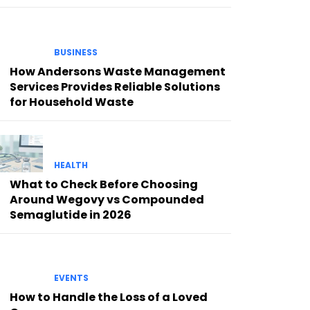
BUSINESS
How Andersons Waste Management
Services Provides Reliable Solutions
for Household Waste
HEALTH
What to Check Before Choosing
Around Wegovy vs Compounded
Semaglutide in 2026
EVENTS
How to Handle the Loss of a Loved