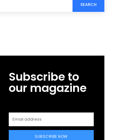
SEARCH
Subscribe to
our magazine
SUBSCRIBE NOW