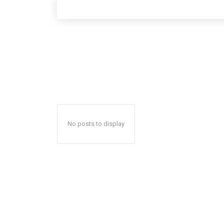
No posts to display