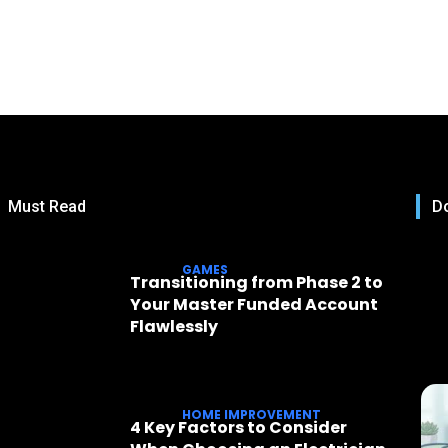
Must Read
Do
GAMES
Transitioning from Phase 2 to
Your Master Funded Account
Flawlessly
HOME IMPROVEMENT
4 Key Factors to Consider