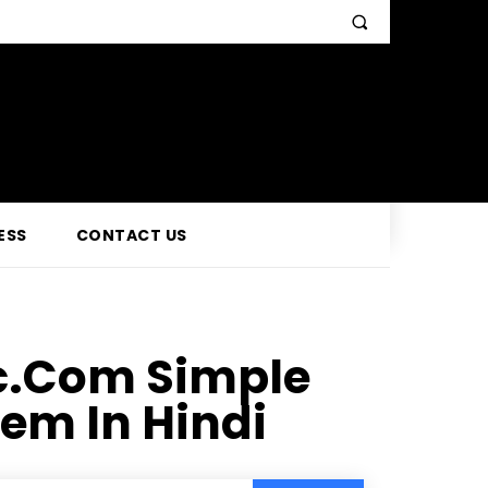
ESS
CONTACT US
c.Com Simple
em In Hindi