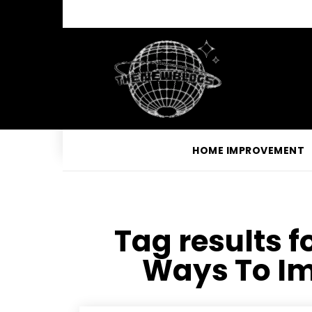
HOME IMPROVEMENT
Tag results f
Ways To Im