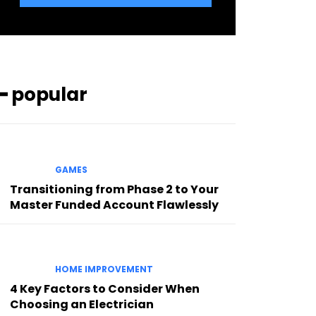
━ popular
GAMES
Transitioning from Phase 2 to Your
Master Funded Account Flawlessly
HOME IMPROVEMENT
4 Key Factors to Consider When
Choosing an Electrician