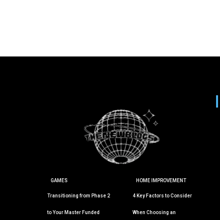
GAMES
HOME IMPROVEMENT
Transitioning from Phase 2
4 Key Factors to Consider
to Your Master Funded
When Choosing an