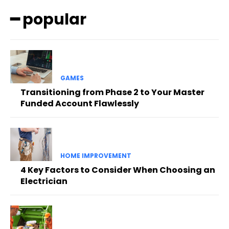
━ popular
GAMES
Transitioning from Phase 2 to Your Master
Funded Account Flawlessly
HOME IMPROVEMENT
4 Key Factors to Consider When Choosing an
Electrician