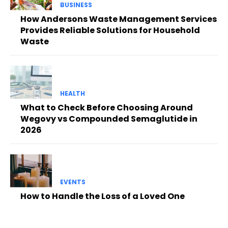
BUSINESS
How Andersons Waste Management Services
Provides Reliable Solutions for Household
Waste
HEALTH
What to Check Before Choosing Around
Wegovy vs Compounded Semaglutide in
2026
EVENTS
How to Handle the Loss of a Loved One