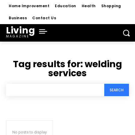
Home Improvement
Education
Health
Shopping
Business
Contact Us
Living
MAGAZINE
Tag results for:
welding
services
SEARCH
No posts to display