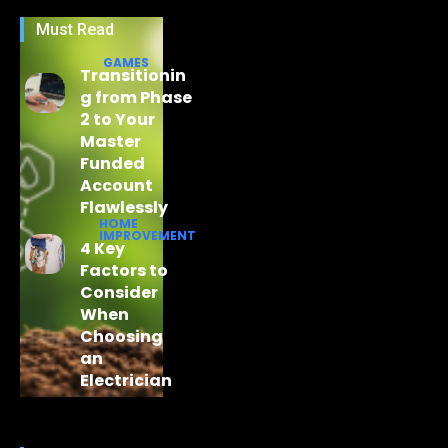
Must Read
GAMES
Transitionin
g from Phase
2 to Your
Master
Funded
Account
Flawlessly
HOME
IMPROVEMENT
4 Key
Factors to
Consider
When
Choosing
an
Electrician