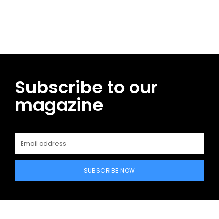
Subscribe to our
magazine
SUBSCRIBE NOW