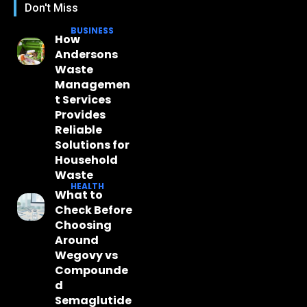
Don't Miss
BUSINESS
How
Andersons
Waste
Managemen
t Services
Provides
Reliable
Solutions for
Household
Waste
HEALTH
What to
Check Before
Choosing
Around
Wegovy vs
Compounde
d
Semaglutide