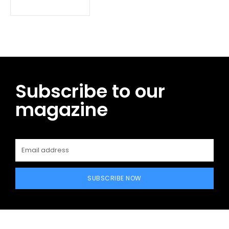
Subscribe to our
magazine
SUBSCRIBE NOW