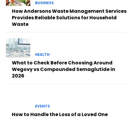
BUSINESS
How Andersons Waste Management Services
Provides Reliable Solutions for Household
Waste
HEALTH
What to Check Before Choosing Around
Wegovy vs Compounded Semaglutide in
2026
EVENTS
How to Handle the Loss of a Loved One