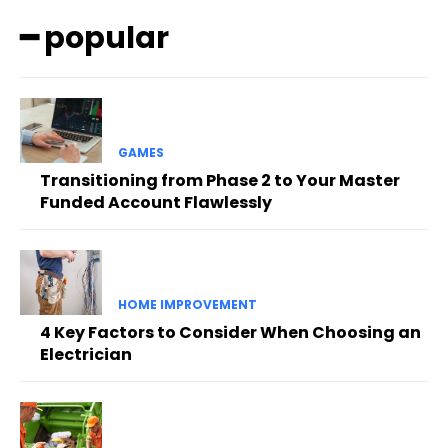
━ popular
GAMES
Transitioning from Phase 2 to Your Master
Funded Account Flawlessly
HOME IMPROVEMENT
4 Key Factors to Consider When Choosing an
Electrician