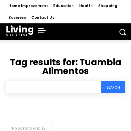
Home Improvement
Education
Health
Shopping
Business
Contact Us
Living
MAGAZINE
Tag results for:
Tuambia
Alimentos
SEARCH
No posts to display