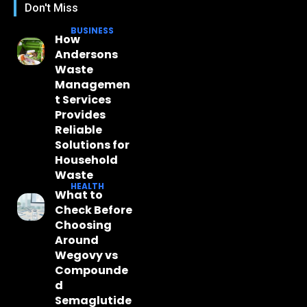
Don't Miss
BUSINESS
How
Andersons
Waste
Managemen
t Services
Provides
Reliable
Solutions for
Household
Waste
HEALTH
What to
Check Before
Choosing
Around
Wegovy vs
Compounde
d
Semaglutide