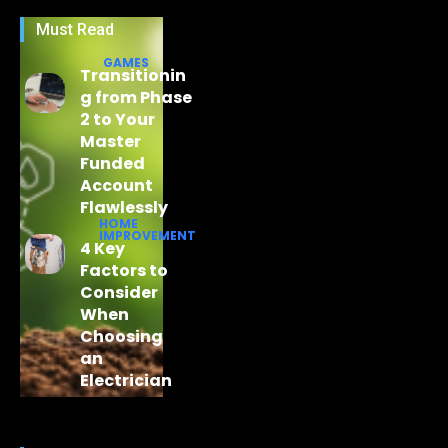
Must Read
GAMES
Transitionin
g from Phase
2 to Your
Master
Funded
Account
Flawlessly
HOME
IMPROVEMENT
4 Key
Factors to
Consider
When
Choosing
an
Electrician