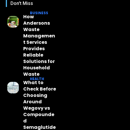
Don't Miss
BUSINESS
How
Andersons
Waste
Managemen
t Services
Provides
Reliable
Solutions for
Household
Waste
HEALTH
What to
Check Before
Choosing
Around
Wegovy vs
Compounde
d
Semaglutide