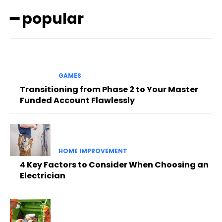
━ popular
GAMES
Transitioning from Phase 2 to Your Master
Funded Account Flawlessly
HOME IMPROVEMENT
4 Key Factors to Consider When Choosing an
Electrician