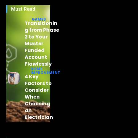
Must Read
GAMES
Transitionin
g from Phase
2 to Your
Master
Funded
Account
Flawlessly
HOME
IMPROVEMENT
4 Key
Factors to
Consider
When
Choosing
an
Electrician