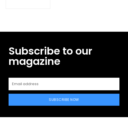
Subscribe to our
magazine
SUBSCRIBE NOW