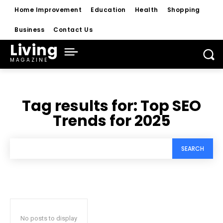
Home Improvement
Education
Health
Shopping
Business
Contact Us
Living
MAGAZINE
Tag results for:
Top SEO
Trends for 2025
SEARCH
No posts to display