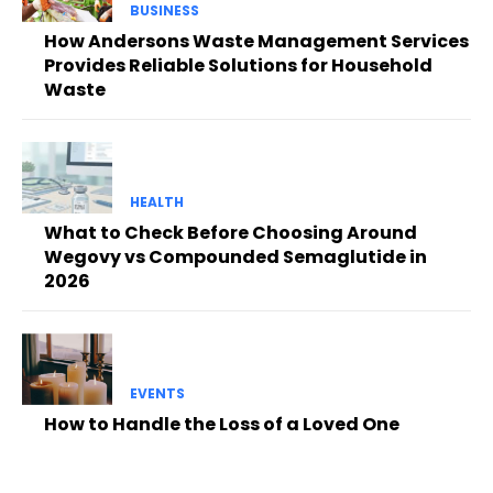
BUSINESS
How Andersons Waste Management Services
Provides Reliable Solutions for Household
Waste
HEALTH
What to Check Before Choosing Around
Wegovy vs Compounded Semaglutide in
2026
EVENTS
How to Handle the Loss of a Loved One