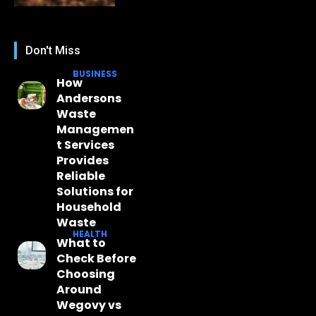
Don't Miss
BUSINESS
How
Andersons
Waste
Managemen
t Services
Provides
Reliable
Solutions for
Household
Waste
HEALTH
What to
Check Before
Choosing
Around
Wegovy vs