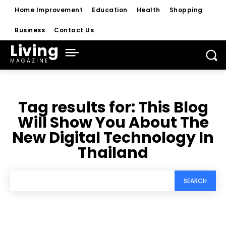
Home Improvement
Education
Health
Shopping
Business
Contact Us
Living
MAGAZINE
Tag results for:
This Blog
Will Show You About The
New Digital Technology In
Thailand
SEARCH