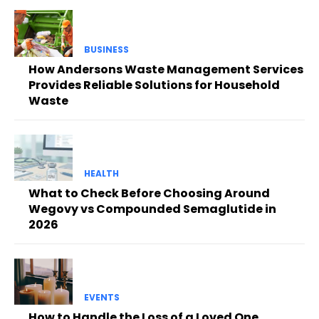
BUSINESS
How Andersons Waste Management Services
Provides Reliable Solutions for Household
Waste
HEALTH
What to Check Before Choosing Around
Wegovy vs Compounded Semaglutide in
2026
EVENTS
How to Handle the Loss of a Loved One