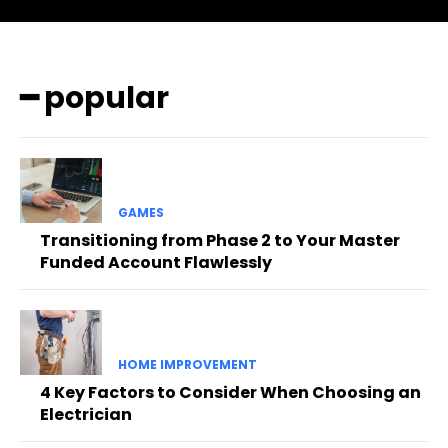
━ popular
GAMES
Transitioning from Phase 2 to Your Master
Funded Account Flawlessly
HOME IMPROVEMENT
4 Key Factors to Consider When Choosing an
Electrician