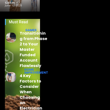
Galton
-
June 12, 2026
Must Read
GAMES
Transitionin
g from Phase
2 to Your
Master
Funded
Account
Flawlessly
HOME
IMPROVEMENT
4 Key
Factors to
Consider
When
Choosing
an
Electrician