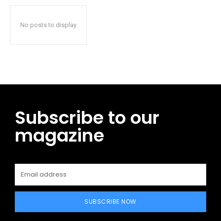
No posts to display
Subscribe to our
magazine
SUBSCRIBE NOW