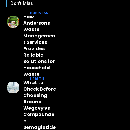
Don't Miss
BUSINESS
How
Andersons
Waste
Managemen
t Services
Provides
Reliable
Solutions for
Household
Waste
HEALTH
What to
Check Before
Choosing
Around
Wegovy vs
Compounde
d
Semaglutide