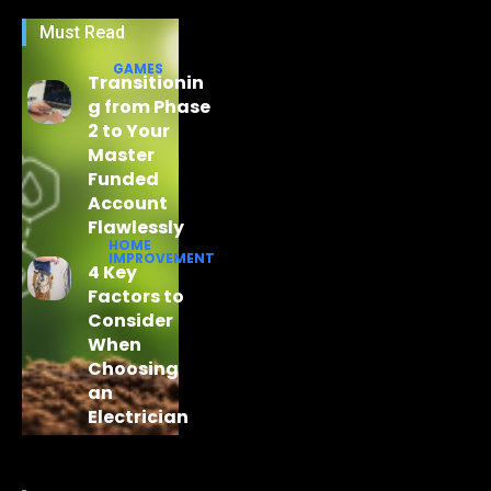
Must Read
GAMES
Transitionin
g from Phase
2 to Your
Master
Funded
Account
Flawlessly
HOME
IMPROVEMENT
4 Key
Factors to
Consider
When
Choosing
an
Electrician