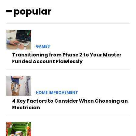
━ popular
GAMES
Transitioning from Phase 2 to Your Master
Funded Account Flawlessly
HOME IMPROVEMENT
4 Key Factors to Consider When Choosing an
Electrician