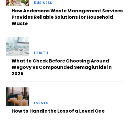
BUSINESS
How Andersons Waste Management Services
Provides Reliable Solutions for Household
Waste
HEALTH
What to Check Before Choosing Around
Wegovy vs Compounded Semaglutide in
2026
EVENTS
How to Handle the Loss of a Loved One