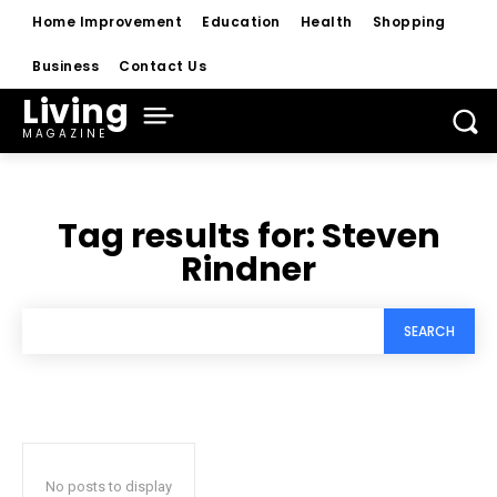
Home Improvement
Education
Health
Shopping
Business
Contact Us
Living
MAGAZINE
Tag results for:
Steven
Rindner
SEARCH
No posts to display