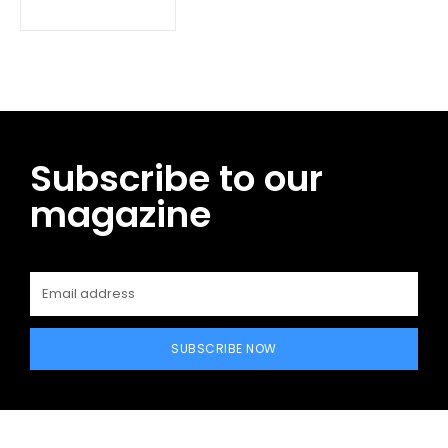
Subscribe to our
magazine
SUBSCRIBE NOW