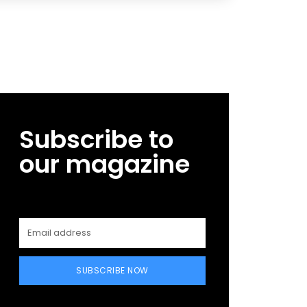
Subscribe to
our magazine
SUBSCRIBE NOW