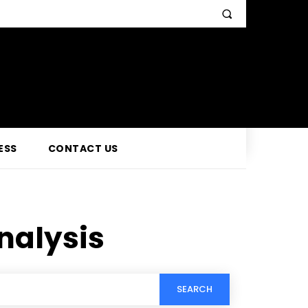
ESS
CONTACT US
analysis
SEARCH