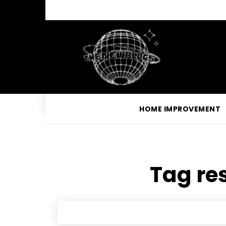
HOME IMPROVEMENT
Tag res