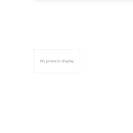
No posts to display