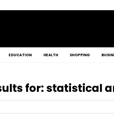
EDUCATION
HEALTH
SHOPPING
BUSIN
ults for:
statistical 