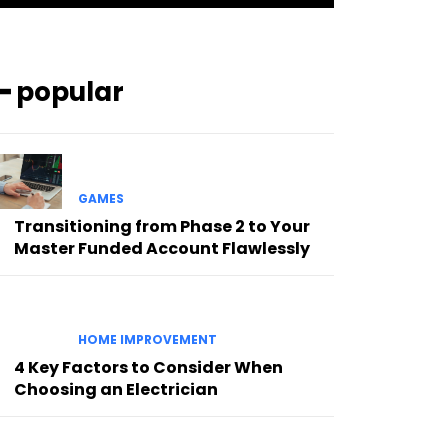
━ popular
GAMES
Transitioning from Phase 2 to Your
Master Funded Account Flawlessly
HOME IMPROVEMENT
4 Key Factors to Consider When
Choosing an Electrician