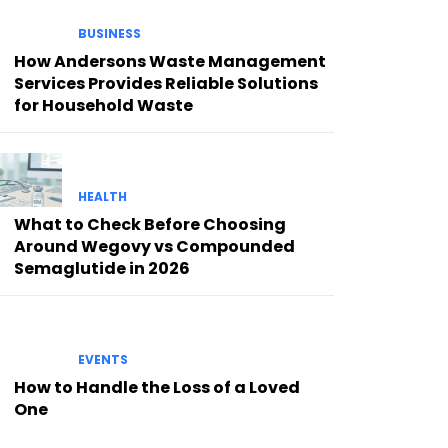
BUSINESS
How Andersons Waste Management
Services Provides Reliable Solutions
for Household Waste
HEALTH
What to Check Before Choosing
Around Wegovy vs Compounded
Semaglutide in 2026
EVENTS
How to Handle the Loss of a Loved
One