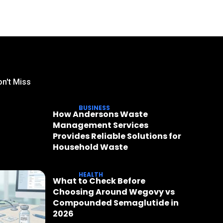
n't Miss
BUSINESS
How Andersons Waste
Management Services
Provides Reliable Solutions for
Household Waste
HEALTH
What to Check Before
Choosing Around Wegovy vs
Compounded Semaglutide in
2026