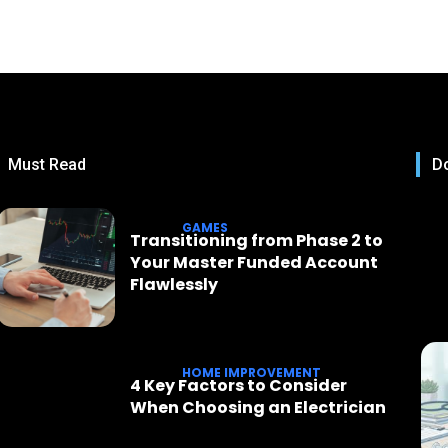
Must Read
Do
GAMES
Transitioning from Phase 2 to
Your Master Funded Account
Flawlessly
HOME IMPROVEMENT
4 Key Factors to Consider
When Choosing an Electrician