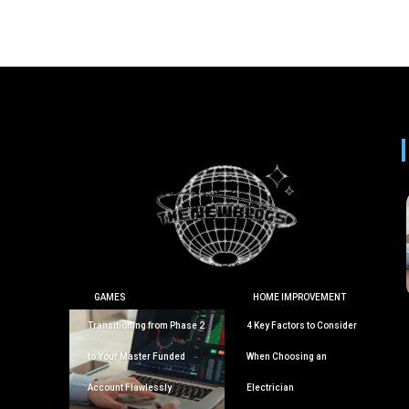
GAMES
HOME IMPROVEMENT
Transitioning from Phase 2
4 Key Factors to Consider
to Your Master Funded
When Choosing an
Account Flawlessly
Electrician