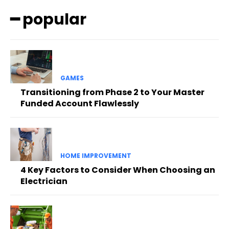
━ popular
GAMES
Transitioning from Phase 2 to Your Master
Funded Account Flawlessly
HOME IMPROVEMENT
4 Key Factors to Consider When Choosing an
Electrician