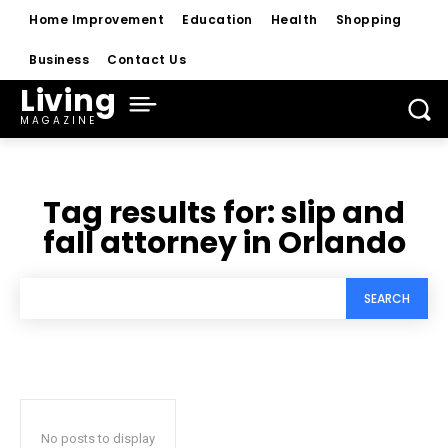
Home Improvement
Education
Health
Shopping
Business
Contact Us
Living
MAGAZINE
Tag results for:
slip and
fall attorney in Orlando
SEARCH
No posts to display