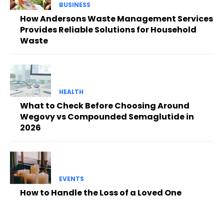
BUSINESS
How Andersons Waste Management Services
Provides Reliable Solutions for Household
Waste
HEALTH
What to Check Before Choosing Around
Wegovy vs Compounded Semaglutide in
2026
EVENTS
How to Handle the Loss of a Loved One