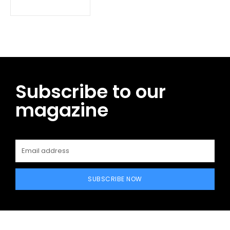
Subscribe to our
magazine
SUBSCRIBE NOW