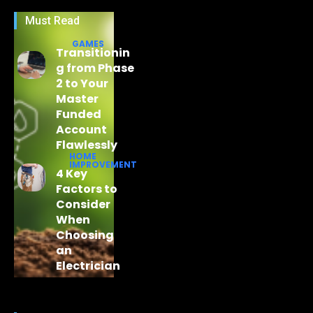
Must Read
GAMES
Transitionin
g from Phase
2 to Your
Master
Funded
Account
Flawlessly
HOME
IMPROVEMENT
4 Key
Factors to
Consider
When
Choosing
an
Electrician