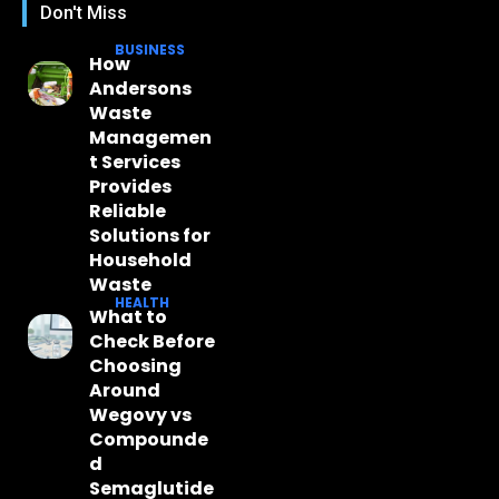
Don't Miss
BUSINESS
How
Andersons
Waste
Managemen
t Services
Provides
Reliable
Solutions for
Household
Waste
HEALTH
What to
Check Before
Choosing
Around
Wegovy vs
Compounde
d
Semaglutide