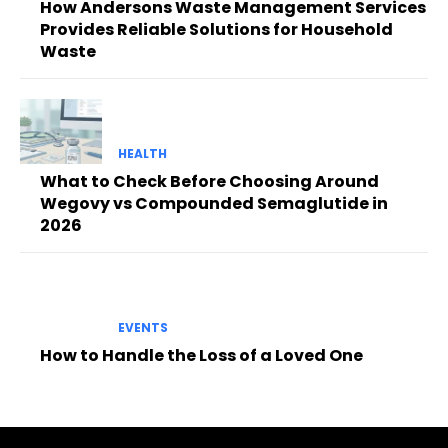
How Andersons Waste Management Services
Provides Reliable Solutions for Household
Waste
HEALTH
What to Check Before Choosing Around
Wegovy vs Compounded Semaglutide in
2026
EVENTS
How to Handle the Loss of a Loved One