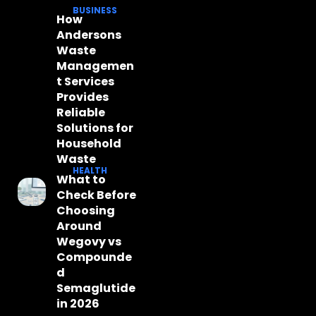
BUSINESS
How
Andersons
Waste
Managemen
t Services
Provides
Reliable
Solutions for
Household
Waste
HEALTH
What to
Check Before
Choosing
Around
Wegovy vs
Compounde
d
Semaglutide
in 2026