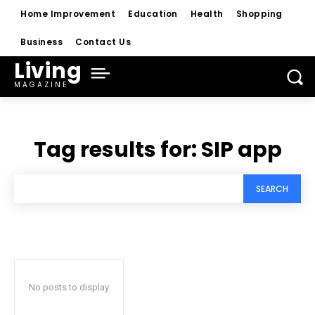
Home Improvement
Education
Health
Shopping
Business
Contact Us
Living
MAGAZINE
Tag results for:
SIP app
SEARCH
No posts to display