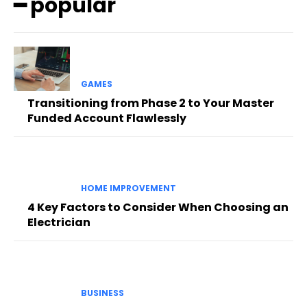
━ popular
GAMES
Transitioning from Phase 2 to Your Master
Funded Account Flawlessly
HOME IMPROVEMENT
4 Key Factors to Consider When Choosing an
Electrician
BUSINESS