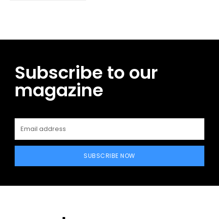
Subscribe to our
magazine
SUBSCRIBE NOW