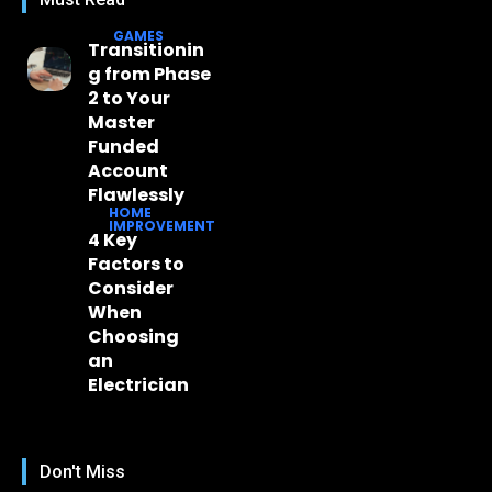
GAMES
Transitionin
g from Phase
2 to Your
Master
Funded
Account
Flawlessly
HOME
IMPROVEMENT
4 Key
Factors to
Consider
When
Choosing
an
Electrician
Don't Miss