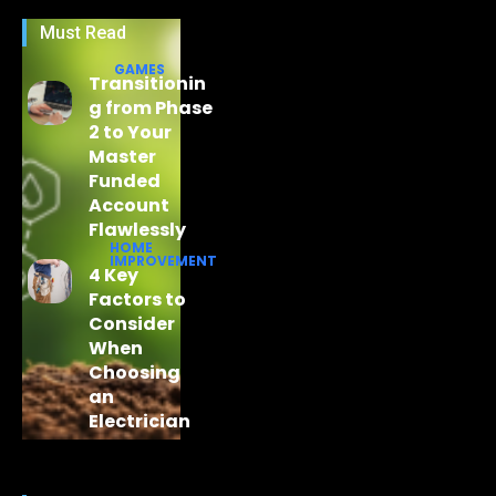
Must Read
GAMES
Transitionin
g from Phase
2 to Your
Master
Funded
Account
Flawlessly
HOME
IMPROVEMENT
4 Key
Factors to
Consider
When
Choosing
an
Electrician