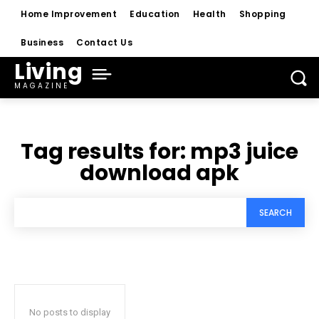
Home Improvement
Education
Health
Shopping
Business
Contact Us
Living
MAGAZINE
Tag results for:
mp3 juice
download apk
SEARCH
No posts to display