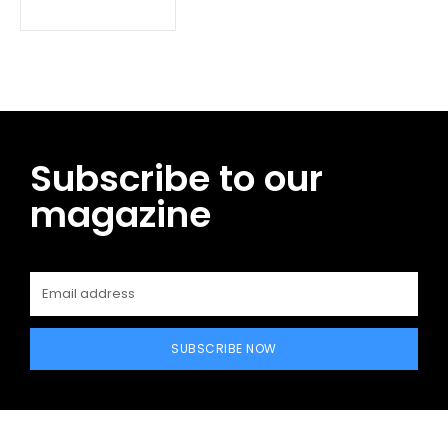
Subscribe to our
magazine
SUBSCRIBE NOW