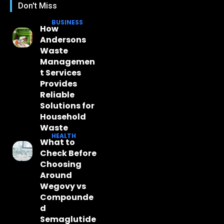
Don't Miss
BUSINESS
How
Andersons
Waste
Managemen
t Services
Provides
Reliable
Solutions for
Household
Waste
HEALTH
What to
Check Before
Choosing
Around
Wegovy vs
Compounde
d
Semaglutide