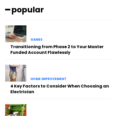
━ popular
GAMES
Transitioning from Phase 2 to Your Master
Funded Account Flawlessly
HOME IMPROVEMENT
4 Key Factors to Consider When Choosing an
Electrician