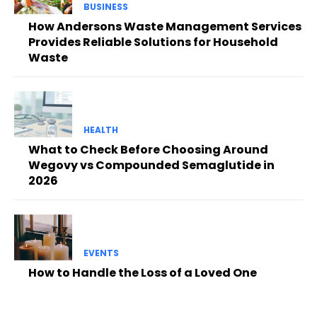
BUSINESS
How Andersons Waste Management Services
Provides Reliable Solutions for Household
Waste
HEALTH
What to Check Before Choosing Around
Wegovy vs Compounded Semaglutide in
2026
EVENTS
How to Handle the Loss of a Loved One