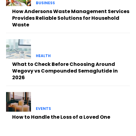
BUSINESS
How Andersons Waste Management Services
Provides Reliable Solutions for Household
Waste
HEALTH
What to Check Before Choosing Around
Wegovy vs Compounded Semaglutide in
2026
EVENTS
How to Handle the Loss of a Loved One