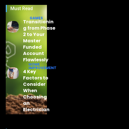
Must Read
GAMES
Transitionin
g from Phase
2 to Your
Master
Funded
Account
Flawlessly
HOME
IMPROVEMENT
4 Key
Factors to
Consider
When
Choosing
an
Electrician