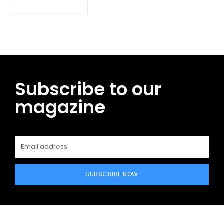
Subscribe to our
magazine
SUBSCRIBE NOW