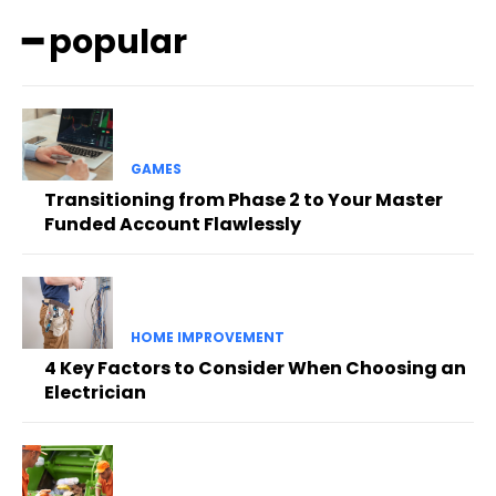
━ popular
GAMES
Transitioning from Phase 2 to Your Master
Funded Account Flawlessly
HOME IMPROVEMENT
4 Key Factors to Consider When Choosing an
Electrician