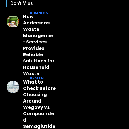
Don't Miss
BUSINESS
How
Andersons
Waste
Managemen
t Services
Provides
Reliable
Solutions for
Household
Waste
HEALTH
What to
Check Before
Choosing
Around
Wegovy vs
Compounde
d
Semaglutide