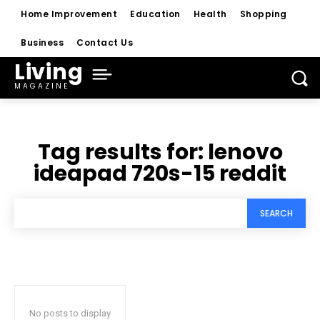
Home Improvement
Education
Health
Shopping
Business
Contact Us
Living
MAGAZINE
Tag results for:
lenovo
ideapad 720s-15 reddit
SEARCH
No posts to display