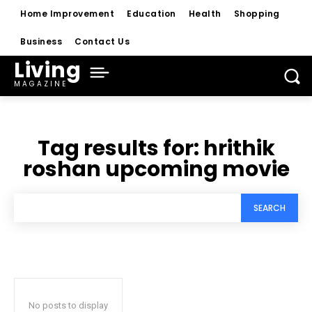
Home Improvement
Education
Health
Shopping
Business
Contact Us
Living
MAGAZINE
Tag results for:
hrithik
roshan upcoming movie
SEARCH
No posts to display