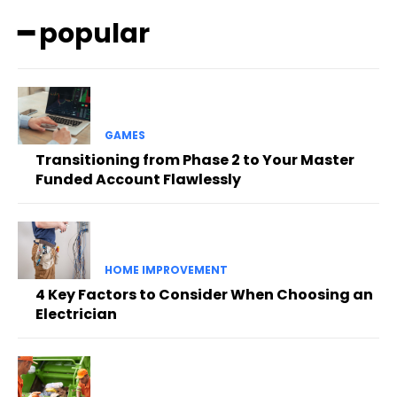
━ popular
GAMES
Transitioning from Phase 2 to Your Master
Funded Account Flawlessly
HOME IMPROVEMENT
4 Key Factors to Consider When Choosing an
Electrician