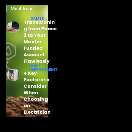
Must Read
GAMES
Transitionin
g from Phase
2 to Your
Master
Funded
Account
Flawlessly
HOME
IMPROVEMENT
4 Key
Factors to
Consider
When
Choosing
an
Electrician