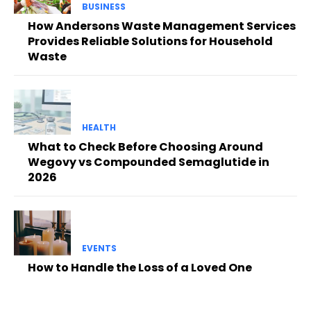
BUSINESS
How Andersons Waste Management Services
Provides Reliable Solutions for Household
Waste
HEALTH
What to Check Before Choosing Around
Wegovy vs Compounded Semaglutide in
2026
EVENTS
How to Handle the Loss of a Loved One