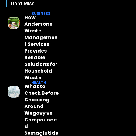
Don't Miss
BUSINESS
How
Andersons
Waste
Managemen
t Services
Provides
Reliable
Solutions for
Household
Waste
HEALTH
What to
Check Before
Choosing
Around
Wegovy vs
Compounde
d
Semaglutide