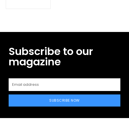
Subscribe to our
magazine
SUBSCRIBE NOW