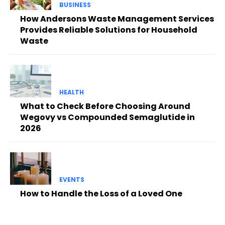
BUSINESS
How Andersons Waste Management Services
Provides Reliable Solutions for Household
Waste
HEALTH
What to Check Before Choosing Around
Wegovy vs Compounded Semaglutide in
2026
EVENTS
How to Handle the Loss of a Loved One