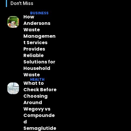
Don't Miss
BUSINESS
How
Andersons
Waste
Managemen
t Services
Provides
Reliable
Solutions for
Household
Waste
HEALTH
What to
Check Before
Choosing
Around
Wegovy vs
Compounde
d
Semaglutide