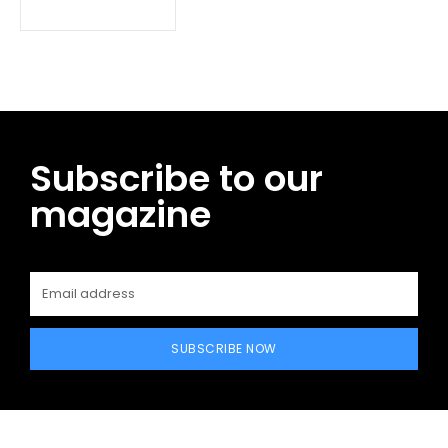
Subscribe to our
magazine
SUBSCRIBE NOW