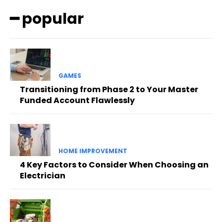
━ popular
GAMES
Transitioning from Phase 2 to Your Master
Funded Account Flawlessly
HOME IMPROVEMENT
4 Key Factors to Consider When Choosing an
Electrician