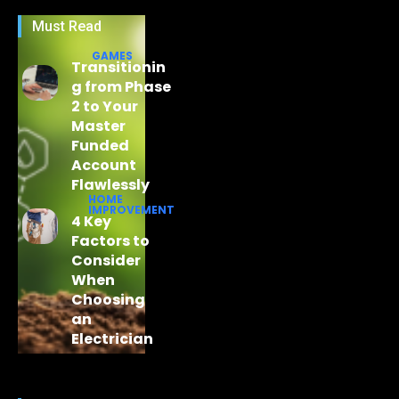
Must Read
GAMES
Transitionin
g from Phase
2 to Your
Master
Funded
Account
Flawlessly
HOME
IMPROVEMENT
4 Key
Factors to
Consider
When
Choosing
an
Electrician