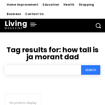
Home Improvement
Education
Health
Shopping
Business
Contact Us
Living
MAGAZINE
Tag results for:
how tall is
ja morant dad
SEARCH
No posts to display