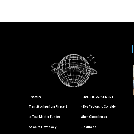
GAMES
HOME IMPROVEMENT
Transitioning from Phase 2
4 Key Factors to Consider
to Your Master Funded
When Choosing an
Account Flawlessly
Electrician