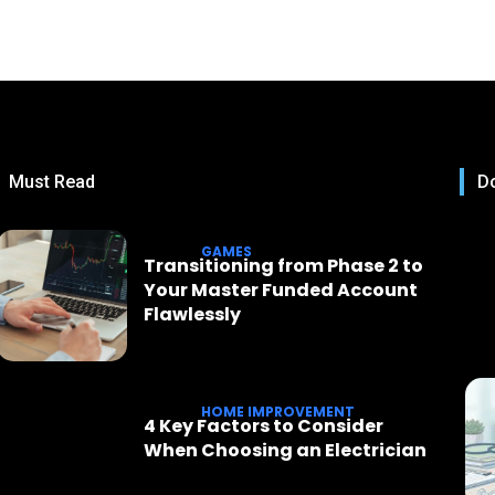
Must Read
Do
GAMES
Transitioning from Phase 2 to
Your Master Funded Account
Flawlessly
HOME IMPROVEMENT
4 Key Factors to Consider
When Choosing an Electrician