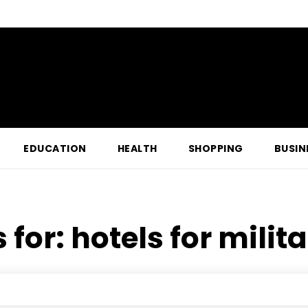
EDUCATION
HEALTH
SHOPPING
BUSIN
 for:
hotels for milit