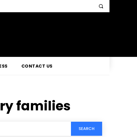
ESS
CONTACT US
ary families
SEARCH