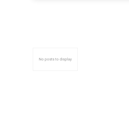
No posts to display