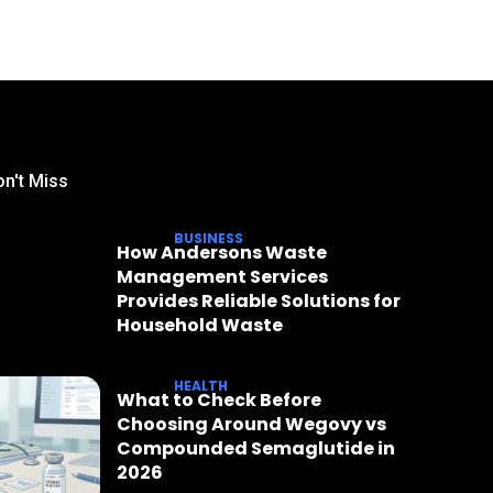
n't Miss
BUSINESS
How Andersons Waste
Management Services
Provides Reliable Solutions for
Household Waste
HEALTH
What to Check Before
Choosing Around Wegovy vs
Compounded Semaglutide in
2026