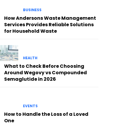
BUSINESS
How Andersons Waste Management
Services Provides Reliable Solutions
for Household Waste
HEALTH
What to Check Before Choosing
Around Wegovy vs Compounded
Semaglutide in 2026
EVENTS
How to Handle the Loss of a Loved
One