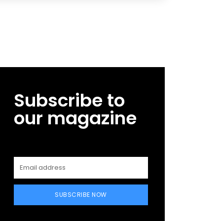
Subscribe to
our magazine
SUBSCRIBE NOW