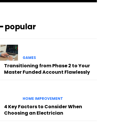
━ popular
GAMES
Transitioning from Phase 2 to Your
Master Funded Account Flawlessly
HOME IMPROVEMENT
4 Key Factors to Consider When
Choosing an Electrician