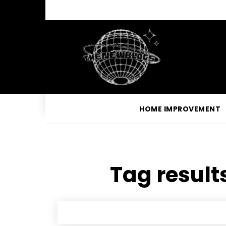
HOME IMPROVEMENT
Tag results