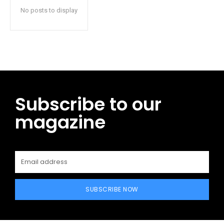
No posts to display
Subscribe to our
magazine
SUBSCRIBE NOW