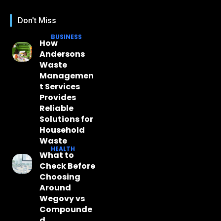
Don't Miss
BUSINESS
How
Andersons
Waste
Managemen
t Services
Provides
Reliable
Solutions for
Household
Waste
HEALTH
What to
Check Before
Choosing
Around
Wegovy vs
Compounde
d