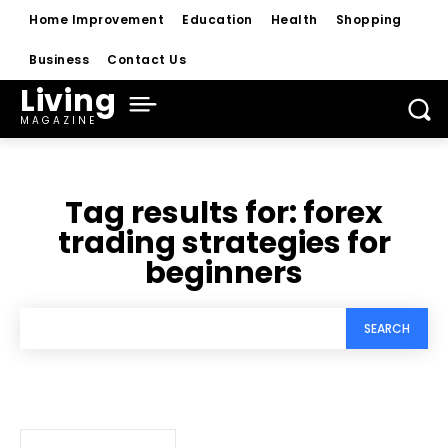
Home Improvement
Education
Health
Shopping
Business
Contact Us
Living
MAGAZINE
Tag results for:
forex
trading strategies for
beginners
SEARCH