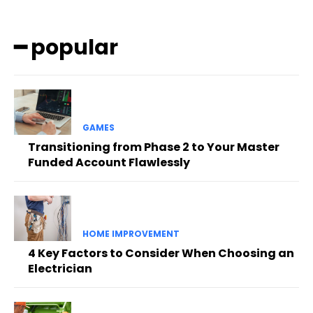
━ popular
GAMES
Transitioning from Phase 2 to Your Master
Funded Account Flawlessly
HOME IMPROVEMENT
4 Key Factors to Consider When Choosing an
Electrician