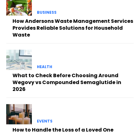
BUSINESS
How Andersons Waste Management Services
Provides Reliable Solutions for Household
Waste
HEALTH
What to Check Before Choosing Around
Wegovy vs Compounded Semaglutide in
2026
EVENTS
How to Handle the Loss of a Loved One