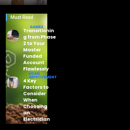
Must Read
GAMES
Transitionin
g from Phase
2 to Your
Master
Funded
Account
Flawlessly
HOME
IMPROVEMENT
4 Key
Factors to
Consider
When
Choosing
an
Electrician