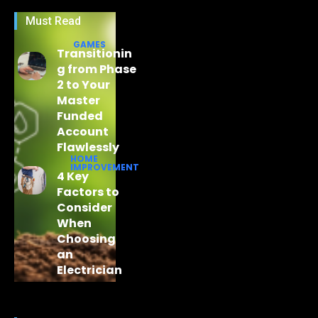
Must Read
GAMES
Transitionin
g from Phase
2 to Your
Master
Funded
Account
Flawlessly
HOME
IMPROVEMENT
4 Key
Factors to
Consider
When
Choosing
an
Electrician