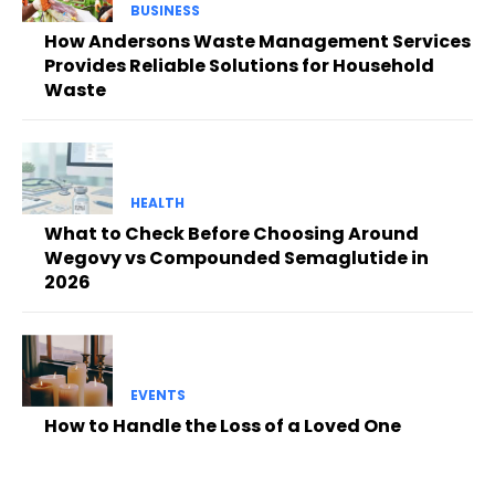
BUSINESS
How Andersons Waste Management Services
Provides Reliable Solutions for Household
Waste
HEALTH
What to Check Before Choosing Around
Wegovy vs Compounded Semaglutide in
2026
EVENTS
How to Handle the Loss of a Loved One