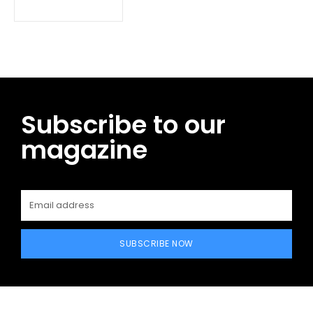
Subscribe to our
magazine
SUBSCRIBE NOW