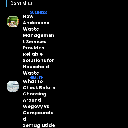
Don't Miss
BUSINESS
How
Andersons
Waste
Managemen
t Services
Provides
Reliable
Solutions for
Household
Waste
HEALTH
What to
Check Before
Choosing
Around
Wegovy vs
Compounde
d
Semaglutide