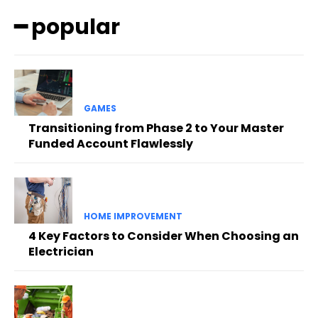
━ popular
GAMES
Transitioning from Phase 2 to Your Master
Funded Account Flawlessly
HOME IMPROVEMENT
4 Key Factors to Consider When Choosing an
Electrician