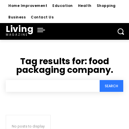
Home Improvement
Education
Health
Shopping
Business
Contact Us
Living
MAGAZINE
Tag results for:
food
packaging company.
SEARCH
No posts to display