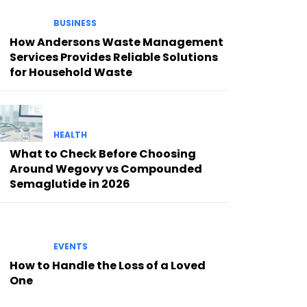
BUSINESS
How Andersons Waste Management
Services Provides Reliable Solutions
for Household Waste
HEALTH
What to Check Before Choosing
Around Wegovy vs Compounded
Semaglutide in 2026
EVENTS
How to Handle the Loss of a Loved
One