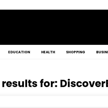
EDUCATION
HEALTH
SHOPPING
BUSIN
results for:
Discover