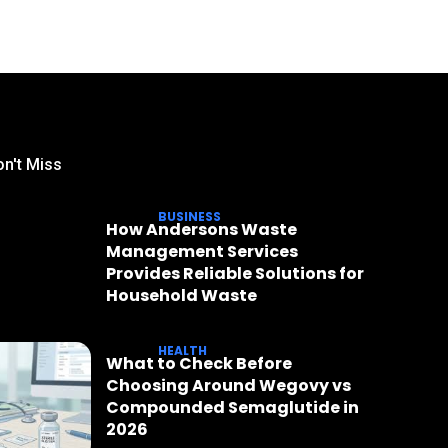
n't Miss
BUSINESS
How Andersons Waste
Management Services
Provides Reliable Solutions for
Household Waste
HEALTH
What to Check Before
Choosing Around Wegovy vs
Compounded Semaglutide in
2026