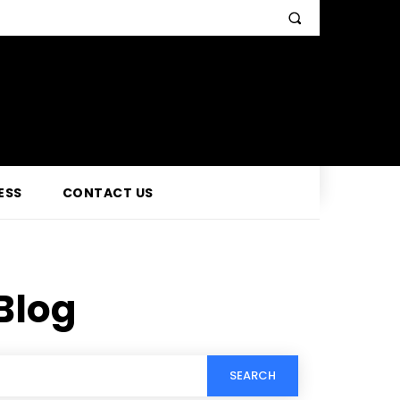
ESS
CONTACT US
Blog
SEARCH