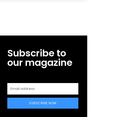
Subscribe to
our magazine
SUBSCRIBE NOW