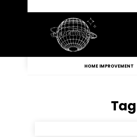
HOME IMPROVEMENT
Tag 