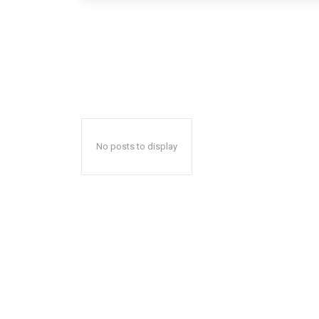
No posts to display