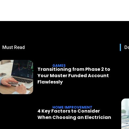
Must Read
Do
GAMES
Transitioning from Phase 2 to
Your Master Funded Account
Flawlessly
HOME IMPROVEMENT
4 Key Factors to Consider
When Choosing an Electrician