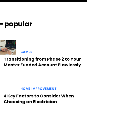
━ popular
GAMES
Transitioning from Phase 2 to Your
Master Funded Account Flawlessly
HOME IMPROVEMENT
4 Key Factors to Consider When
Choosing an Electrician