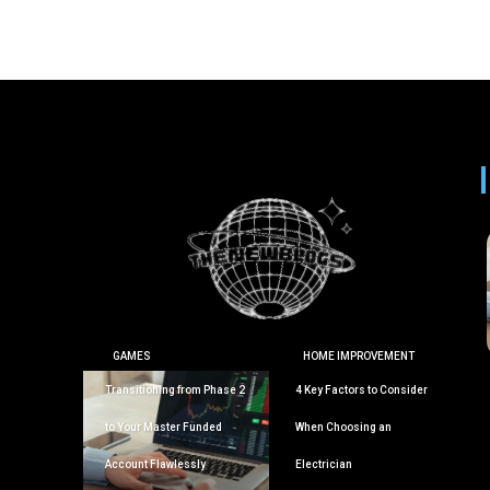
GAMES
HOME IMPROVEMENT
Transitioning from Phase 2
4 Key Factors to Consider
to Your Master Funded
When Choosing an
Account Flawlessly
Electrician