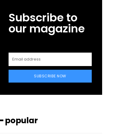
Subscribe to
our magazine
SUBSCRIBE NOW
━ popular