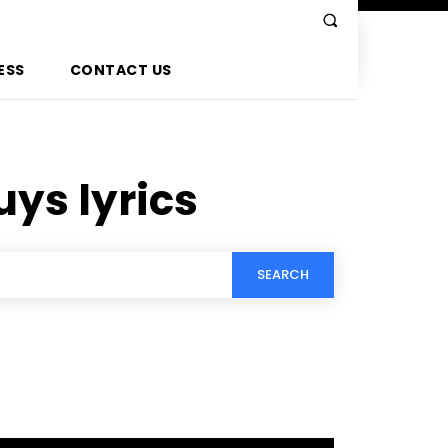
ESS
CONTACT US
uys lyrics
SEARCH