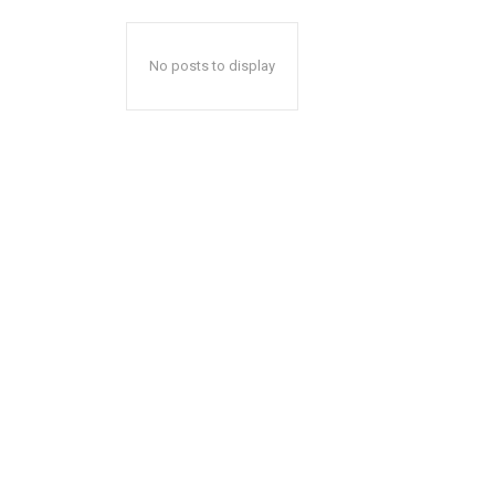
No posts to display