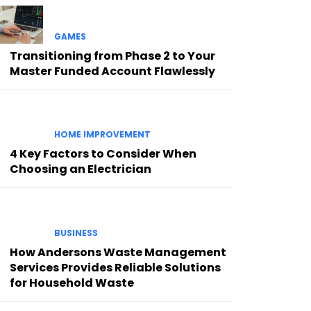
GAMES
Transitioning from Phase 2 to Your
Master Funded Account Flawlessly
HOME IMPROVEMENT
4 Key Factors to Consider When
Choosing an Electrician
BUSINESS
How Andersons Waste Management
Services Provides Reliable Solutions
for Household Waste