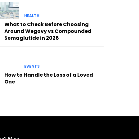
HEALTH
What to Check Before Choosing
Around Wegovy vs Compounded
Semaglutide in 2026
EVENTS
How to Handle the Loss of a Loved
One
n't Miss