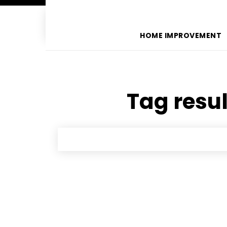
HOME IMPROVEMENT
Tag resul