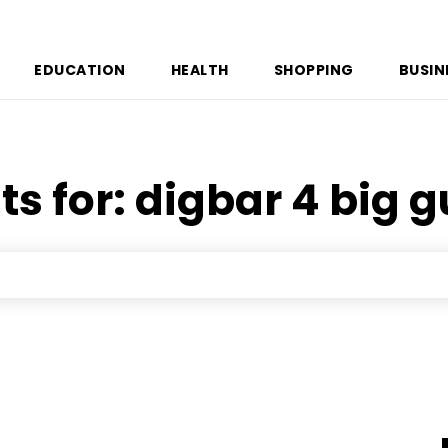
EDUCATION
HEALTH
SHOPPING
BUSIN
ts for:
digbar 4 big g