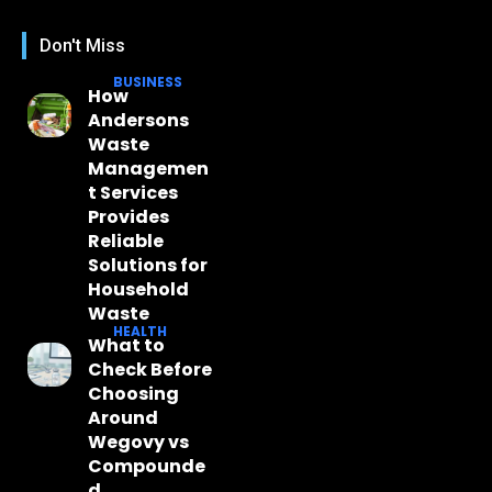
Don't Miss
BUSINESS
How
Andersons
Waste
Managemen
t Services
Provides
Reliable
Solutions for
Household
Waste
HEALTH
What to
Check Before
Choosing
Around
Wegovy vs
Compounde
d