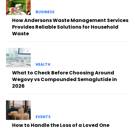
BUSINESS
How Andersons Waste Management Services
Provides Reliable Solutions for Household
Waste
HEALTH
What to Check Before Choosing Around
Wegovy vs Compounded Semaglutide in
2026
EVENTS
How to Handle the Loss of a Loved One