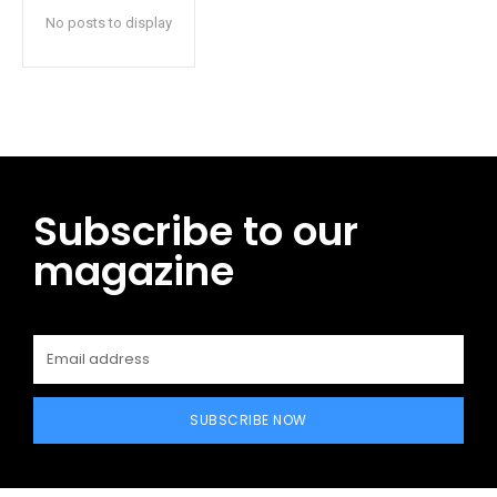
No posts to display
Subscribe to our
magazine
SUBSCRIBE NOW