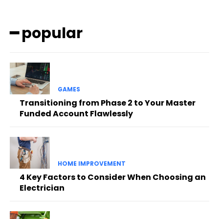
━ popular
GAMES
Transitioning from Phase 2 to Your Master
Funded Account Flawlessly
HOME IMPROVEMENT
4 Key Factors to Consider When Choosing an
Electrician