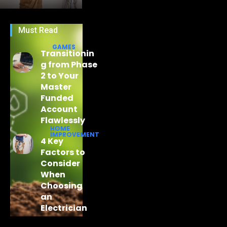
Must Read
GAMES
Transitionin
g from Phase
2 to Your
Master
Funded
Account
Flawlessly
HOME
IMPROVEMENT
4 Key
Factors to
Consider
When
Choosing
an
Electrician