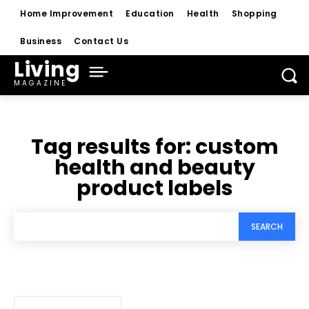
Home Improvement
Education
Health
Shopping
Business
Contact Us
Living
MAGAZINE
Tag results for:
custom
health and beauty
product labels
SEARCH