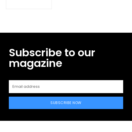
Subscribe to our
magazine
SUBSCRIBE NOW