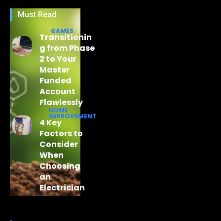
Must Read
GAMES
Transitionin
g from Phase
2 to Your
Master
Funded
Account
Flawlessly
HOME
IMPROVEMENT
4 Key
Factors to
Consider
When
Choosing
an
Electrician