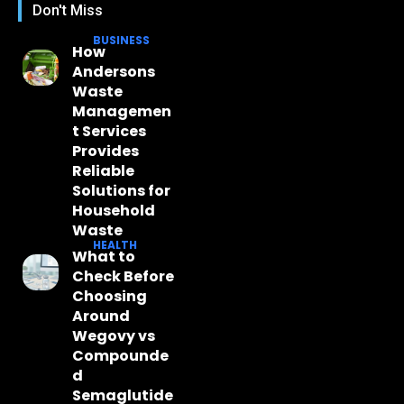
Don't Miss
BUSINESS
How
Andersons
Waste
Managemen
t Services
Provides
Reliable
Solutions for
Household
Waste
HEALTH
What to
Check Before
Choosing
Around
Wegovy vs
Compounde
d
Semaglutide