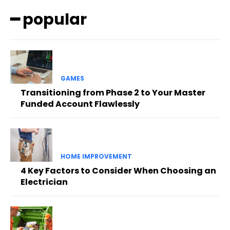
━ popular
GAMES
Transitioning from Phase 2 to Your Master
Funded Account Flawlessly
HOME IMPROVEMENT
4 Key Factors to Consider When Choosing an
Electrician