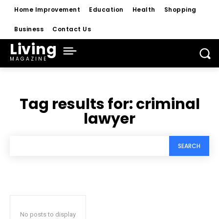
Home Improvement
Education
Health
Shopping
Business
Contact Us
Living
MAGAZINE
Tag results for:
criminal
lawyer
SEARCH
No posts to display