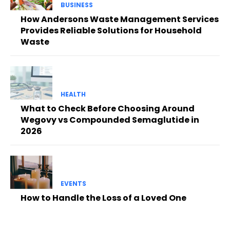
BUSINESS
How Andersons Waste Management Services
Provides Reliable Solutions for Household
Waste
HEALTH
What to Check Before Choosing Around
Wegovy vs Compounded Semaglutide in
2026
EVENTS
How to Handle the Loss of a Loved One