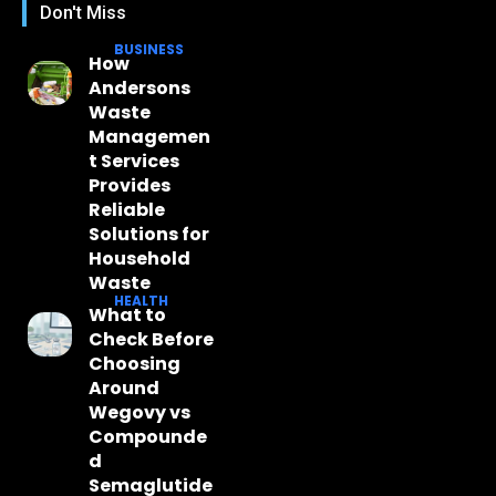
Don't Miss
BUSINESS
How
Andersons
Waste
Managemen
t Services
Provides
Reliable
Solutions for
Household
Waste
HEALTH
What to
Check Before
Choosing
Around
Wegovy vs
Compounde
d
Semaglutide