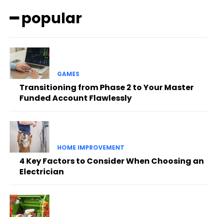
━ popular
GAMES
Transitioning from Phase 2 to Your Master
Funded Account Flawlessly
HOME IMPROVEMENT
4 Key Factors to Consider When Choosing an
Electrician