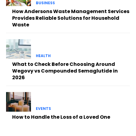
BUSINESS
How Andersons Waste Management Services
Provides Reliable Solutions for Household
Waste
HEALTH
What to Check Before Choosing Around
Wegovy vs Compounded Semaglutide in
2026
EVENTS
How to Handle the Loss of a Loved One