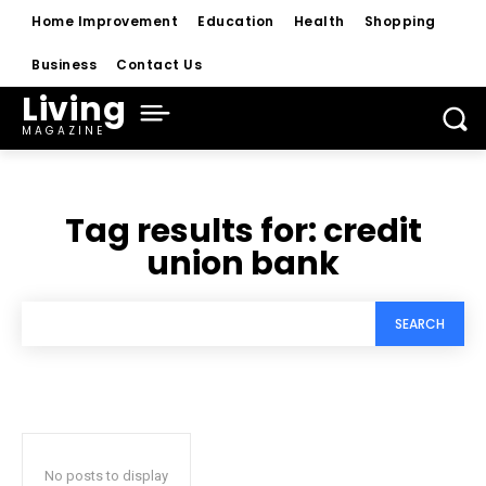
Home Improvement
Education
Health
Shopping
Business
Contact Us
Living
MAGAZINE
Tag results for:
credit
union bank
SEARCH
No posts to display