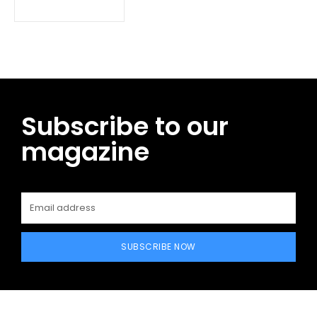
Subscribe to our
magazine
SUBSCRIBE NOW