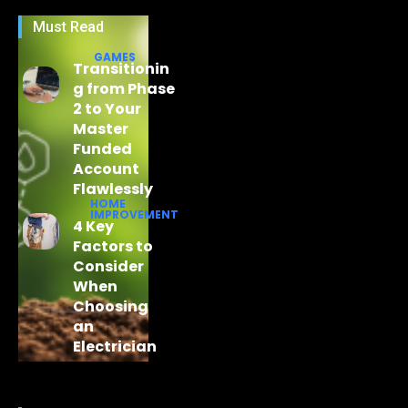
Must Read
GAMES
Transitionin
g from Phase
2 to Your
Master
Funded
Account
Flawlessly
HOME
IMPROVEMENT
4 Key
Factors to
Consider
When
Choosing
an
Electrician