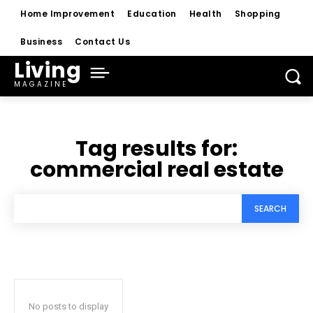
Home Improvement
Education
Health
Shopping
Business
Contact Us
Living
MAGAZINE
Tag results for:
commercial real estate
SEARCH
No posts to display