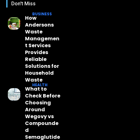
Don't Miss
BUSINESS
How
Andersons
Waste
Managemen
t Services
Provides
Reliable
Solutions for
Household
Waste
HEALTH
What to
Check Before
Choosing
Around
Wegovy vs
Compounde
d
Semaglutide