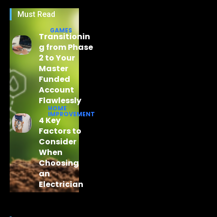
Must Read
GAMES
Transitionin
g from Phase
2 to Your
Master
Funded
Account
Flawlessly
HOME
IMPROVEMENT
4 Key
Factors to
Consider
When
Choosing
an
Electrician