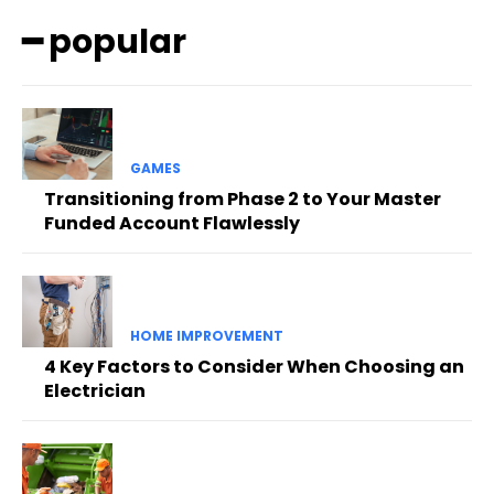
━ popular
GAMES
Transitioning from Phase 2 to Your Master
Funded Account Flawlessly
HOME IMPROVEMENT
4 Key Factors to Consider When Choosing an
Electrician