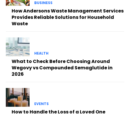
BUSINESS
How Andersons Waste Management Services
Provides Reliable Solutions for Household
Waste
HEALTH
What to Check Before Choosing Around
Wegovy vs Compounded Semaglutide in
2026
EVENTS
How to Handle the Loss of a Loved One