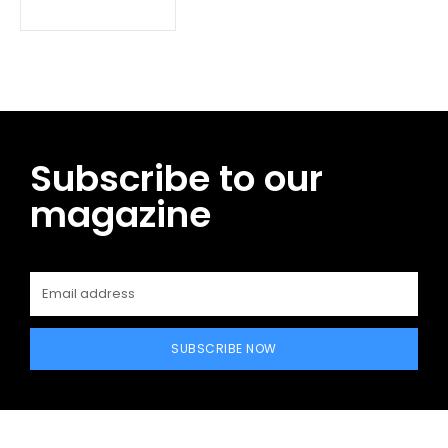
Subscribe to our
magazine
SUBSCRIBE NOW