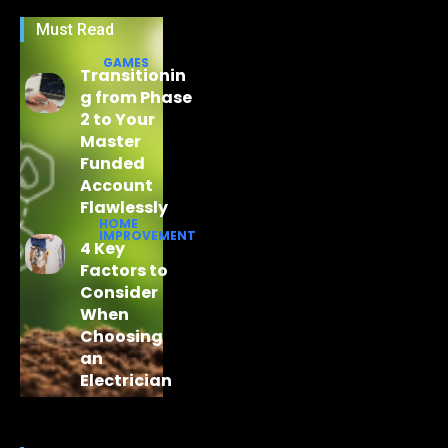
Must Read
GAMES
Transitionin
g from Phase
2 to Your
Master
Funded
Account
Flawlessly
HOME
IMPROVEMENT
4 Key
Factors to
Consider
When
Choosing
an
Electrician