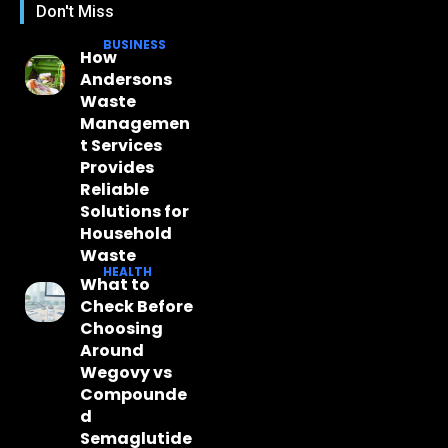
Don't Miss
BUSINESS
How
Andersons
Waste
Managemen
t Services
Provides
Reliable
Solutions for
Household
Waste
HEALTH
What to
Check Before
Choosing
Around
Wegovy vs
Compounde
d
Semaglutide