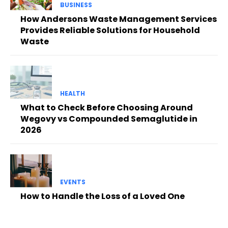
BUSINESS
How Andersons Waste Management Services
Provides Reliable Solutions for Household
Waste
HEALTH
What to Check Before Choosing Around
Wegovy vs Compounded Semaglutide in
2026
EVENTS
How to Handle the Loss of a Loved One