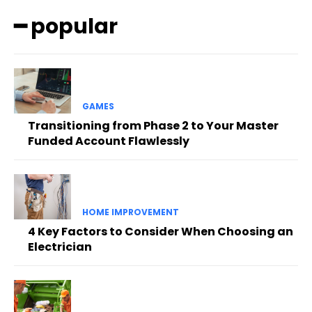
━ popular
GAMES
Transitioning from Phase 2 to Your Master
Funded Account Flawlessly
HOME IMPROVEMENT
4 Key Factors to Consider When Choosing an
Electrician