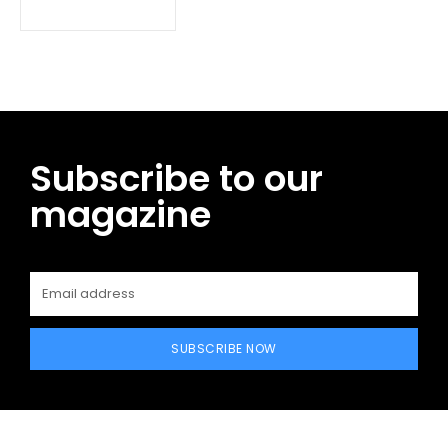
Subscribe to our
magazine
SUBSCRIBE NOW