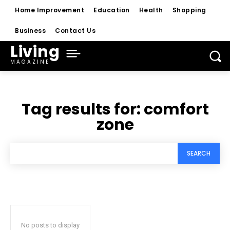
Home Improvement
Education
Health
Shopping
Business
Contact Us
Living
MAGAZINE
Tag results for:
comfort
zone
SEARCH
No posts to display