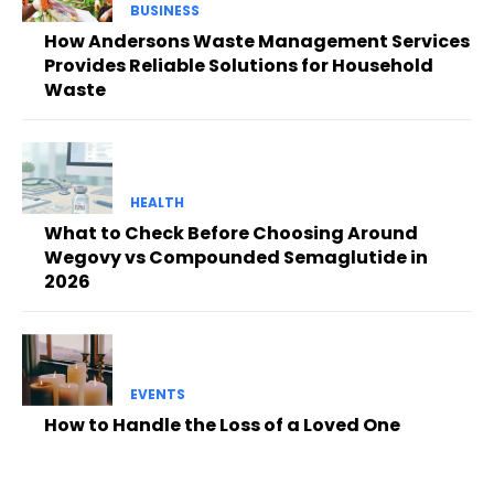
BUSINESS
How Andersons Waste Management Services
Provides Reliable Solutions for Household
Waste
HEALTH
What to Check Before Choosing Around
Wegovy vs Compounded Semaglutide in
2026
EVENTS
How to Handle the Loss of a Loved One