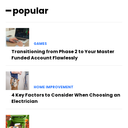
━ popular
GAMES
Transitioning from Phase 2 to Your Master
Funded Account Flawlessly
HOME IMPROVEMENT
4 Key Factors to Consider When Choosing an
Electrician