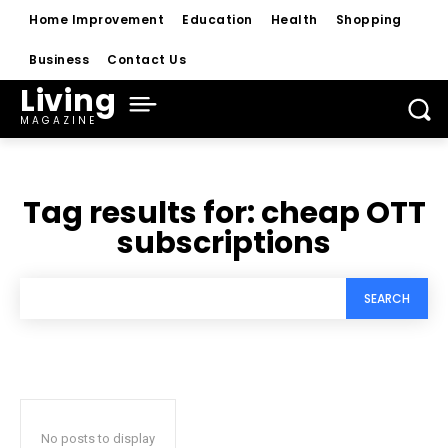
Home Improvement
Education
Health
Shopping
Business
Contact Us
Living
MAGAZINE
Tag results for:
cheap OTT
subscriptions
SEARCH
No posts to display