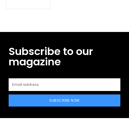
Subscribe to our
magazine
SUBSCRIBE NOW