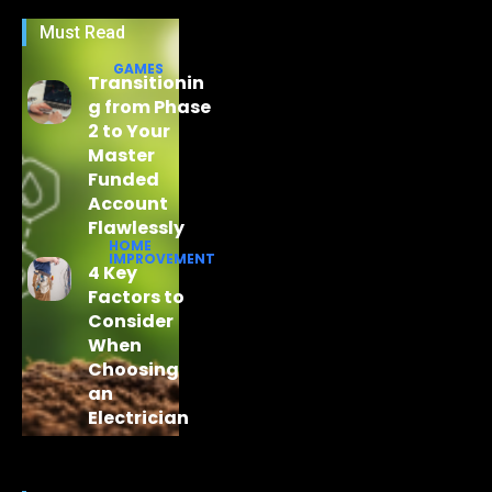
Must Read
GAMES
Transitionin
g from Phase
2 to Your
Master
Funded
Account
Flawlessly
HOME
IMPROVEMENT
4 Key
Factors to
Consider
When
Choosing
an
Electrician