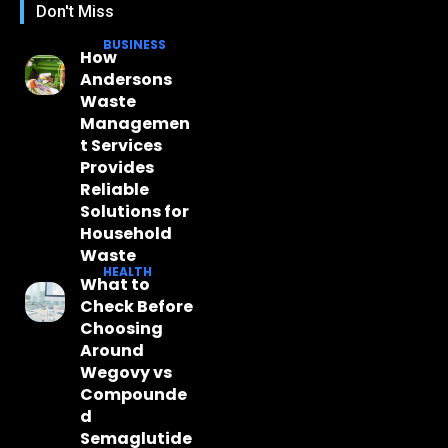
Don't Miss
BUSINESS
How
Andersons
Waste
Managemen
t Services
Provides
Reliable
Solutions for
Household
Waste
HEALTH
What to
Check Before
Choosing
Around
Wegovy vs
Compounde
d
Semaglutide