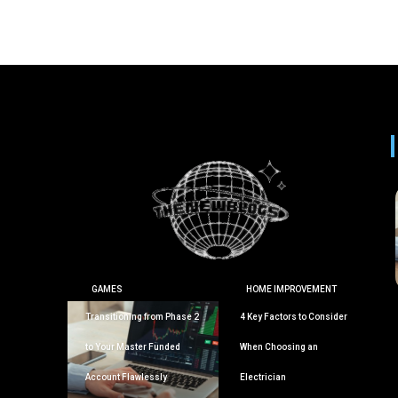
GAMES
HOME IMPROVEMENT
Transitioning from Phase 2
4 Key Factors to Consider
to Your Master Funded
When Choosing an
Account Flawlessly
Electrician