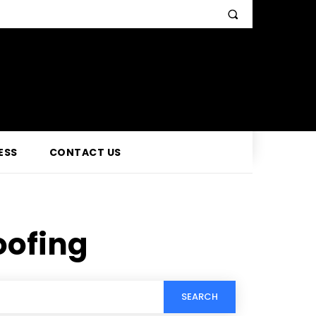
ESS
CONTACT US
oofing
SEARCH