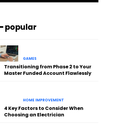
━ popular
GAMES
Transitioning from Phase 2 to Your
Master Funded Account Flawlessly
HOME IMPROVEMENT
4 Key Factors to Consider When
Choosing an Electrician