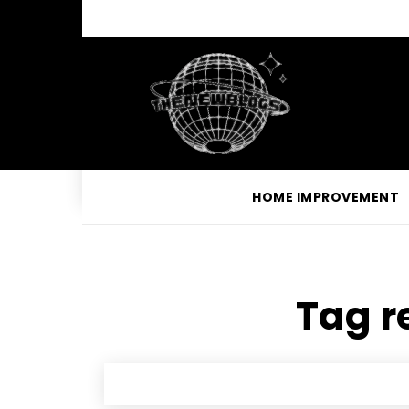
HOME IMPROVEMENT
Tag r