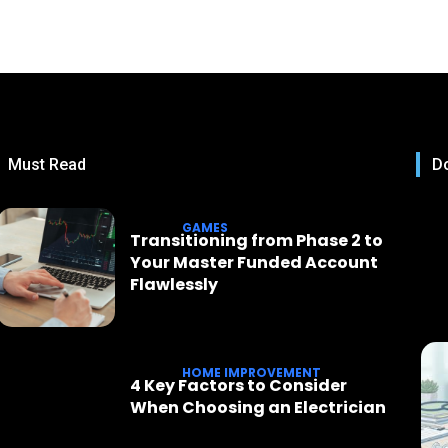
Must Read
Do
GAMES
Transitioning from Phase 2 to
Your Master Funded Account
Flawlessly
HOME IMPROVEMENT
4 Key Factors to Consider
When Choosing an Electrician