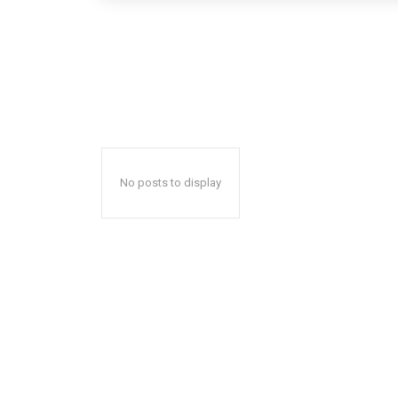
No posts to display