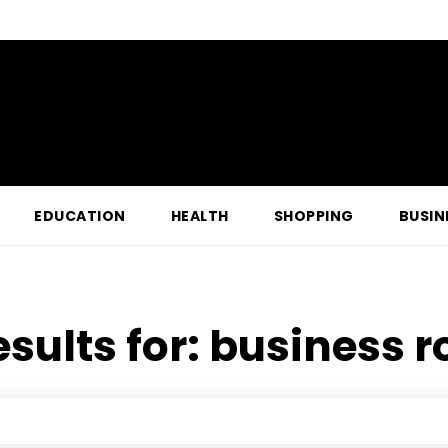
EDUCATION
HEALTH
SHOPPING
BUSIN
esults for:
business r