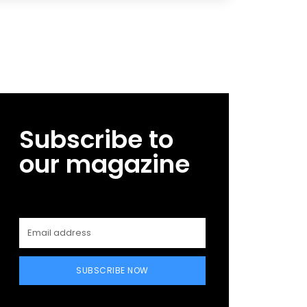
Subscribe to
our magazine
SUBSCRIBE NOW