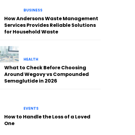
BUSINESS
How Andersons Waste Management
Services Provides Reliable Solutions
for Household Waste
HEALTH
What to Check Before Choosing
Around Wegovy vs Compounded
Semaglutide in 2026
EVENTS
How to Handle the Loss of a Loved
One