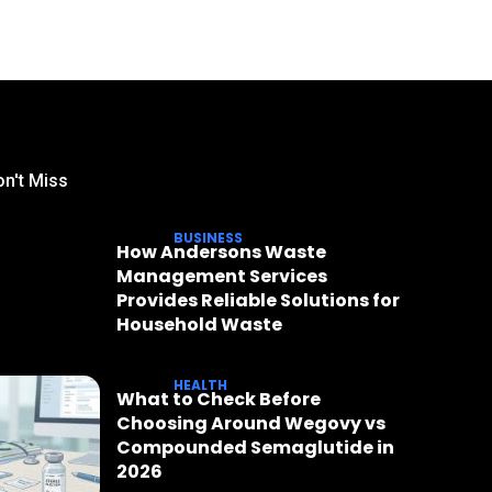
n't Miss
BUSINESS
How Andersons Waste
Management Services
Provides Reliable Solutions for
Household Waste
HEALTH
What to Check Before
Choosing Around Wegovy vs
Compounded Semaglutide in
2026