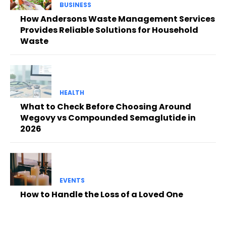
BUSINESS
How Andersons Waste Management Services
Provides Reliable Solutions for Household
Waste
HEALTH
What to Check Before Choosing Around
Wegovy vs Compounded Semaglutide in
2026
EVENTS
How to Handle the Loss of a Loved One