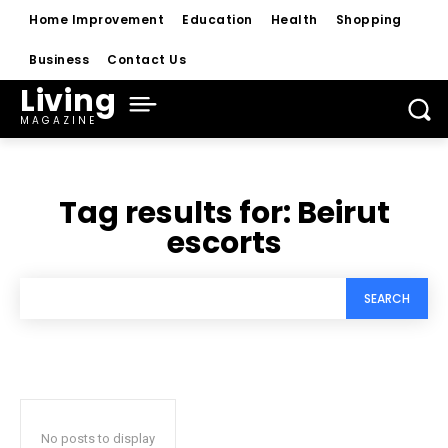
Home Improvement
Education
Health
Shopping
Business
Contact Us
Living
MAGAZINE
Tag results for:
Beirut
escorts
SEARCH
No posts to display