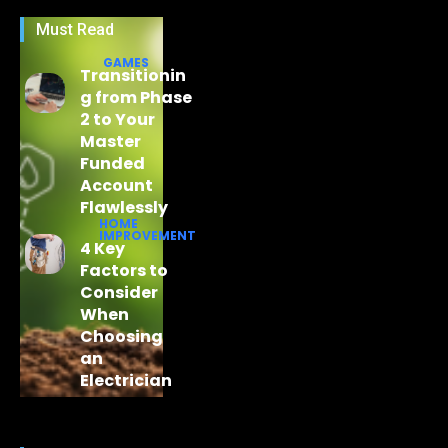
Must Read
GAMES
Transitionin
g from Phase
2 to Your
Master
Funded
Account
Flawlessly
HOME
IMPROVEMENT
4 Key
Factors to
Consider
When
Choosing
an
Electrician