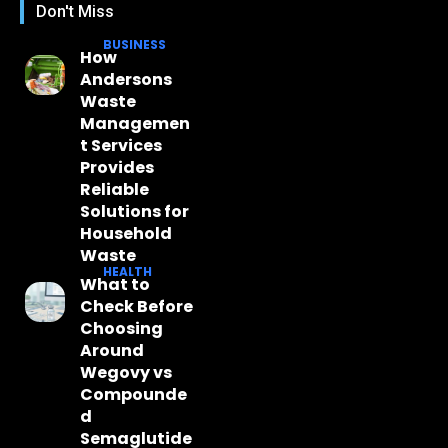
Don't Miss
BUSINESS
How
Andersons
Waste
Managemen
t Services
Provides
Reliable
Solutions for
Household
Waste
HEALTH
What to
Check Before
Choosing
Around
Wegovy vs
Compounde
d
Semaglutide