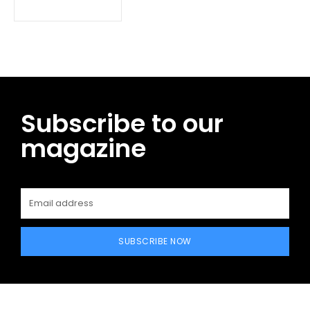
Subscribe to our
magazine
SUBSCRIBE NOW