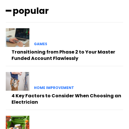
━ popular
GAMES
Transitioning from Phase 2 to Your Master
Funded Account Flawlessly
HOME IMPROVEMENT
4 Key Factors to Consider When Choosing an
Electrician