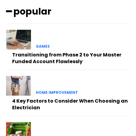
━ popular
GAMES
Transitioning from Phase 2 to Your Master
Funded Account Flawlessly
HOME IMPROVEMENT
4 Key Factors to Consider When Choosing an
Electrician