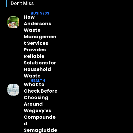
Don't Miss
BUSINESS
How
Andersons
Waste
Managemen
t Services
Provides
Reliable
Solutions for
Household
Waste
HEALTH
What to
Check Before
Choosing
Around
Wegovy vs
Compounde
d
Semaglutide