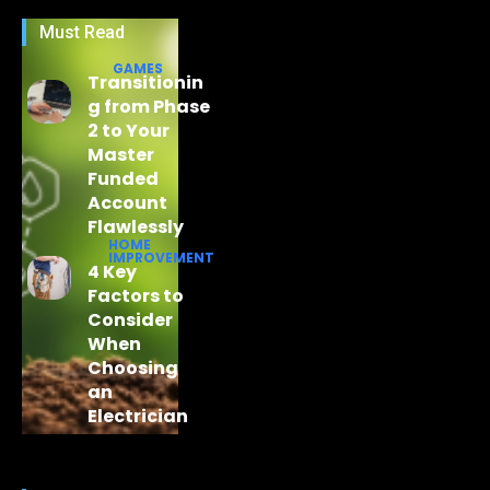
Must Read
GAMES
Transitionin
g from Phase
2 to Your
Master
Funded
Account
Flawlessly
HOME
IMPROVEMENT
4 Key
Factors to
Consider
When
Choosing
an
Electrician