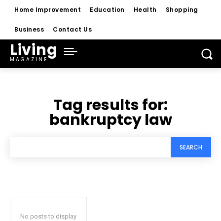
Home Improvement
Education
Health
Shopping
Business
Contact Us
Living
MAGAZINE
Tag results for:
bankruptcy law
SEARCH
No posts to display