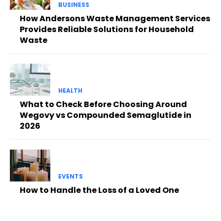
BUSINESS
How Andersons Waste Management Services
Provides Reliable Solutions for Household
Waste
HEALTH
What to Check Before Choosing Around
Wegovy vs Compounded Semaglutide in
2026
EVENTS
How to Handle the Loss of a Loved One