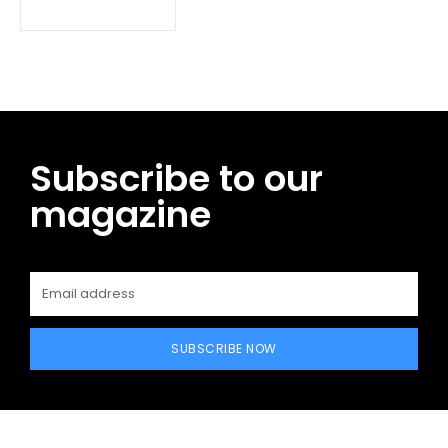
Subscribe to our
magazine
SUBSCRIBE NOW