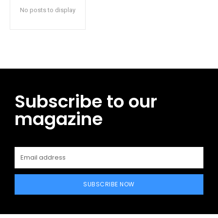
No posts to display
Subscribe to our
magazine
SUBSCRIBE NOW