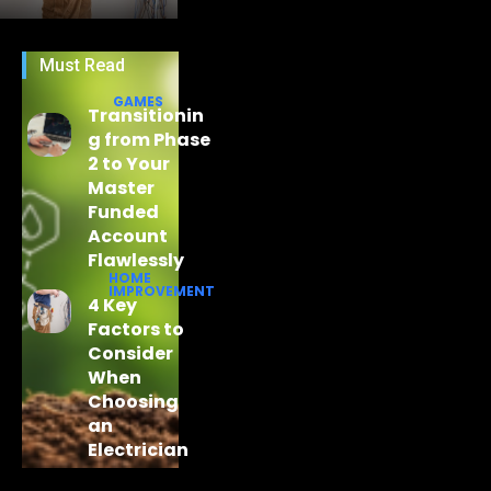
Must Read
GAMES
Transitionin
g from Phase
2 to Your
Master
Funded
Account
Flawlessly
HOME
IMPROVEMENT
4 Key
Factors to
Consider
When
Choosing
an
Electrician