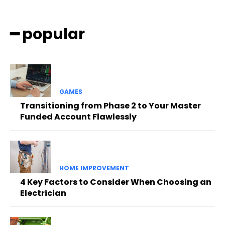
━ popular
GAMES
Transitioning from Phase 2 to Your Master
Funded Account Flawlessly
HOME IMPROVEMENT
4 Key Factors to Consider When Choosing an
Electrician