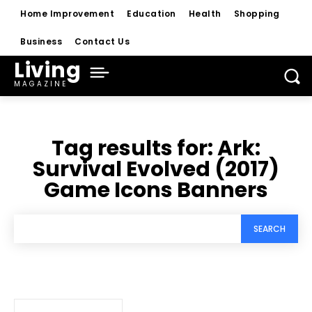
Home Improvement
Education
Health
Shopping
Business
Contact Us
Living
MAGAZINE
Tag results for:
Ark:
Survival Evolved (2017)
Game Icons Banners
SEARCH