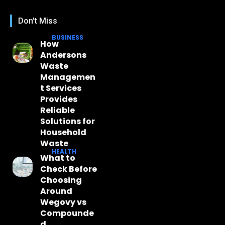
Don't Miss
BUSINESS
How
Andersons
Waste
Managemen
t Services
Provides
Reliable
Solutions for
Household
Waste
HEALTH
What to
Check Before
Choosing
Around
Wegovy vs
Compounde
d