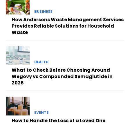
BUSINESS
How Andersons Waste Management Services
Provides Reliable Solutions for Household
Waste
HEALTH
What to Check Before Choosing Around
Wegovy vs Compounded Semaglutide in
2026
EVENTS
How to Handle the Loss of a Loved One