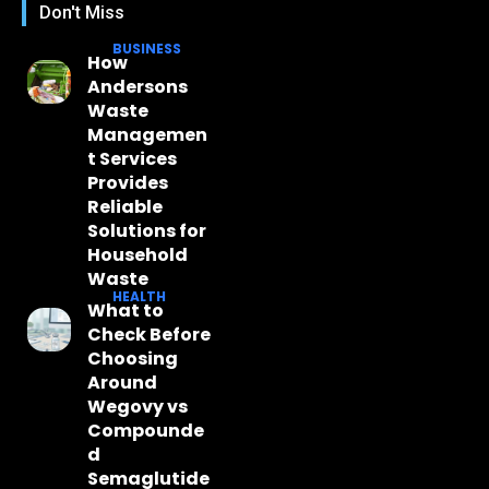
Don't Miss
BUSINESS
How
Andersons
Waste
Managemen
t Services
Provides
Reliable
Solutions for
Household
Waste
HEALTH
What to
Check Before
Choosing
Around
Wegovy vs
Compounde
d
Semaglutide