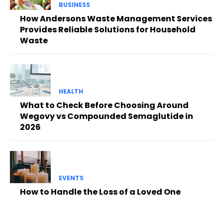
BUSINESS
How Andersons Waste Management Services
Provides Reliable Solutions for Household
Waste
HEALTH
What to Check Before Choosing Around
Wegovy vs Compounded Semaglutide in
2026
EVENTS
How to Handle the Loss of a Loved One