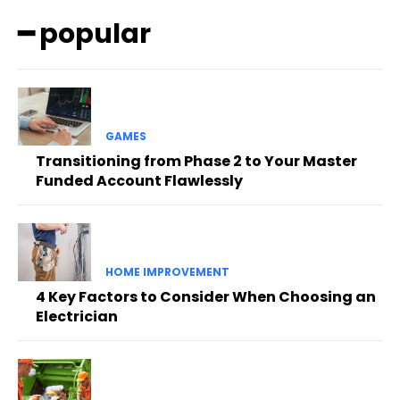
━ popular
GAMES
Transitioning from Phase 2 to Your Master
Funded Account Flawlessly
HOME IMPROVEMENT
4 Key Factors to Consider When Choosing an
Electrician