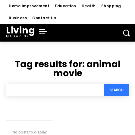
Home Improvement
Education
Health
Shopping
Business
Contact Us
Living
MAGAZINE
Tag results for:
animal
movie
SEARCH
No posts to display