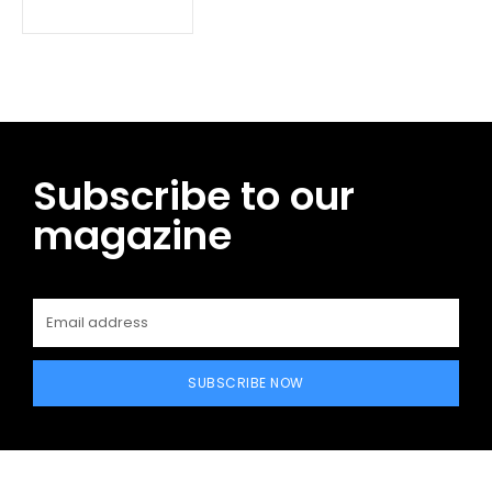
Subscribe to our
magazine
SUBSCRIBE NOW