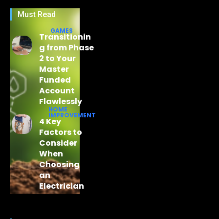
Must Read
GAMES
Transitionin
g from Phase
2 to Your
Master
Funded
Account
Flawlessly
HOME
IMPROVEMENT
4 Key
Factors to
Consider
When
Choosing
an
Electrician