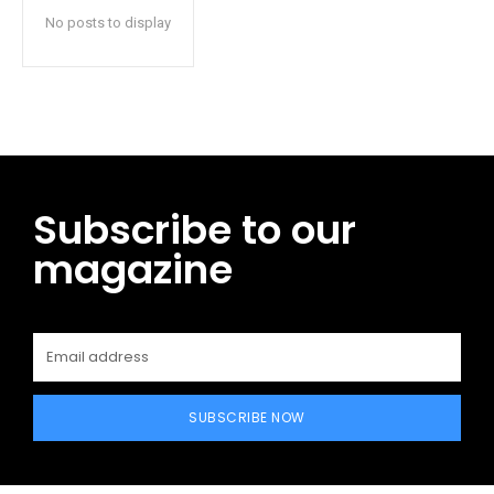
No posts to display
Subscribe to our
magazine
SUBSCRIBE NOW