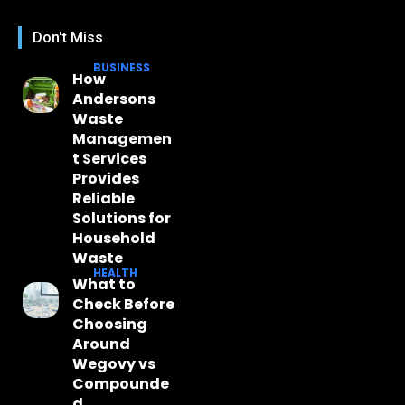
Don't Miss
BUSINESS
How
Andersons
Waste
Managemen
t Services
Provides
Reliable
Solutions for
Household
Waste
HEALTH
What to
Check Before
Choosing
Around
Wegovy vs
Compounde
d