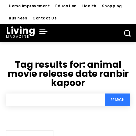
Home Improvement
Education
Health
Shopping
Business
Contact Us
Living
MAGAZINE
Tag results for:
animal
movie release date ranbir
kapoor
SEARCH