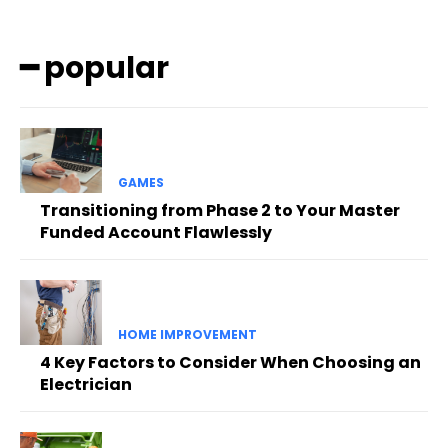
━ popular
GAMES
Transitioning from Phase 2 to Your Master
Funded Account Flawlessly
HOME IMPROVEMENT
4 Key Factors to Consider When Choosing an
Electrician