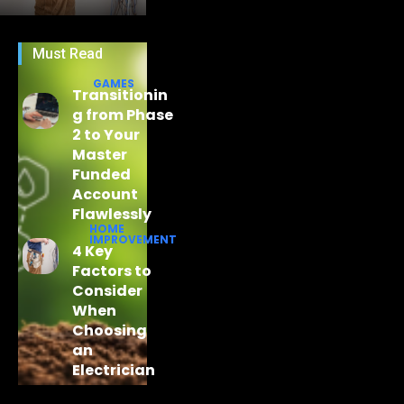
Must Read
GAMES
Transitionin
g from Phase
2 to Your
Master
Funded
Account
Flawlessly
HOME
IMPROVEMENT
4 Key
Factors to
Consider
When
Choosing
an
Electrician