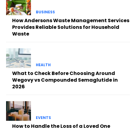
BUSINESS
How Andersons Waste Management Services
Provides Reliable Solutions for Household
Waste
HEALTH
What to Check Before Choosing Around
Wegovy vs Compounded Semaglutide in
2026
EVENTS
How to Handle the Loss of a Loved One