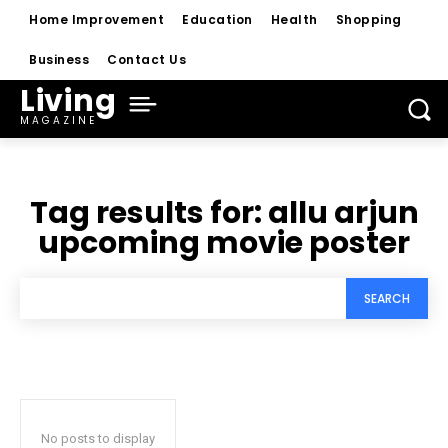
Home Improvement
Education
Health
Shopping
Business
Contact Us
Living
MAGAZINE
Tag results for:
allu arjun
upcoming movie poster
SEARCH
No posts to display