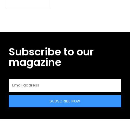
Subscribe to our
magazine
SUBSCRIBE NOW