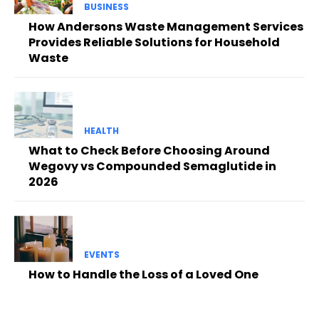
BUSINESS
How Andersons Waste Management Services
Provides Reliable Solutions for Household
Waste
HEALTH
What to Check Before Choosing Around
Wegovy vs Compounded Semaglutide in
2026
EVENTS
How to Handle the Loss of a Loved One