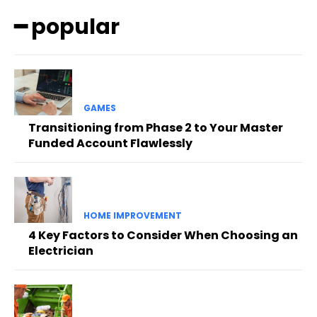
━ popular
GAMES
Transitioning from Phase 2 to Your Master
Funded Account Flawlessly
HOME IMPROVEMENT
4 Key Factors to Consider When Choosing an
Electrician