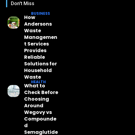
Don't Miss
BUSINESS
How
Andersons
Waste
Managemen
t Services
Provides
Reliable
Solutions for
Household
Waste
HEALTH
What to
Check Before
Choosing
Around
Wegovy vs
Compounde
d
Semaglutide