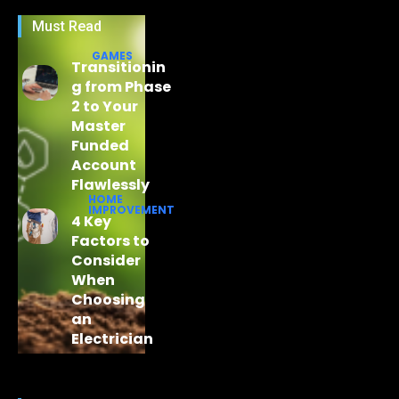
Must Read
GAMES
Transitionin
g from Phase
2 to Your
Master
Funded
Account
Flawlessly
HOME
IMPROVEMENT
4 Key
Factors to
Consider
When
Choosing
an
Electrician