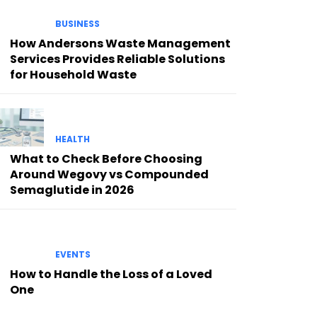
BUSINESS
How Andersons Waste Management
Services Provides Reliable Solutions
for Household Waste
HEALTH
What to Check Before Choosing
Around Wegovy vs Compounded
Semaglutide in 2026
EVENTS
How to Handle the Loss of a Loved
One