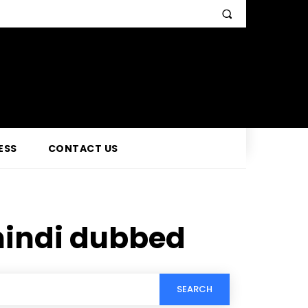
ESS
CONTACT US
hindi dubbed
SEARCH