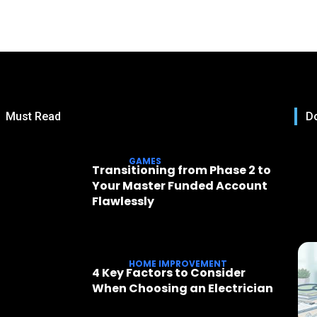
Must Read
Do
GAMES
Transitioning from Phase 2 to
Your Master Funded Account
Flawlessly
HOME IMPROVEMENT
4 Key Factors to Consider
When Choosing an Electrician