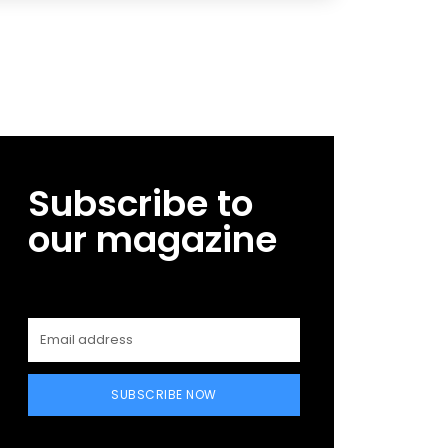
Subscribe to
our magazine
SUBSCRIBE NOW