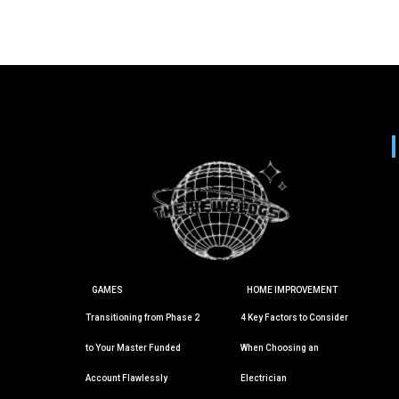
GAMES
HOME IMPROVEMENT
Transitioning from Phase 2
4 Key Factors to Consider
to Your Master Funded
When Choosing an
Account Flawlessly
Electrician