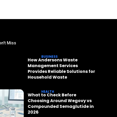
n't Miss
BUSINESS
How Andersons Waste
Management Services
Provides Reliable Solutions for
Household Waste
HEALTH
What to Check Before
Choosing Around Wegovy vs
Compounded Semaglutide in
2026