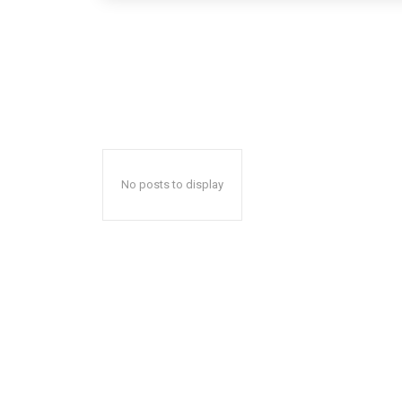
No posts to display