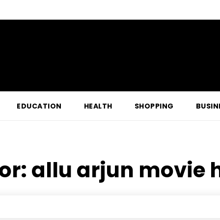
EDUCATION
HEALTH
SHOPPING
BUSIN
for:
allu arjun movie 