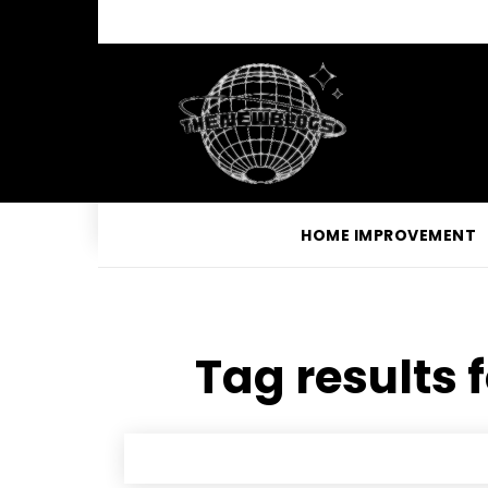
HOME IMPROVEMENT
Tag results 