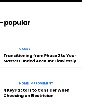
━ popular
GAMES
Transitioning from Phase 2 to Your
Master Funded Account Flawlessly
HOME IMPROVEMENT
4 Key Factors to Consider When
Choosing an Electrician